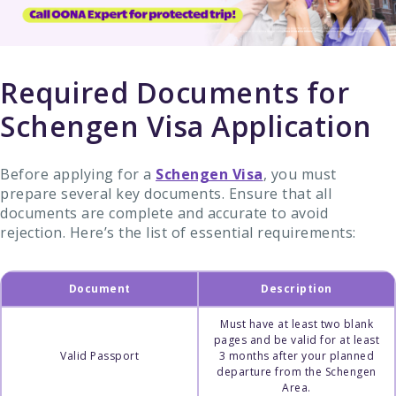
Required Documents for
Schengen Visa Application
Before applying for a
Schengen Visa
, you must
prepare several key documents. Ensure that all
documents are complete and accurate to avoid
rejection. Here’s the list of essential requirements:
Document
Description
Must have at least two blank
pages and be valid for at least
Valid Passport
3 months after your planned
departure from the Schengen
Area.