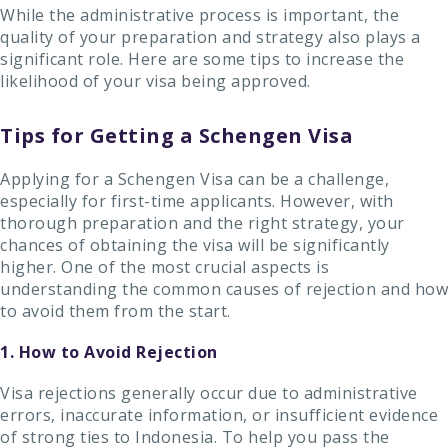
While the administrative process is important, the
quality of your preparation and strategy also plays a
significant role. Here are some tips to increase the
likelihood of your visa being approved.
Tips for Getting a Schengen Visa
Applying for a Schengen Visa can be a challenge,
especially for first-time applicants. However, with
thorough preparation and the right strategy, your
chances of obtaining the visa will be significantly
higher. One of the most crucial aspects is
understanding the common causes of rejection and how
to avoid them from the start.
1. How to Avoid Rejection
Visa rejections generally occur due to administrative
errors, inaccurate information, or insufficient evidence
of strong ties to Indonesia. To help you pass the