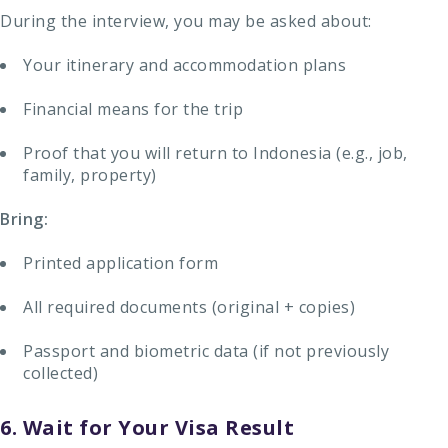
During the interview, you may be asked about:
Your itinerary and accommodation plans
Financial means for the trip
Proof that you will return to Indonesia (e.g., job,
family, property)
Bring:
Printed application form
All required documents (original + copies)
Passport and biometric data (if not previously
collected)
6. Wait for Your Visa Result