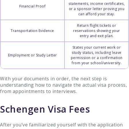
statements, income certificates,
Financial Proof
or a sponsor letter proving you
can afford your stay.
Return flight tickets or
Transportation Evidence
reservations showing your
entry and exit plan.
States your current work or
study status, including leave
Employment or Study Letter
permission or a confirmation
from your school/university.
With your documents in order, the next step is
understanding how to navigate the actual visa process,
from appointments to interviews.
Schengen Visa Fees
After you’ve familiarized yourself with the application