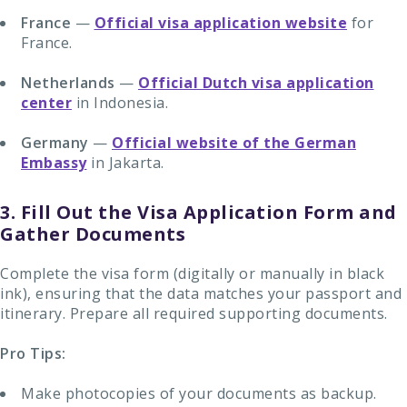
France
—
Official visa application website
for
France.
Netherlands
—
Official Dutch visa application
center
in Indonesia.
Germany
—
Official website of the German
Embassy
in Jakarta.
3. Fill Out the Visa Application Form and
Gather Documents
Complete the visa form (digitally or manually in black
ink), ensuring that the data matches your passport and
itinerary. Prepare all required supporting documents.
Pro Tips:
Make photocopies of your documents as backup.