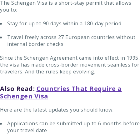
The Schengen Visa is a short-stay permit that allows
you to:
Stay for up to 90 days within a 180-day period
Travel freely across 27 European countries without
internal border checks
Since the Schengen Agreement came into effect in 1995,
the visa has made cross-border movement seamless for
travelers. And the rules keep evolving.
Also Read:
Countries That Require a
Schengen Visa
Here are the latest updates you should know:
Applications can be submitted up to 6 months before
your travel date