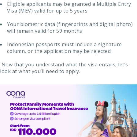
Eligible applicants may be granted a Multiple Entry
Visa (MEV) valid for up to 5 years
Your biometric data (fingerprints and digital photo)
will remain valid for 59 months
Indonesian passports must include a signature
column, or the application may be rejected
Now that you understand what the visa entails, let’s
look at what you’ll need to apply.