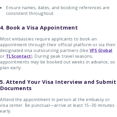
Ensure names, dates, and booking references are
consistent throughout.
4. Book a Visa Appointment
Most embassies require applicants to book an
appointment through their official platform or via their
designated visa outsourcing partners (like
VFS Global
or
TLScontact
). During peak travel seasons,
appointments may be booked out weeks in advance, so
plan early.
5. Attend Your Visa Interview and Submit
Documents
Attend the appointment in person at the embassy or
visa center. Be punctual—arrive at least 15–30 minutes
early.