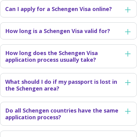
Can I apply for a Schengen Visa online?
How long is a Schengen Visa valid for?
How long does the Schengen Visa
application process usually take?
What should I do if my passport is lost in
the Schengen area?
Do all Schengen countries have the same
application process?