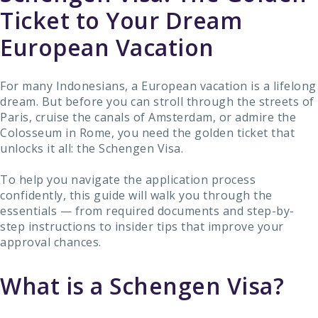
Ticket to Your Dream
European Vacation
For many Indonesians, a European vacation is a lifelong
dream. But before you can stroll through the streets of
Paris, cruise the canals of Amsterdam, or admire the
Colosseum in Rome, you need the golden ticket that
unlocks it all: the Schengen Visa.
To help you navigate the application process
confidently, this guide will walk you through the
essentials — from required documents and step-by-
step instructions to insider tips that improve your
approval chances.
What is a Schengen Visa?