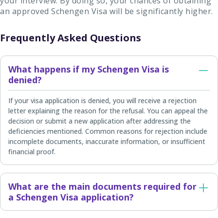
your interview. By doing so, your chances of obtaining
an approved Schengen Visa will be significantly higher.
Frequently Asked Questions
What happens if my Schengen Visa is
denied?
If your visa application is denied, you will receive a rejection
letter explaining the reason for the refusal. You can appeal the
decision or submit a new application after addressing the
deficiencies mentioned. Common reasons for rejection include
incomplete documents, inaccurate information, or insufficient
financial proof.
What are the main documents required for
a Schengen Visa application?