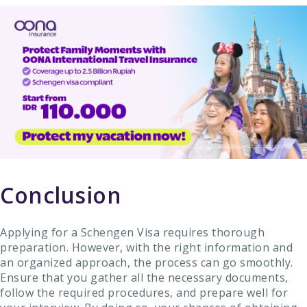
Conclusion
Applying for a Schengen Visa requires thorough
preparation. However, with the right information and
an organized approach, the process can go smoothly.
Ensure that you gather all the necessary documents,
follow the required procedures, and prepare well for