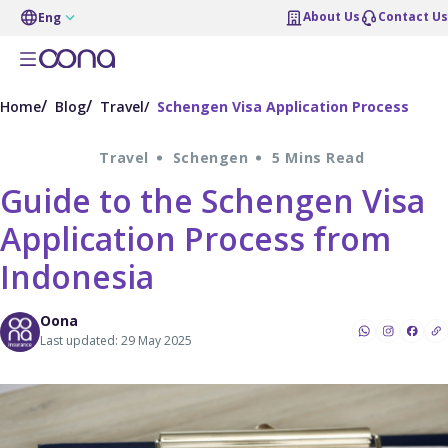
About Us
Contact Us
Eng
Home
Blog
Travel
Schengen Visa Application Process
Travel
Schengen
5 Mins Read
Guide to the Schengen Visa
Application Process from
Indonesia
Oona
Last updated: 29 May 2025