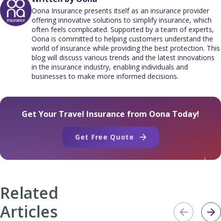
Oona Insurance presents itself as an insurance provider
offering innovative solutions to simplify insurance, which
often feels complicated. Supported by a team of experts,
Oona is committed to helping customers understand the
world of insurance while providing the best protection. This
blog will discuss various trends and the latest innovations
in the insurance industry, enabling individuals and
businesses to make more informed decisions.
Get Your Travel Insurance from Oona Today!
Get Free Quote
Related
Articles