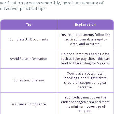
verification process smoothly, here’s a summary of
effective, practical tips:
Tip
Explanation
Ensure all documents follow the
Complete All Documents
required format, are up-to-
date, and accurate.
Do not submit misleading data
Avoid False Information
such as fake pay slips—this can
lead to blacklisting for 5 years.
Your travel route, hotel
bookings, and flight tickets
Consistent Itinerary
should all support a logical
narrative.
Your policy must cover the
entire Schengen area and meet
Insurance Compliance
the minimum coverage of
€30,000.