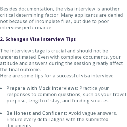
Besides documentation, the visa interview is another
critical determining factor. Many applicants are denied
not because of incomplete files, but due to poor
interview performance.
2. Schengen Visa Interview Tips
The interview stage is crucial and should not be
underestimated. Even with complete documents, your
attitude and answers during the session greatly affect
the final outcome.
Here are some tips for a successful visa interview:
Prepare with Mock Interviews:
Practice your
responses to common questions, such as your travel
purpose, length of stay, and funding sources.
Be Honest and Confident:
Avoid vague answers.
Ensure every detail aligns with the submitted
documents.