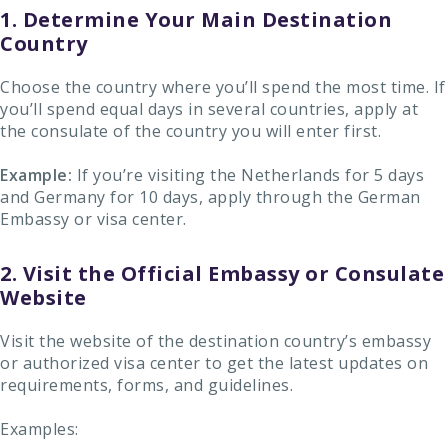
1. Determine Your Main Destination
Country
Choose the country where you’ll spend the most time. If
you’ll spend equal days in several countries, apply at
the consulate of the country you will enter first.
Example:
If you’re visiting the Netherlands for 5 days
and Germany for 10 days, apply through the German
Embassy or visa center.
2. Visit the Official Embassy or Consulate
Website
Visit the website of the destination country’s embassy
or authorized visa center to get the latest updates on
requirements, forms, and guidelines.
Examples: