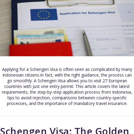
Applying for a Schengen Visa is often seen as complicated by many
Indonesian citizens.In fact, with the right guidance, the process can
go smoothly. A Schengen Visa allows you to visit 27 European
countries with just one entry permit. This article covers the latest
requirements, the step-by-step application process from Indonesia,
tips to avoid rejection, comparisons between country-specific
processes, and the importance of mandatory travel insurance.
Schengen Visa: The Golden