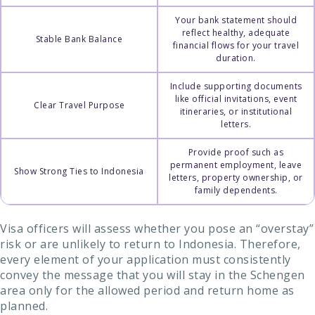
Your bank statement should
reflect healthy, adequate
Stable Bank Balance
financial flows for your travel
duration.
Include supporting documents
like official invitations, event
Clear Travel Purpose
itineraries, or institutional
letters.
Provide proof such as
permanent employment, leave
Show Strong Ties to Indonesia
letters, property ownership, or
family dependents.
Visa officers will assess whether you pose an “overstay”
risk or are unlikely to return to Indonesia. Therefore,
every element of your application must consistently
convey the message that you will stay in the Schengen
area only for the allowed period and return home as
planned.