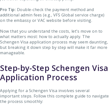
Pro Tip:
Double-check the payment method and
additional admin fees (e.g., VFS Global service charge)
on the embassy or VAC website before visiting.
Now that you understand the costs, let’s move on to
what matters most: how to actually apply. The
Schengen Visa application process may seem daunting,
but breaking it down step by step will make it far more
manageable.
Step-by-Step Schengen Visa
Application Process
Applying for a Schengen Visa involves several
important steps. Follow this complete guide to navigate
the process smoothly: