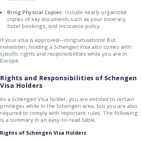
Bring Physical Copies:
Include neatly organized
copies of key documents such as your itinerary,
hotel bookings, and insurance policy.
If your visa is approved—congratulations! But
remember, holding a Schengen Visa also comes with
specific rights and responsibilities while you are in
Europe.
Rights and Responsibilities of Schengen
Visa Holders
As a Schengen Visa holder, you are entitled to certain
privileges while in the Schengen area, but you are also
required to comply with important rules. The following
is a summary in an easy-to-read table:
Rights of Schengen Visa Holders