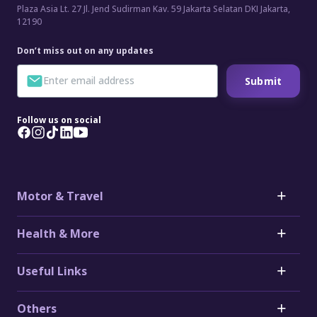
Plaza Asia Lt. 27 Jl. Jend Sudirman Kav. 59 Jakarta Selatan DKI Jakarta,
12190
Don’t miss out on any updates
Submit
Follow us on social
Motor & Travel
Motor
Health & More
Car Insurance
Toyota Car Insurance
Critical Illness Insurance
Useful Links
Honda Car Insurance
Heart Attack Insurance
Daihatsu Car Insurance
Stroke Insurance
Claims
Electric Vehicle (EV) Insurance
Others
Cancer Insurance
Forms