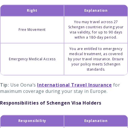
Right
Explanation
You may travel across 27
Schengen countries during your
Free Movement
visa validity, for up to 90 days
within a 180-day period.
You are entitled to emergency
medical treatment, as covered
Emergency Medical Access
by your travel insurance. Ensure
your policy meets Schengen
standards.
Tip:
Use Oona’s
International Travel Insurance
for
maximum coverage during your stay in Europe.
Responsibilities of Schengen Visa Holders
Responsibility
Explanation