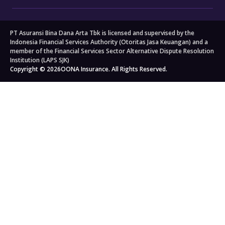
Motorcycle Insurance
Big 3 Critical Illness Insurance
FAQs
Company
Branch Locators
About Us
Travel
All others
PT Asuransi Bina Dana Arta Tbk is licensed and supervised by the
Auto Workshops
Travel Insurance
Corporate Governance
Personal Accident Insurance
Indonesia Financial Services Authority (Otoritas Jasa Keuangan) and a
Japan Travel Insurance
Newsroom
Home Insurance
member of the Financial Services Sector Alternative Dispute Resolution
Institution (LAPS SJK)
South Korea Travel Insurance
Blog
Property Insurance
Copyright © 2026
OONA Insurance. All Rights Reserved.
Singapore Travel Insurance
Kahoona (Distribution Portal)
Cargo Insurance
Schengen Travel Insurance
Careers
All Products
Legal & Compliance
Privacy Policy
General Terms & Conditions