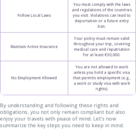
You must comply with the laws
and regulations of the countries
Follow Local Laws
you visit. Violations can lead to
deportation or a future entry
ban.
Your policy must remain valid
throughout your trip, covering
Maintain Active Insurance
medical care and repatriation
for at least €30,000.
You are not allowed to work
unless you hold a specific visa
No Employment Allowed
that permits employment (e.g.,
a work or study visa with work
rights).
By understanding and following these rights and
obligations, you not only remain compliant but also
enjoy your travels with peace of mind. Let’s now
summarize the key steps you need to keep in mind.