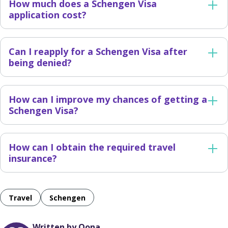
How much does a Schengen Visa
application cost?
Can I reapply for a Schengen Visa after
being denied?
How can I improve my chances of getting a
Schengen Visa?
How can I obtain the required travel
insurance?
Travel
Schengen
Written by Oona