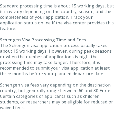
Standard processing time is about 15 working days, but
it may vary depending on the country, season, and the
completeness of your application. Track your
application status online if the visa center provides this
feature.
Schengen Visa Processing Time and Fees
The Schengen visa application process usually takes
about 15 working days. However, during peak seasons
or when the number of applications is high, the
processing time may take longer. Therefore, it is
recommended to submit your visa application at least
three months before your planned departure date.
Schengen visa fees vary depending on the destination
country, but generally range between 60 and 80 Euros.
Certain categories of applicants such as children,
students, or researchers may be eligible for reduced or
waived fees.