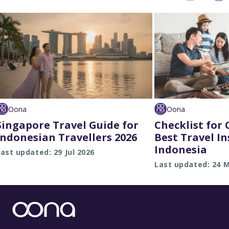
Oona
Oona
Singapore Travel Guide for
Checklist for
Indonesian Travellers 2026
Best Travel I
Indonesia
ast updated: 29 Jul 2026
Last updated: 24 