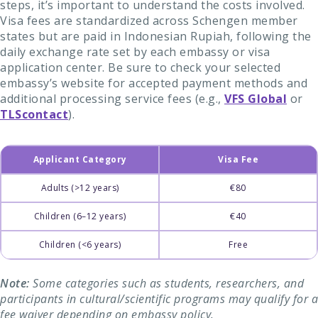
steps, it’s important to understand the costs involved.
Visa fees are standardized across Schengen member
states but are paid in Indonesian Rupiah, following the
daily exchange rate set by each embassy or visa
application center. Be sure to check your selected
embassy’s website for accepted payment methods and
additional processing service fees (e.g.,
VFS Global
or
TLScontact
).
Applicant Category
Visa Fee
Adults (>12 years)
€80
Children (6–12 years)
€40
Children (<6 years)
Free
Note:
Some categories such as students, researchers, and
participants in cultural/scientific programs may qualify for a
fee waiver depending on embassy policy.