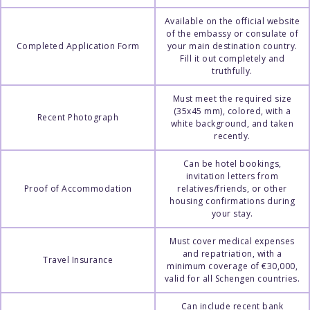
Available on the official website
of the embassy or consulate of
Completed Application Form
your main destination country.
Fill it out completely and
truthfully.
Must meet the required size
(35x45 mm), colored, with a
Recent Photograph
white background, and taken
recently.
Can be hotel bookings,
invitation letters from
Proof of Accommodation
relatives/friends, or other
housing confirmations during
your stay.
Must cover medical expenses
and repatriation, with a
Travel Insurance
minimum coverage of €30,000,
valid for all Schengen countries.
Can include recent bank