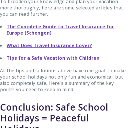
To broaden your knowledge and plan your vacation
more thoroughly, here are some selected articles that
you can read further.
The Complete Guide to Travel Insurance for
Europe (Schengen)
What Does Travel Insurance Cover?
Tips for a Safe Vacation with Children
All the tips and solutions above have one goal: to make
your school holidays not only fun and economical, but
also completely safe. Here's a summary of the key
points you need to keep in mind.
Conclusion: Safe School
Holidays = Peaceful