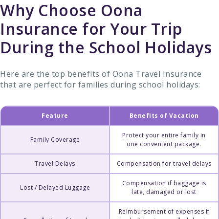
Why Choose Oona
Insurance for Your Trip
During the School Holidays
Here are the top benefits of Oona Travel Insurance
that are perfect for families during school holidays:
Feature
Benefits of Vacation
Protect your entire family in
Family Coverage
one convenient package.
Travel Delays
Compensation for travel delays
Compensation if baggage is
Lost / Delayed Luggage
late, damaged or lost
Reimbursement of expenses if