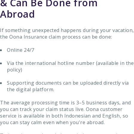
& Can Be Done from
Abroad
If something unexpected happens during your vacation,
the Oona Insurance claim process can be done:
Online 24/7
Via the international hotline number (available in the
policy)
Supporting documents can be uploaded directly via
the digital platform.
The average processing time is 3–5 business days, and
you can track your claim status live. Oona customer
service is available in both Indonesian and English, so
you can stay calm even when you're abroad.