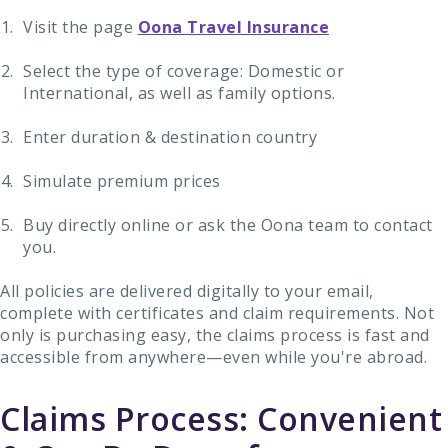
Visit the page
Oona Travel Insurance
Select the type of coverage: Domestic or
International, as well as family options.
Enter duration & destination country
Simulate premium prices
Buy directly online or ask the Oona team to contact
you.
All policies are delivered digitally to your email,
complete with certificates and claim requirements. Not
only is purchasing easy, the claims process is fast and
accessible from anywhere—even while you're abroad.
Claims Process: Convenient