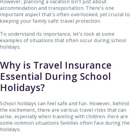
However, planning a vacation isn't just about
accommodation and transportation. There's one
important aspect that's often overlooked, yet crucial to
keeping your family safe: travel protection.
To understand its importance, let's look at some
examples of situations that often occur during school
holidays.
Why is Travel Insurance
Essential During School
Holidays?
School holidays can feel safe and fun. However, behind
the excitement, there are various travel risks that can
arise, especially when traveling with children. Here are
some common situations families often face during the
holidays: