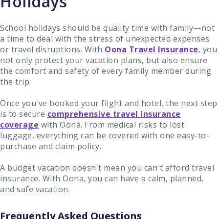
Holidays
School holidays should be quality time with family—not
a time to deal with the stress of unexpected expenses
or travel disruptions. With
Oona Travel Insurance
, you
not only protect your vacation plans, but also ensure
the comfort and safety of every family member during
the trip.
Once you've booked your flight and hotel, the next step
is to secure
comprehensive travel insurance
coverage
with Oona. From medical risks to lost
luggage, everything can be covered with one easy-to-
purchase and claim policy.
A budget vacation doesn't mean you can't afford travel
insurance. With Oona, you can have a calm, planned,
and safe vacation.
Frequently Asked Questions