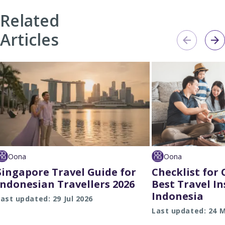
Related
Articles
Oona
Oona
Singapore Travel Guide for
Checklist for
Indonesian Travellers 2026
Best Travel I
Indonesia
ast updated: 29 Jul 2026
Last updated: 24 