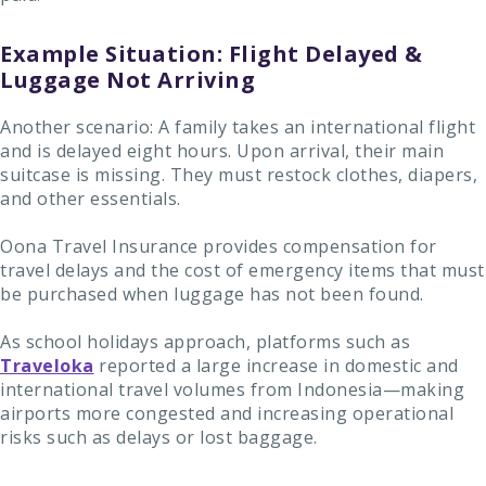
Example Situation: Flight Delayed &
Luggage Not Arriving
Another scenario: A family takes an international flight
and is delayed eight hours. Upon arrival, their main
suitcase is missing. They must restock clothes, diapers,
and other essentials.
Oona Travel Insurance provides compensation for
travel delays and the cost of emergency items that must
be purchased when luggage has not been found.
As school holidays approach, platforms such as
Traveloka
reported a large increase in domestic and
international travel volumes from Indonesia—making
airports more congested and increasing operational
risks such as delays or lost baggage.