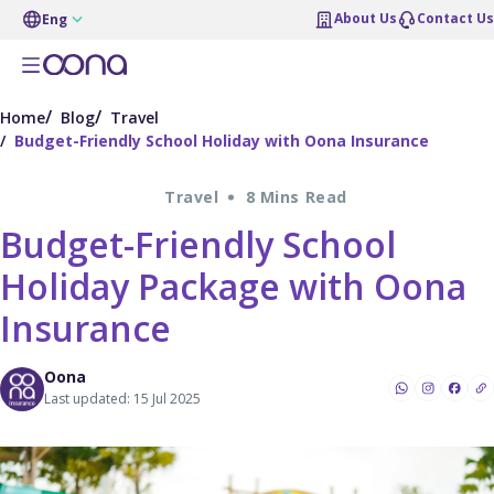
About Us
Contact Us
Eng
Home
Blog
Travel
Budget-Friendly School Holiday with Oona Insurance
Travel
8 Mins Read
Budget-Friendly School
Holiday Package with Oona
Insurance
Oona
Last updated: 15 Jul 2025