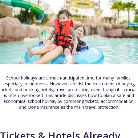
School holidays are a much-anticipated time for many families,
especially in Indonesia. However, amidst the excitement of buying
tickets and booking hotels, travel protection, even though it's crucial,
is often overlooked. This article discusses how to plan a safe and
economical school holiday by combining tickets, accommodation,
and Oona Insurance as the main travel protection.
Tickets & Hotels Already