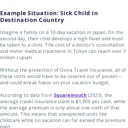
Example Situation: Sick Child in
Destination Country
Imagine a family on a 10-day vacation in Japan. On the
second day, their child develops a high fever and must
be taken to a clinic. The cost of a doctor's consultation
and minor medical treatment in Tokyo can reach over 3
million rupiah.
Without the protection of Oona Travel Insurance, all of
these costs would have to be covered out of pocket—
and could wreak havoc on your vacation budget.
According to data from
Squaremouth
(2023), the
average travel insurance claim is $1,900 per case, while
the average premium is only about one-sixth of that
amount. This means that unexpected costs like
childcare while on vacation can far exceed the premium
paid.