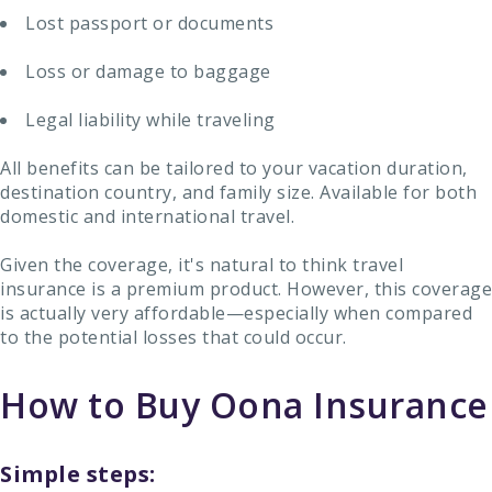
Lost passport or documents
Loss or damage to baggage
Legal liability while traveling
All benefits can be tailored to your vacation duration,
destination country, and family size. Available for both
domestic and international travel.
Given the coverage, it's natural to think travel
insurance is a premium product. However, this coverage
is actually very affordable—especially when compared
to the potential losses that could occur.
How to Buy Oona Insurance
Simple steps: