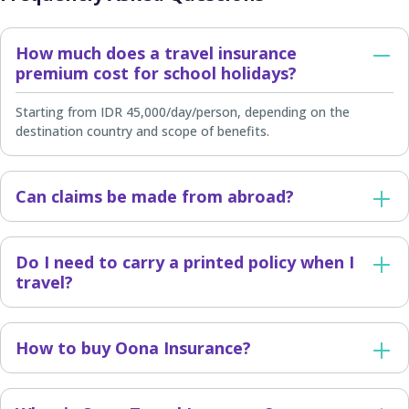
How much does a travel insurance
premium cost for school holidays?
Starting from IDR 45,000/day/person, depending on the
destination country and scope of benefits.
Can claims be made from abroad?
Do I need to carry a printed policy when I
travel?
How to buy Oona Insurance?