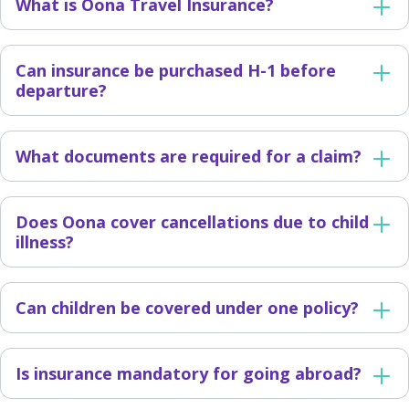
What is Oona Travel Insurance?
Can insurance be purchased H-1 before
departure?
What documents are required for a claim?
Does Oona cover cancellations due to child
illness?
Can children be covered under one policy?
Is insurance mandatory for going abroad?