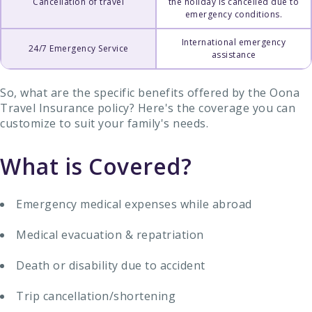
Cancellation of travel
the holiday is cancelled due to
emergency conditions.
International emergency
24/7 Emergency Service
assistance
So, what are the specific benefits offered by the Oona
Travel Insurance policy? Here's the coverage you can
customize to suit your family's needs.
What is Covered?
Emergency medical expenses while abroad
Medical evacuation & repatriation
Death or disability due to accident
Trip cancellation/shortening