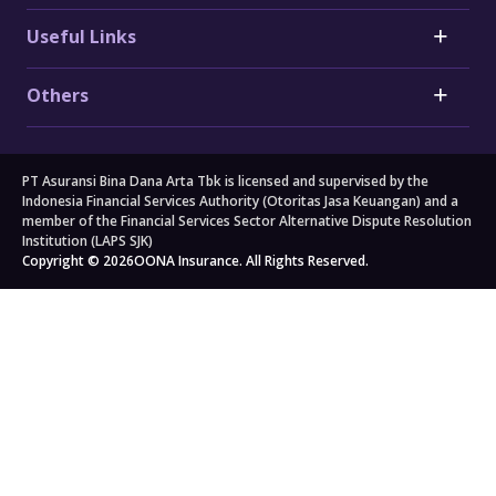
Toyota Car Insurance
Critical Illness Insurance
Useful Links
Honda Car Insurance
Heart Attack Insurance
Daihatsu Car Insurance
Stroke Insurance
Claims
Electric Vehicle (EV) Insurance
Others
Cancer Insurance
Forms
Motorcycle Insurance
Big 3 Critical Illness Insurance
FAQs
Company
Branch Locators
About Us
Travel
All others
PT Asuransi Bina Dana Arta Tbk is licensed and supervised by the
Auto Workshops
Travel Insurance
Corporate Governance
Personal Accident Insurance
Indonesia Financial Services Authority (Otoritas Jasa Keuangan) and a
Japan Travel Insurance
Newsroom
Home Insurance
member of the Financial Services Sector Alternative Dispute Resolution
Institution (LAPS SJK)
South Korea Travel Insurance
Blog
Property Insurance
Copyright © 2026
OONA Insurance. All Rights Reserved.
Singapore Travel Insurance
Kahoona (Distribution Portal)
Cargo Insurance
Schengen Travel Insurance
Careers
All Products
Legal & Compliance
Privacy Policy
General Terms & Conditions