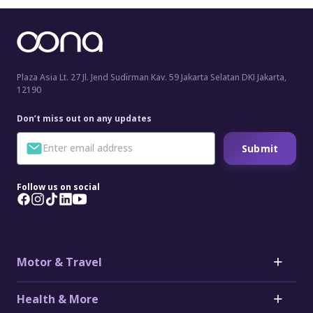
Plaza Asia Lt. 27 Jl. Jend Sudirman Kav. 59 Jakarta Selatan DKI Jakarta,
12190
Don’t miss out on any updates
Submit
Follow us on social
Motor & Travel
Motor
Health & More
Car Insurance