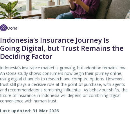
Oona
Indonesia’s Insurance Journey Is
Going Digital, but Trust Remains the
Deciding Factor
Indonesia’s insurance market is growing, but adoption remains low.
An Oona study shows consumers now begin their journey online,
using digital channels to research and compare options. However,
trust still plays a decisive role at the point of purchase, with agents
and recommendations remaining influential. As behaviour shifts, the
future of insurance in Indonesia will depend on combining digital
convenience with human trust.
Last updated: 31 Mar 2026