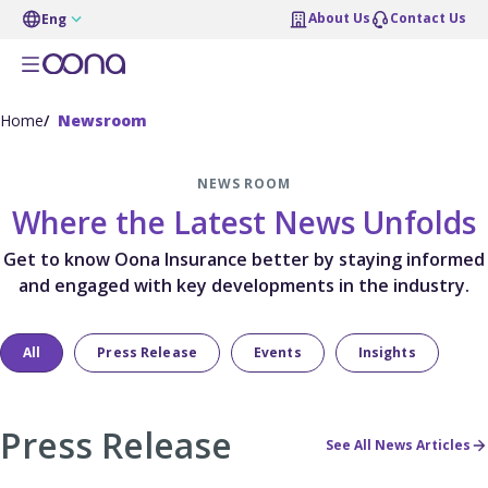
About Us
Contact Us
Eng
Home
Newsroom
NEWS ROOM
Where the Latest News Unfolds
Get to know Oona Insurance better by staying informed
and engaged with key developments in the industry.
All
Press Release
Events
Insights
Press Release
See All News Articles