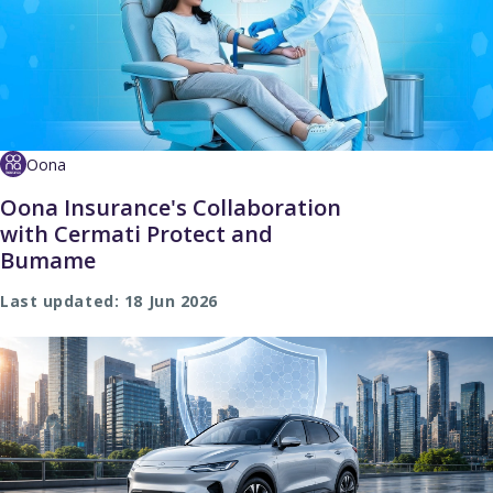
Oona
Oona Insurance's Collaboration
with Cermati Protect and
Bumame
Last updated: 18 Jun 2026