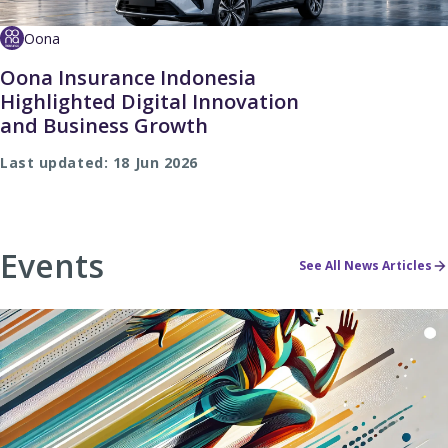
Oona
Oona Insurance Indonesia
Highlighted Digital Innovation
and Business Growth
Last updated: 18 Jun 2026
Events
See All News Articles