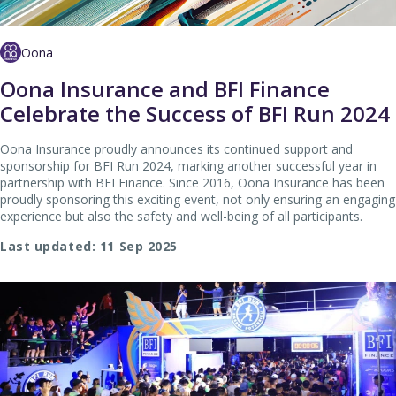
Oona
Oona Insurance and BFI Finance
Celebrate the Success of BFI Run 2024
Oona Insurance proudly announces its continued support and
sponsorship for BFI Run 2024, marking another successful year in
partnership with BFI Finance. Since 2016, Oona Insurance has been
proudly sponsoring this exciting event, not only ensuring an engaging
experience but also the safety and well-being of all participants.
Last updated: 11 Sep 2025