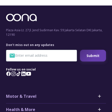
Plaza Asia Lt. 27 Jl. Jend Sudirman Kav. 59 Jakarta Selatan DKI Jakarta,
12190
Don’t miss out on any updates
Submit
Follow us on social
Motor & Travel
Motor
Health & More
Car Insurance