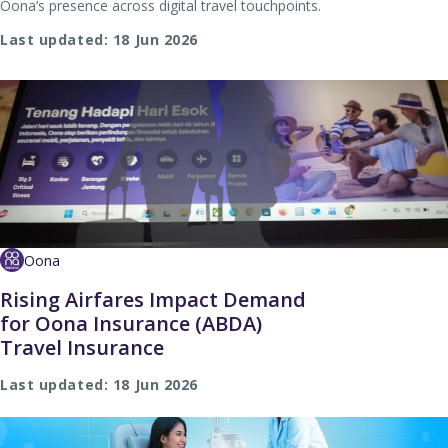
Oona’s presence across digital travel touchpoints.
Last updated: 18 Jun 2026
Oona
Rising Airfares Impact Demand
for Oona Insurance (ABDA)
Travel Insurance
Last updated: 18 Jun 2026