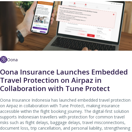
Oona
Oona Insurance Launches Embedded
Travel Protection on Airpaz in
Collaboration with Tune Protect
Oona Insurance Indonesia has launched embedded travel protection
on Airpaz in collaboration with Tune Protect, making insurance
accessible within the flight booking journey. The digital-first solution
supports Indonesian travellers with protection for common travel
risks such as flight delays, baggage delays, travel misconnections,
document loss, trip cancellation, and personal liability, strengthening