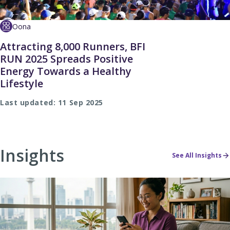
Oona
Attracting 8,000 Runners, BFI
RUN 2025 Spreads Positive
Energy Towards a Healthy
Lifestyle
Last updated: 11 Sep 2025
Insights
See All Insights