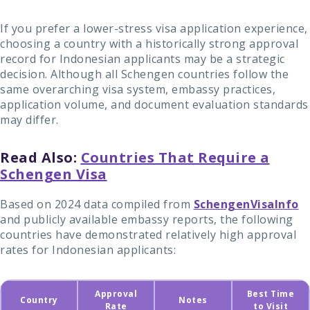
If you prefer a lower-stress visa application experience,
choosing a country with a historically strong approval
record for Indonesian applicants may be a strategic
decision. Although all Schengen countries follow the
same overarching visa system, embassy practices,
application volume, and document evaluation standards
may differ.
Read Also:
Countries That Require a
Schengen Visa
Based on 2024 data compiled from
SchengenVisaInfo
and publicly available embassy reports, the following
countries have demonstrated relatively high approval
rates for Indonesian applicants:
Approval
Best Time
Country
Notes
Rate
to Visit