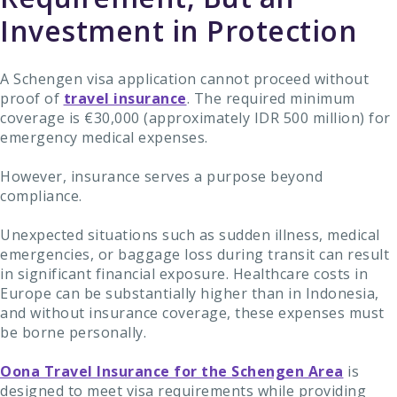
Investment in Protection
A Schengen visa application cannot proceed without
proof of
travel insurance
. The required minimum
coverage is €30,000 (approximately IDR 500 million) for
emergency medical expenses.
However, insurance serves a purpose beyond
compliance.
Unexpected situations such as sudden illness, medical
emergencies, or baggage loss during transit can result
in significant financial exposure. Healthcare costs in
Europe can be substantially higher than in Indonesia,
and without insurance coverage, these expenses must
be borne personally.
Oona Travel Insurance for the Schengen Area
is
designed to meet visa requirements while providing