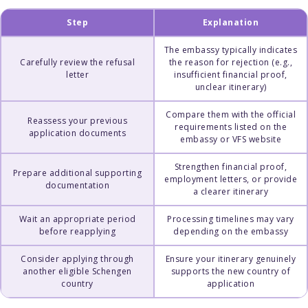
Step
Explanation
The embassy typically indicates
Carefully review the refusal
the reason for rejection (e.g.,
letter
insufficient financial proof,
unclear itinerary)
Compare them with the official
Reassess your previous
requirements listed on the
application documents
embassy or VFS website
Strengthen financial proof,
Prepare additional supporting
employment letters, or provide
documentation
a clearer itinerary
Wait an appropriate period
Processing timelines may vary
before reapplying
depending on the embassy
Consider applying through
Ensure your itinerary genuinely
another eligible Schengen
supports the new country of
country
application