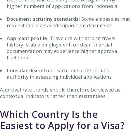
higher numbers of applications from Indonesia.
Document scrutiny standards:
Some embassies may
request more detailed supporting documents.
Applicant profile:
Travelers with strong travel
history, stable employment, or clear financial
documentation may experience higher approval
likelihood.
Consular discretion:
Each consulate retains
authority in assessing individual applications.
Approval rate trends should therefore be viewed as
contextual indicators rather than guarantees.
Which Country Is the
Easiest to Apply for a Visa?