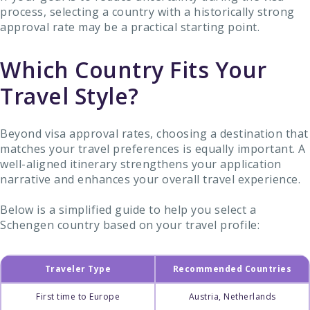
process, selecting a country with a historically strong
approval rate may be a practical starting point.
Which Country Fits Your
Travel Style?
Beyond visa approval rates, choosing a destination that
matches your travel preferences is equally important. A
well-aligned itinerary strengthens your application
narrative and enhances your overall travel experience.
Below is a simplified guide to help you select a
Schengen country based on your travel profile:
Traveler Type
Recommended Countries
First time to Europe
Austria, Netherlands