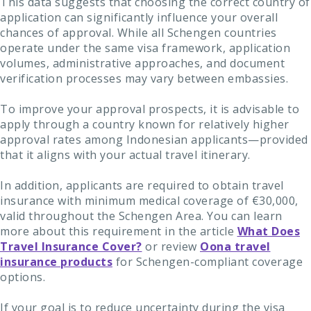
This data suggests that choosing the correct country of
application can significantly influence your overall
chances of approval. While all Schengen countries
operate under the same visa framework, application
volumes, administrative approaches, and document
verification processes may vary between embassies.
To improve your approval prospects, it is advisable to
apply through a country known for relatively higher
approval rates among Indonesian applicants—provided
that it aligns with your actual travel itinerary.
In addition, applicants are required to obtain travel
insurance with minimum medical coverage of €30,000,
valid throughout the Schengen Area. You can learn
more about this requirement in the article
What Does
Travel Insurance Cover?
or review
Oona travel
insurance products
for Schengen-compliant coverage
options.
If your goal is to reduce uncertainty during the visa