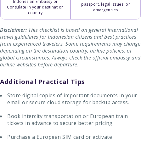
Indonesian Embassy or
passport, legal issues, or
Consulate in your destination
emergencies
country
Disclaimer:
This checklist is based on general international
travel guidelines for Indonesian citizens and best practices
from experienced travelers. Some requirements may change
depending on the destination country, airline policies, or
global circumstances. Always check the official embassy and
airline websites before departure.
Additional Practical Tips
Store digital copies of important documents in your
email or secure cloud storage for backup access.
Book intercity transportation or European train
tickets in advance to secure better pricing.
Purchase a European SIM card or activate