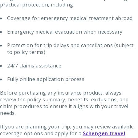
practical protection, including:
Coverage for emergency medical treatment abroad
Emergency medical evacuation when necessary
Protection for trip delays and cancellations (subject
to policy terms)
24/7 claims assistance
Fully online application process
Before purchasing any insurance product, always
review the policy summary, benefits, exclusions, and
claim procedures to ensure it aligns with your travel
needs.
If you are planning your trip, you may review available
coverage options and apply for a
Schengen travel