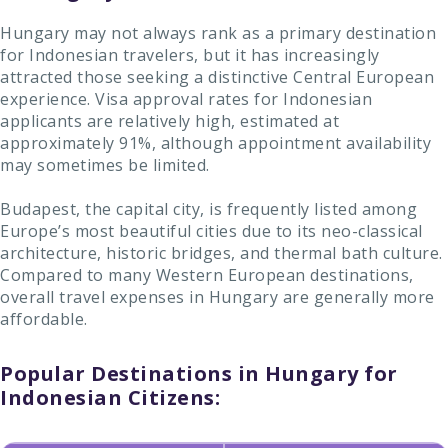
Hungary may not always rank as a primary destination
for Indonesian travelers, but it has increasingly
attracted those seeking a distinctive Central European
experience. Visa approval rates for Indonesian
applicants are relatively high, estimated at
approximately 91%, although appointment availability
may sometimes be limited.
Budapest, the capital city, is frequently listed among
Europe’s most beautiful cities due to its neo-classical
architecture, historic bridges, and thermal bath culture.
Compared to many Western European destinations,
overall travel expenses in Hungary are generally more
affordable.
Popular Destinations in Hungary for
Indonesian Citizens: