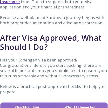
insurance
from Oona to support both your visa
application and your financial preparedness.
Because a well-planned European journey begins with
both proper documentation and adequate protection.
After Visa Approved, What
Should I Do?
Has your Schengen visa been approved?
Congratulations. Before you start packing, there are
several important steps you should take to ensure your
trip runs smoothly and without unnecessary stress.
Below is a practical post-approval checklist to help you
prepare:
Checklist Item
Why It Is Important