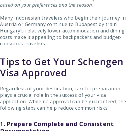
based on your preferences and the season.
Many Indonesian travelers who begin their journey in
Austria or Germany continue to Budapest by train.
Hungary’s relatively lower accommodation and dining
costs make it appealing to backpackers and budget-
conscious travelers.
Tips to Get Your Schengen
Visa Approved
Regardless of your destination, careful preparation
plays a crucial role in the success of your visa
application. While no approval can be guaranteed, the
following steps can help reduce common risks:
1. Prepare Complete and Consistent
Documentation