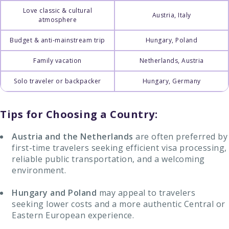
Love classic & cultural
Austria, Italy
atmosphere
Budget & anti-mainstream trip
Hungary, Poland
Family vacation
Netherlands, Austria
Solo traveler or backpacker
Hungary, Germany
Tips for Choosing a Country:
Austria and the Netherlands
are often preferred by
first-time travelers seeking efficient visa processing,
reliable public transportation, and a welcoming
environment.
Hungary and Poland
may appeal to travelers
seeking lower costs and a more authentic Central or
Eastern European experience.