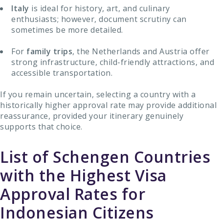
Italy
is ideal for history, art, and culinary
enthusiasts; however, document scrutiny can
sometimes be more detailed.
For
family trips
, the Netherlands and Austria offer
strong infrastructure, child-friendly attractions, and
accessible transportation.
If you remain uncertain, selecting a country with a
historically higher approval rate may provide additional
reassurance, provided your itinerary genuinely
supports that choice.
List of Schengen Countries
with the Highest Visa
Approval Rates for
Indonesian Citizens