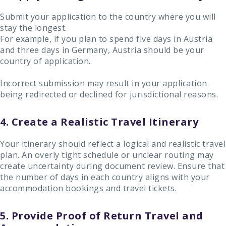
Submit your application to the country where you will
stay the longest.
For example, if you plan to spend five days in Austria
and three days in Germany, Austria should be your
country of application.
Incorrect submission may result in your application
being redirected or declined for jurisdictional reasons.
4. Create a Realistic Travel Itinerary
Your itinerary should reflect a logical and realistic travel
plan. An overly tight schedule or unclear routing may
create uncertainty during document review. Ensure that
the number of days in each country aligns with your
accommodation bookings and travel tickets.
5. Provide Proof of Return Travel and