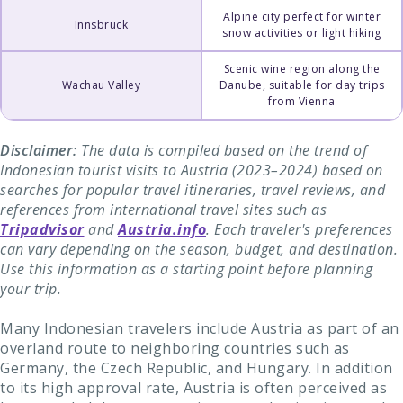
Alpine city perfect for winter
Innsbruck
snow activities or light hiking
Scenic wine region along the
Wachau Valley
Danube, suitable for day trips
from Vienna
Disclaimer:
The data is compiled based on the trend of
Indonesian tourist visits to Austria (2023–2024) based on
searches for popular travel itineraries, travel reviews, and
references from international travel sites such as
Tripadvisor
and
Austria.info
. Each traveler's preferences
can vary depending on the season, budget, and destination.
Use this information as a starting point before planning
your trip.
Many Indonesian travelers include Austria as part of an
overland route to neighboring countries such as
Germany, the Czech Republic, and Hungary. In addition
to its high approval rate, Austria is often perceived as