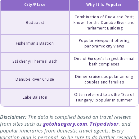
City/Place
Why It Is Popular
Combination of Buda and Pest;
Budapest
known for the Danube River and
Parliament Building
Popular viewpoint offering
Fisherman’s Bastion
panoramic city views
One of Europe’s largest thermal
Széchenyi Thermal Bath
bath complexes
Dinner cruises popular among
Danube River Cruise
couples and families
Often referred to as the “Sea of
Lake Balaton
Hungary,” popular in summer
Disclaimer:
The data is compiled based on travel reviews
from sites such as
gotohungary.com
,
Tripadvisor
, and
popular itineraries from domestic travel agents. Every
vacation plan is personal, so be sure to do further research