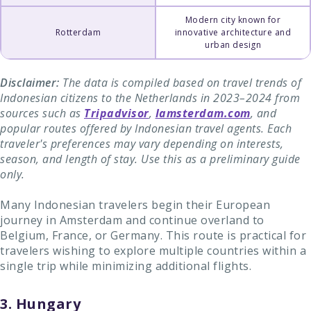
Modern city known for
Rotterdam
innovative architecture and
urban design
Disclaimer:
The data is compiled based on travel trends of
Indonesian citizens to the Netherlands in 2023–2024 from
sources such as
Tripadvisor
,
Iamsterdam.com
, and
popular routes offered by Indonesian travel agents. Each
traveler's preferences may vary depending on interests,
season, and length of stay. Use this as a preliminary guide
only.
Many Indonesian travelers begin their European
journey in Amsterdam and continue overland to
Belgium, France, or Germany. This route is practical for
travelers wishing to explore multiple countries within a
single trip while minimizing additional flights.
3. Hungary