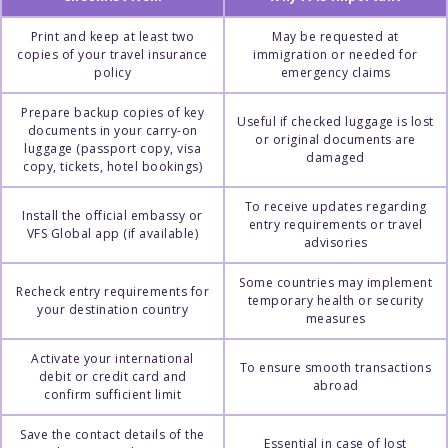
Print and keep at least two
May be requested at
copies of your travel insurance
immigration or needed for
policy
emergency claims
Prepare backup copies of key
Useful if checked luggage is lost
documents in your carry-on
or original documents are
luggage (passport copy, visa
damaged
copy, tickets, hotel bookings)
To receive updates regarding
Install the official embassy or
entry requirements or travel
VFS Global app (if available)
advisories
Some countries may implement
Recheck entry requirements for
temporary health or security
your destination country
measures
Activate your international
To ensure smooth transactions
debit or credit card and
abroad
confirm sufficient limit
Save the contact details of the
Essential in case of lost