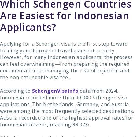
Which Schengen Countries
Are Easiest for Indonesian
Applicants?
Applying for a Schengen visa is the first step toward
turning your European travel plans into reality.
However, for many Indonesian applicants, the process
can feel overwhelming—from preparing the required
documentation to managing the risk of rejection and
the non-refundable visa fee.
According to
SchengenVisaInfo
data from 2024,
Indonesia recorded more than 90,000 Schengen visa
applications. The Netherlands, Germany, and Austria
were among the most frequently selected destinations.
Austria recorded one of the highest approval rates for
Indonesian citizens, reaching 99.02%.