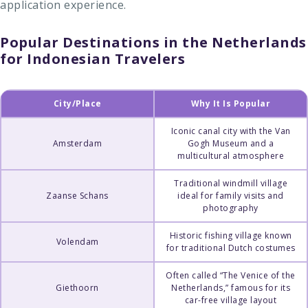
application experience.
Popular Destinations in the Netherlands
for Indonesian Travelers
City/Place
Why It Is Popular
Iconic canal city with the Van
Amsterdam
Gogh Museum and a
multicultural atmosphere
Traditional windmill village
Zaanse Schans
ideal for family visits and
photography
Historic fishing village known
Volendam
for traditional Dutch costumes
Often called “The Venice of the
Giethoorn
Netherlands,” famous for its
car-free village layout