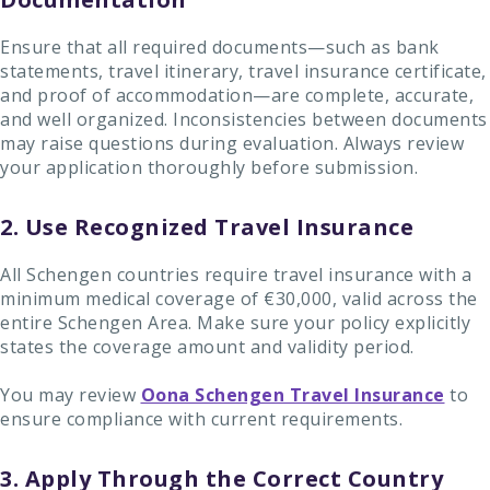
Ensure that all required documents—such as bank
statements, travel itinerary, travel insurance certificate,
and proof of accommodation—are complete, accurate,
and well organized. Inconsistencies between documents
may raise questions during evaluation. Always review
your application thoroughly before submission.
2. Use Recognized Travel Insurance
All Schengen countries require travel insurance with a
minimum medical coverage of €30,000, valid across the
entire Schengen Area. Make sure your policy explicitly
states the coverage amount and validity period.
You may review
Oona Schengen Travel Insurance
to
ensure compliance with current requirements.
3. Apply Through the Correct Country