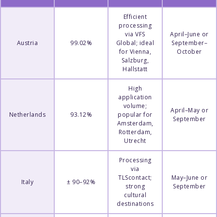
Efficient
processing
via VFS
April–June or
Austria
99.02%
Global; ideal
September–
for Vienna,
October
Salzburg,
Hallstatt
High
application
volume;
April–May or
Netherlands
93.12%
popular for
September
Amsterdam,
Rotterdam,
Utrecht
Processing
via
TLScontact;
May–June or
Italy
± 90–92%
strong
September
cultural
destinations