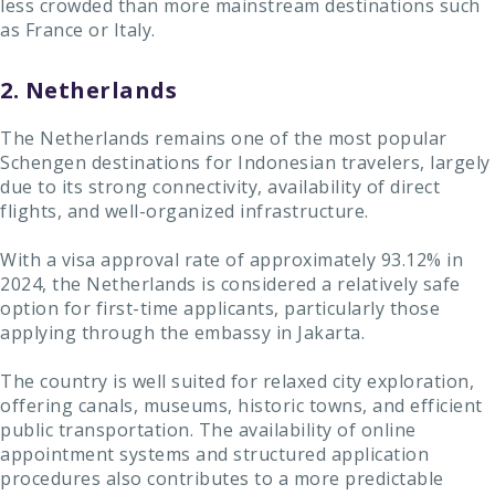
less crowded than more mainstream destinations such
as France or Italy.
2. Netherlands
The Netherlands remains one of the most popular
Schengen destinations for Indonesian travelers, largely
due to its strong connectivity, availability of direct
flights, and well-organized infrastructure.
With a visa approval rate of approximately 93.12% in
2024, the Netherlands is considered a relatively safe
option for first-time applicants, particularly those
applying through the embassy in Jakarta.
The country is well suited for relaxed city exploration,
offering canals, museums, historic towns, and efficient
public transportation. The availability of online
appointment systems and structured application
procedures also contributes to a more predictable