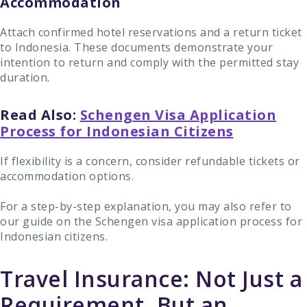
Accommodation
Attach confirmed hotel reservations and a return ticket
to Indonesia. These documents demonstrate your
intention to return and comply with the permitted stay
duration.
Read Also:
Schengen Visa Application
Process for Indonesian Citizens
If flexibility is a concern, consider refundable tickets or
accommodation options.
For a step-by-step explanation, you may also refer to
our guide on the Schengen visa application process for
Indonesian citizens.
Travel Insurance: Not Just a
Requirement, But an