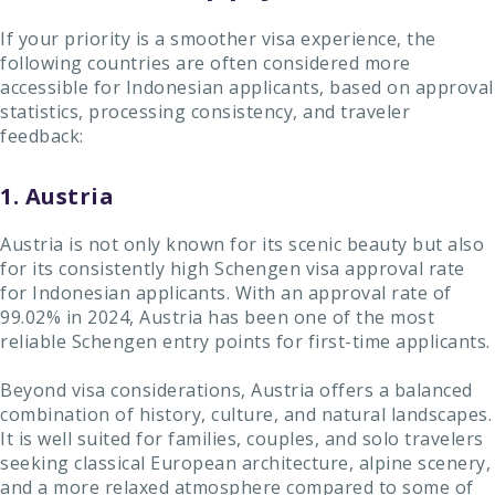
If your priority is a smoother visa experience, the
following countries are often considered more
accessible for Indonesian applicants, based on approval
statistics, processing consistency, and traveler
feedback:
1. Austria
Austria is not only known for its scenic beauty but also
for its consistently high Schengen visa approval rate
for Indonesian applicants. With an approval rate of
99.02% in 2024, Austria has been one of the most
reliable Schengen entry points for first-time applicants.
Beyond visa considerations, Austria offers a balanced
combination of history, culture, and natural landscapes.
It is well suited for families, couples, and solo travelers
seeking classical European architecture, alpine scenery,
and a more relaxed atmosphere compared to some of