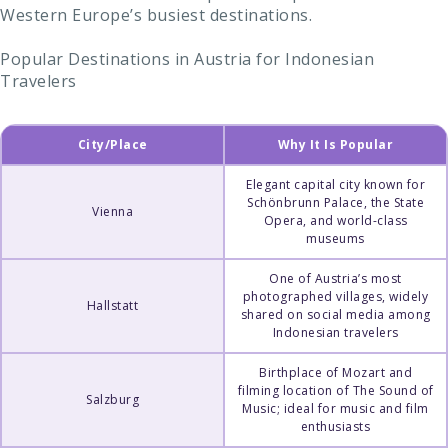
Western Europe’s busiest destinations.
Popular Destinations in Austria for Indonesian
Travelers
City/Place
Why It Is Popular
Elegant capital city known for
Schönbrunn Palace, the State
Vienna
Opera, and world-class
museums
One of Austria’s most
photographed villages, widely
Hallstatt
shared on social media among
Indonesian travelers
Birthplace of Mozart and
filming location of The Sound of
Salzburg
Music; ideal for music and film
enthusiasts