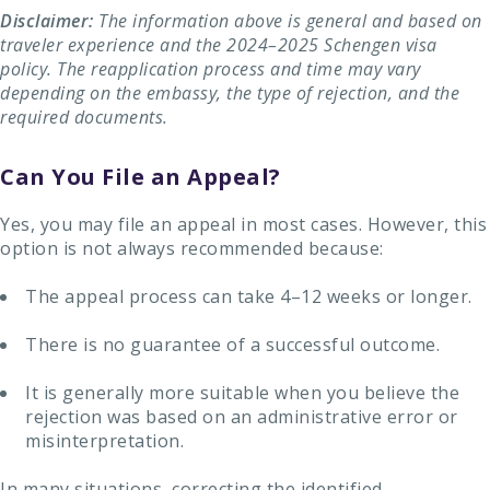
Disclaimer:
The information above is general and based on
traveler experience and the 2024–2025 Schengen visa
policy. The reapplication process and time may vary
depending on the embassy, ​​the type of rejection, and the
required documents.
Can You File an Appeal?
Yes, you may file an appeal in most cases. However, this
option is not always recommended because:
The appeal process can take 4–12 weeks or longer.
There is no guarantee of a successful outcome.
It is generally more suitable when you believe the
rejection was based on an administrative error or
misinterpretation.
In many situations, correcting the identified