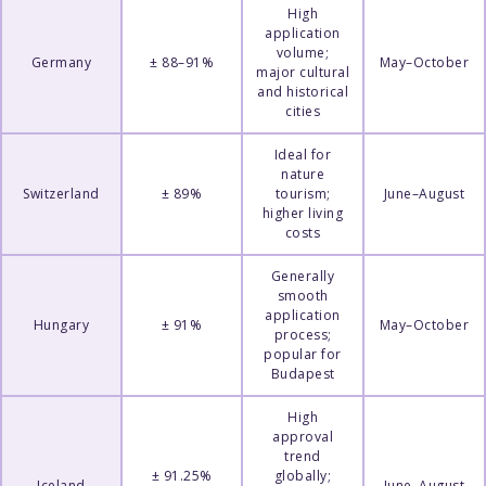
High
application
volume;
Germany
± 88–91%
May–October
major cultural
and historical
cities
Ideal for
nature
Switzerland
± 89%
tourism;
June–August
higher living
costs
Generally
smooth
application
Hungary
± 91%
May–October
process;
popular for
Budapest
High
approval
trend
± 91.25%
globally;
Iceland
June–August