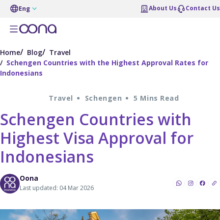
About Us
Contact Us
Eng
Home
Blog
Travel
Schengen Countries with the Highest Approval Rates for
Indonesians
Travel
Schengen
5 Mins Read
Schengen Countries with
Highest Visa Approval for
Indonesians
Oona
Last updated: 04 Mar 2026