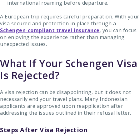
international roaming before departure.
A European trip requires careful preparation. With your
visa secured and protection in place through a
Schengen-compliant travel insurance
, you can focus
on enjoying the experience rather than managing
unexpected issues.
What If Your Schengen Visa
Is Rejected?
A visa rejection can be disappointing, but it does not
necessarily end your travel plans. Many Indonesian
applicants are approved upon reapplication after
addressing the issues outlined in their refusal letter.
Steps After Visa Rejection