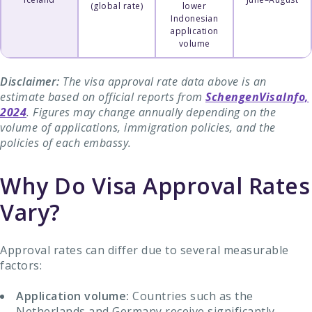
(global rate)
lower
Indonesian
application
volume
Disclaimer:
The visa approval rate data above is an
estimate based on official reports from
SchengenVisaInfo,
2024
. Figures may change annually depending on the
volume of applications, immigration policies, and the
policies of each embassy.
Why Do Visa Approval Rates
Vary?
Approval rates can differ due to several measurable
factors:
Application volume:
Countries such as the
Netherlands and Germany receive significantly