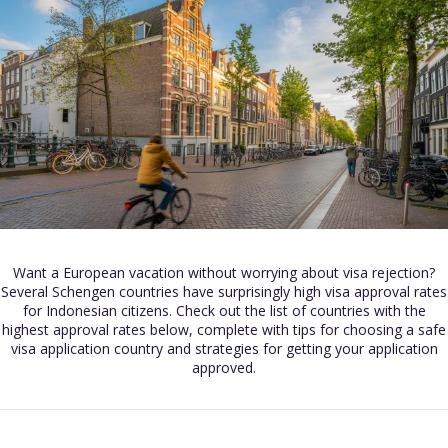
Want a European vacation without worrying about visa rejection?
Several Schengen countries have surprisingly high visa approval rates
for Indonesian citizens. Check out the list of countries with the
highest approval rates below, complete with tips for choosing a safe
visa application country and strategies for getting your application
approved.