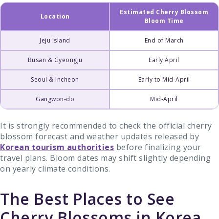
Estimated Cherry Blossom
Location
Bloom Time
Jeju Island
End of March
Busan & Gyeongju
Early April
Seoul & Incheon
Early to Mid-April
Gangwon-do
Mid-April
It is strongly recommended to check the official cherry
blossom forecast and weather updates released by
Korean tourism authorities
before finalizing your
travel plans. Bloom dates may shift slightly depending
on yearly climate conditions.
The Best Places to See
Cherry Blossoms in Korea