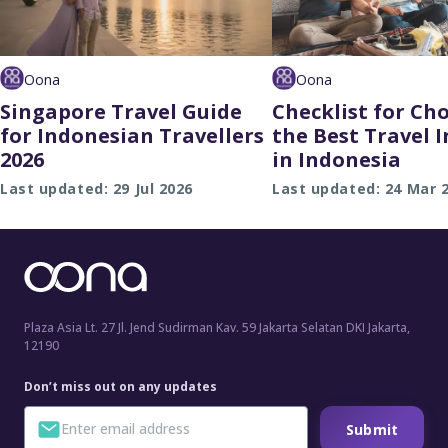
Oona
Oona
Singapore Travel Guide
Checklist for Ch
for Indonesian Travellers
the Best Travel 
2026
in Indonesia
Last updated: 29 Jul 2026
Last updated: 24 Mar 
Plaza Asia Lt. 27 Jl. Jend Sudirman Kav. 59 Jakarta Selatan DKI Jakarta,
12190
Don’t miss out on any updates
Submit