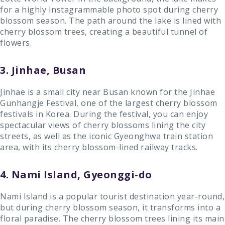
for a highly Instagrammable photo spot during cherry
blossom season. The path around the lake is lined with
cherry blossom trees, creating a beautiful tunnel of
flowers.
3. Jinhae, Busan
Jinhae is a small city near Busan known for the Jinhae
Gunhangje Festival, one of the largest cherry blossom
festivals in Korea. During the festival, you can enjoy
spectacular views of cherry blossoms lining the city
streets, as well as the iconic Gyeonghwa train station
area, with its cherry blossom-lined railway tracks.
4. Nami Island, Gyeonggi-do
Nami Island is a popular tourist destination year-round,
but during cherry blossom season, it transforms into a
floral paradise. The cherry blossom trees lining its main