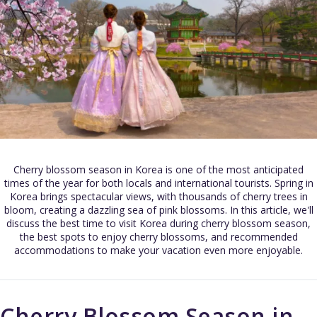
Cherry blossom season in Korea is one of the most anticipated
times of the year for both locals and international tourists. Spring in
Korea brings spectacular views, with thousands of cherry trees in
bloom, creating a dazzling sea of pink blossoms. In this article, we'll
discuss the best time to visit Korea during cherry blossom season,
the best spots to enjoy cherry blossoms, and recommended
accommodations to make your vacation even more enjoyable.
Cherry Blossom Season in