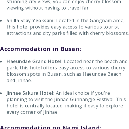
stunning city views, you can enjoy cherry blossom
viewing without having to travel far.
Shilla Stay Yeoksam:
Located in the Gangnam area,
this hotel provides easy access to various tourist
attractions and city parks filled with cherry blossoms.
Accommodation in Busan:
Haeundae Grand Hotel:
Located near the beach and
park, this hotel offers easy access to various cherry
blossom spots in Busan, such as Haeundae Beach
and Jinhae.
Jinhae Sakura Hotel:
An ideal choice if you're
planning to visit the Jinhae Gunhangje Festival. This
hotel is centrally located, making it easy to explore
every corner of Jinhae.
Accommodation on Nami Island: