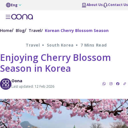
About Us
Contact Us
Eng
Home
Blog
Travel
Korean Cherry Blossom Season
Travel
South Korea
7 Mins Read
Enjoying Cherry Blossom
Season in Korea
Oona
Last updated: 12 Feb 2026