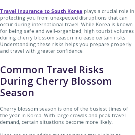
Travel insurance to South Korea
plays a crucial role in
protecting you from unexpected disruptions that can
occur during international travel. While Korea is known
for being safe and well-organized, high tourist volumes
during cherry blossom season increase certain risks.
Understanding these risks helps you prepare properly
and travel with greater confidence.
Common Travel Risks
During Cherry Blossom
Season
Cherry blossom season is one of the busiest times of
the year in Korea. With large crowds and peak travel
demand, certain situations become more likely.