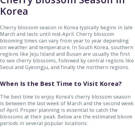
Korea
Cherry blossom season in Korea typically begins in late
March and lasts until mid-April. Cherry blossom
blooming times can vary from year to year depending
on weather and temperature. In South Korea, southern
regions like Jeju Island and Busan are usually the first
to see cherry blossoms, followed by central regions like
Seoul and Gyeongju, and finally the northern regions.
When Is the Best Time to Visit Korea?
The best time to enjoy Korea’s cherry blossom season
is between the last week of March and the second week
of April. Proper planning is essential to catch the
blossoms at their peak. Below are the estimated bloom
periods in several popular locations: