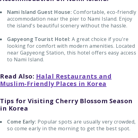
Nami Island Guest House:
Comfortable, eco-friendly
accommodation near the pier to Nami Island. Enjoy
the island's beautiful scenery without the hassle.
Gapyeong Tourist Hotel:
A great choice if you're
looking for comfort with modern amenities. Located
near Gapyeong Station, this hotel offers easy access
to Nami Island.
Read Also:
Halal Restaurants and
Muslim-Friendly Places in Korea
Tips for Visiting Cherry Blossom Season
in Korea
Come Early:
Popular spots are usually very crowded,
so come early in the morning to get the best spot.