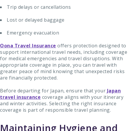
Trip delays or cancellations
Lost or delayed baggage
Emergency evacuation
Oona Travel Insurance
offers protection designed to
support international travel needs, including coverage
for medical emergencies and travel disruptions. With
appropriate coverage in place, you can travel with
greater peace of mind knowing that unexpected risks
are financially protected.
Before departing for Japan, ensure that your
Japan
travel insurance
coverage aligns with your itinerary
and winter activities. Selecting the right insurance
coverage is part of responsible travel planning.
Maintaining Hygiene and