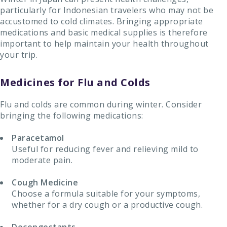
particularly for Indonesian travelers who may not be
accustomed to cold climates. Bringing appropriate
medications and basic medical supplies is therefore
important to help maintain your health throughout
your trip.
Medicines for Flu and Colds
Flu and colds are common during winter. Consider
bringing the following medications:
Paracetamol
Useful for reducing fever and relieving mild to
moderate pain.
Cough Medicine
Choose a formula suitable for your symptoms,
whether for a dry cough or a productive cough.