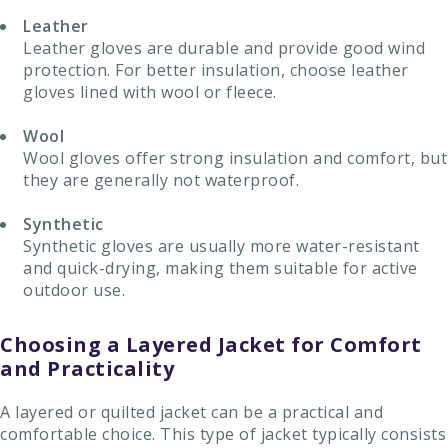
Leather
Leather gloves are durable and provide good wind
protection. For better insulation, choose leather
gloves lined with wool or fleece.
Wool
Wool gloves offer strong insulation and comfort, but
they are generally not waterproof.
Synthetic
Synthetic gloves are usually more water-resistant
and quick-drying, making them suitable for active
outdoor use.
Choosing a Layered Jacket for Comfort
and Practicality
A layered or quilted jacket can be a practical and
comfortable choice. This type of jacket typically consists