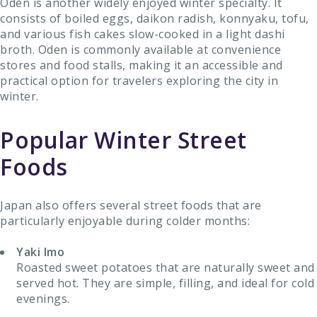
Oden is another widely enjoyed winter specialty. It
consists of boiled eggs, daikon radish, konnyaku, tofu,
and various fish cakes slow-cooked in a light dashi
broth. Oden is commonly available at convenience
stores and food stalls, making it an accessible and
practical option for travelers exploring the city in
winter.
Popular Winter Street
Foods
Japan also offers several street foods that are
particularly enjoyable during colder months:
Yaki Imo
Roasted sweet potatoes that are naturally sweet and
served hot. They are simple, filling, and ideal for cold
evenings.