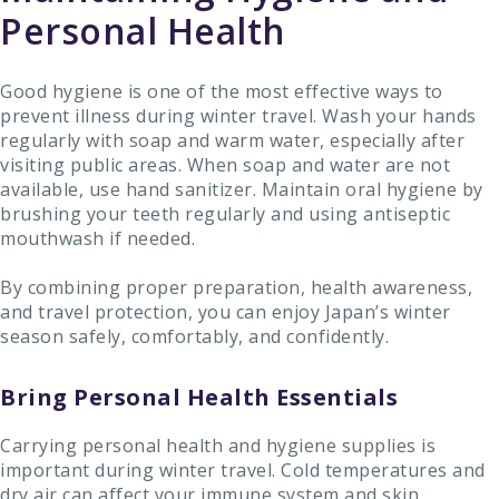
Personal Health
Good hygiene is one of the most effective ways to
prevent illness during winter travel. Wash your hands
regularly with soap and warm water, especially after
visiting public areas. When soap and water are not
available, use hand sanitizer. Maintain oral hygiene by
brushing your teeth regularly and using antiseptic
mouthwash if needed.
By combining proper preparation, health awareness,
and travel protection, you can enjoy Japan’s winter
season safely, comfortably, and confidently.
Bring Personal Health Essentials
Carrying personal health and hygiene supplies is
important during winter travel. Cold temperatures and
dry air can affect your immune system and skin