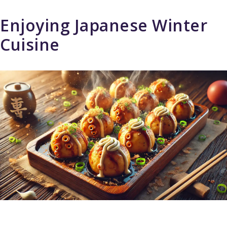
Enjoying Japanese Winter
Cuisine