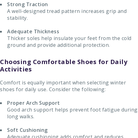
Strong Traction
A well-designed tread pattern increases grip and
stability.
Adequate Thickness
Thicker soles help insulate your feet from the cold
ground and provide additional protection.
Choosing Comfortable Shoes for Daily
Activities
Comfort is equally important when selecting winter
shoes for daily use. Consider the following:
Proper Arch Support
Good arch support helps prevent foot fatigue during
long walks.
Soft Cushioning
Adequate cushioning adds comfort and reduces