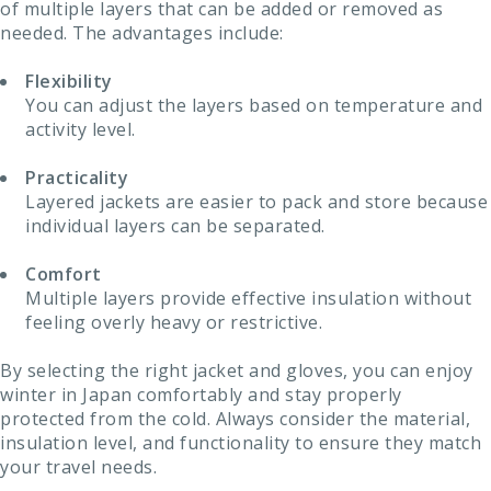
of multiple layers that can be added or removed as
needed. The advantages include:
Flexibility
You can adjust the layers based on temperature and
activity level.
Practicality
Layered jackets are easier to pack and store because
individual layers can be separated.
Comfort
Multiple layers provide effective insulation without
feeling overly heavy or restrictive.
By selecting the right jacket and gloves, you can enjoy
winter in Japan comfortably and stay properly
protected from the cold. Always consider the material,
insulation level, and functionality to ensure they match
your travel needs.