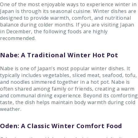
One of the most enjoyable ways to experience winter in
Japan is through its seasonal cuisine. Winter dishes are
designed to provide warmth, comfort, and nutritional
balance during colder months. If you are visiting Japan
in December, the following foods are highly
recommended.
Nabe: A Traditional Winter Hot Pot
Nabe is one of Japan’s most popular winter dishes. It
typically includes vegetables, sliced meat, seafood, tofu,
and noodles simmered together in a hot pot. Nabe is
often shared among family or friends, creating a warm
and communal dining experience. Beyond its comforting
taste, the dish helps maintain body warmth during cold
weather.
Oden: A Classic Winter Comfort Food