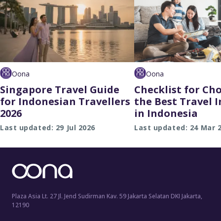
Oona
Oona
Singapore Travel Guide
Checklist for Ch
for Indonesian Travellers
the Best Travel 
2026
in Indonesia
Last updated: 29 Jul 2026
Last updated: 24 Mar 
Plaza Asia Lt. 27 Jl. Jend Sudirman Kav. 59 Jakarta Selatan DKI Jakarta,
12190