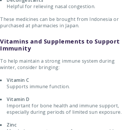
Decongestants
Helpful for relieving nasal congestion.
These medicines can be brought from Indonesia or
purchased at pharmacies in Japan.
Vitamins and Supplements to Support
Immunity
To help maintain a strong immune system during
winter, consider bringing:
Vitamin C
Supports immune function.
Vitamin D
Important for bone health and immune support,
especially during periods of limited sun exposure.
Zinc