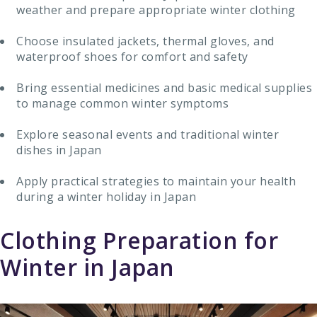
weather and prepare appropriate winter clothing
Choose insulated jackets, thermal gloves, and
waterproof shoes for comfort and safety
Bring essential medicines and basic medical supplies
to manage common winter symptoms
Explore seasonal events and traditional winter
dishes in Japan
Apply practical strategies to maintain your health
during a winter holiday in Japan
Clothing Preparation for
Winter in Japan