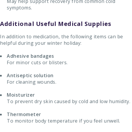
May help support recovery from common cold
symptoms.
Additional Useful Medical Supplies
In addition to medication, the following items can be
helpful during your winter holiday:
Adhesive bandages
For minor cuts or blisters.
Antiseptic solution
For cleaning wounds.
Moisturizer
To prevent dry skin caused by cold and low humidity.
Thermometer
To monitor body temperature if you feel unwell.