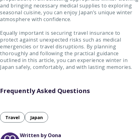
and bringing necessary medical supplies to exploring
seasonal cuisine, you can enjoy Japan’s unique winter
atmosphere with confidence.
Equally important is securing travel insurance to
protect against unexpected risks such as medical
emergencies or travel disruptions. By planning
thoroughly and following the practical guidance
outlined in this article, you can experience winter in
Japan safely, comfortably, and with lasting memories.
Frequently Asked Questions
Travel
Japan
Written by Oona