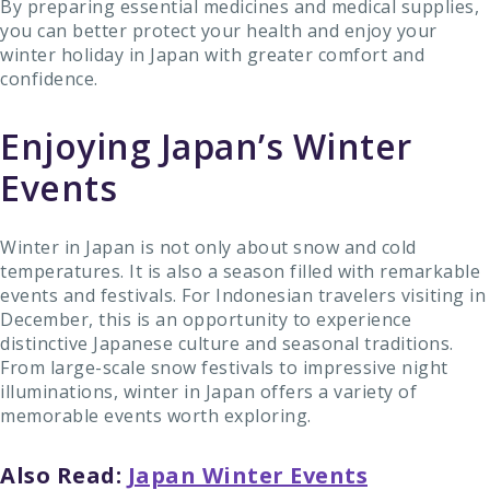
By preparing essential medicines and medical supplies,
you can better protect your health and enjoy your
winter holiday in Japan with greater comfort and
confidence.
Enjoying Japan’s Winter
Events
Winter in Japan is not only about snow and cold
temperatures. It is also a season filled with remarkable
events and festivals. For Indonesian travelers visiting in
December, this is an opportunity to experience
distinctive Japanese culture and seasonal traditions.
From large-scale snow festivals to impressive night
illuminations, winter in Japan offers a variety of
memorable events worth exploring.
Also Read:
Japan Winter Events