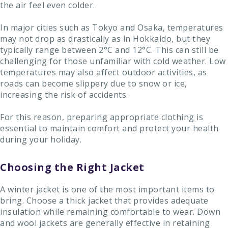
the air feel even colder.
In major cities such as Tokyo and Osaka, temperatures
may not drop as drastically as in Hokkaido, but they
typically range between 2°C and 12°C. This can still be
challenging for those unfamiliar with cold weather. Low
temperatures may also affect outdoor activities, as
roads can become slippery due to snow or ice,
increasing the risk of accidents.
For this reason, preparing appropriate clothing is
essential to maintain comfort and protect your health
during your holiday.
Choosing the Right Jacket
A winter jacket is one of the most important items to
bring. Choose a thick jacket that provides adequate
insulation while remaining comfortable to wear. Down
and wool jackets are generally effective in retaining