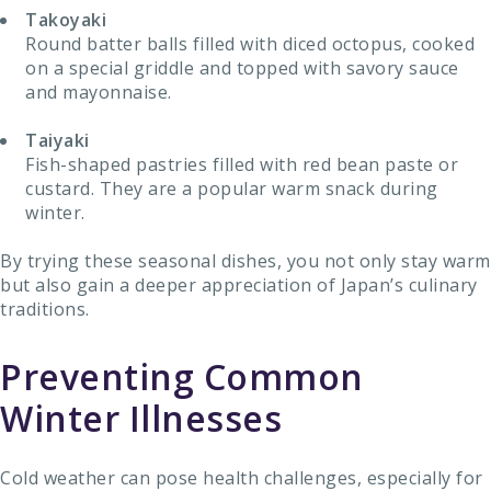
Takoyaki
Round batter balls filled with diced octopus, cooked
on a special griddle and topped with savory sauce
and mayonnaise.
Taiyaki
Fish-shaped pastries filled with red bean paste or
custard. They are a popular warm snack during
winter.
By trying these seasonal dishes, you not only stay warm
but also gain a deeper appreciation of Japan’s culinary
traditions.
Preventing Common
Winter Illnesses
Cold weather can pose health challenges, especially for