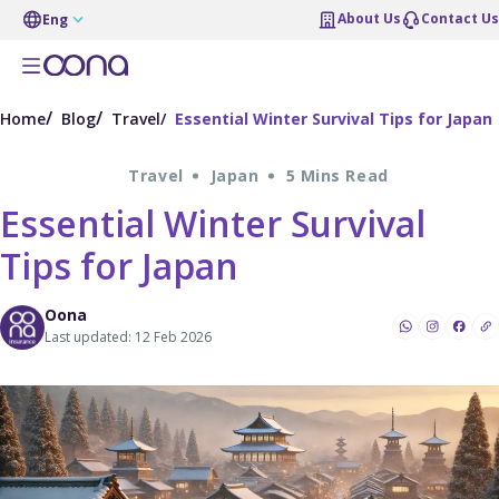
About Us
Contact Us
Eng
Home
Blog
Travel
Essential Winter Survival Tips for Japan
Travel
Japan
5 Mins Read
Essential Winter Survival
Tips for Japan
Oona
Last updated: 12 Feb 2026