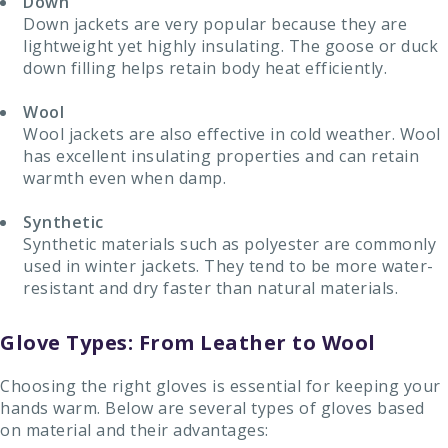
Down
Down jackets are very popular because they are
lightweight yet highly insulating. The goose or duck
down filling helps retain body heat efficiently.
Wool
Wool jackets are also effective in cold weather. Wool
has excellent insulating properties and can retain
warmth even when damp.
Synthetic
Synthetic materials such as polyester are commonly
used in winter jackets. They tend to be more water-
resistant and dry faster than natural materials.
Glove Types: From Leather to Wool
Choosing the right gloves is essential for keeping your
hands warm. Below are several types of gloves based
on material and their advantages: