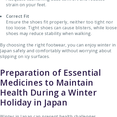
strain on your feet.
Correct Fit
Ensure the shoes fit properly, neither too tight nor
too loose. Tight shoes can cause blisters, while loose
shoes may reduce stability when walking.
By choosing the right footwear, you can enjoy winter in
Japan safely and comfortably without worrying about
slipping on icy surfaces.
Preparation of Essential
Medicines to Maintain
Health During a Winter
Holiday in Japan
Winter in Japan can present health challenges,