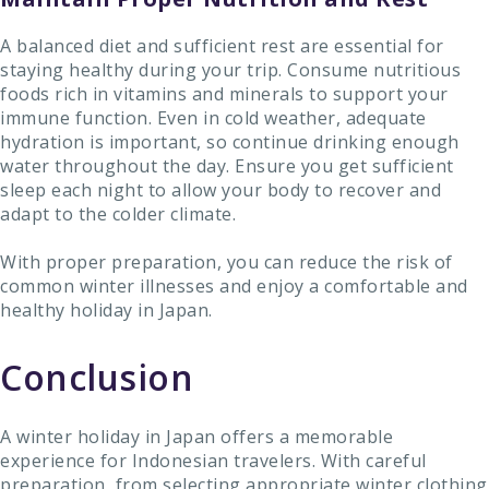
A balanced diet and sufficient rest are essential for
staying healthy during your trip. Consume nutritious
foods rich in vitamins and minerals to support your
immune function. Even in cold weather, adequate
hydration is important, so continue drinking enough
water throughout the day. Ensure you get sufficient
sleep each night to allow your body to recover and
adapt to the colder climate.
With proper preparation, you can reduce the risk of
common winter illnesses and enjoy a comfortable and
healthy holiday in Japan.
Conclusion
A winter holiday in Japan offers a memorable
experience for Indonesian travelers. With careful
preparation, from selecting appropriate winter clothing