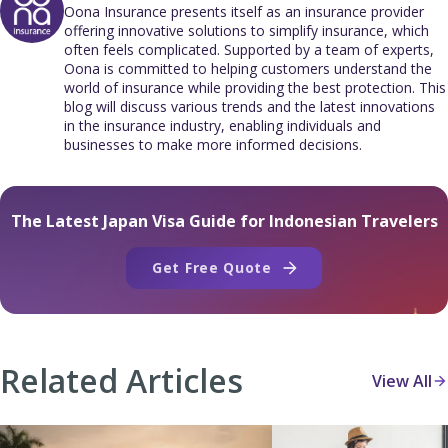
Oona Insurance presents itself as an insurance provider
offering innovative solutions to simplify insurance, which
often feels complicated. Supported by a team of experts,
Oona is committed to helping customers understand the
world of insurance while providing the best protection. This
blog will discuss various trends and the latest innovations
in the insurance industry, enabling individuals and
businesses to make more informed decisions.
The Latest Japan Visa Guide for Indonesian Travelers
Get Free Quote
Related Articles
View All