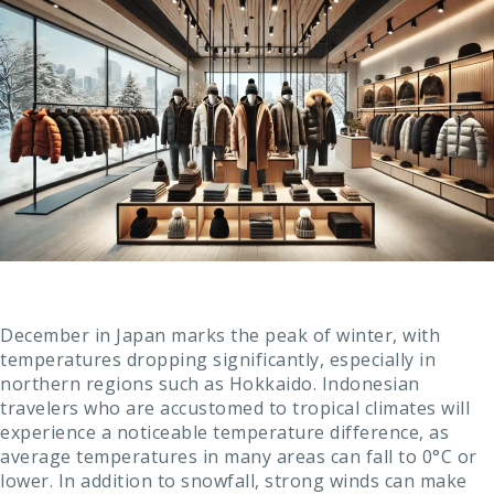
December in Japan marks the peak of winter, with
temperatures dropping significantly, especially in
northern regions such as Hokkaido. Indonesian
travelers who are accustomed to tropical climates will
experience a noticeable temperature difference, as
average temperatures in many areas can fall to 0°C or
lower. In addition to snowfall, strong winds can make