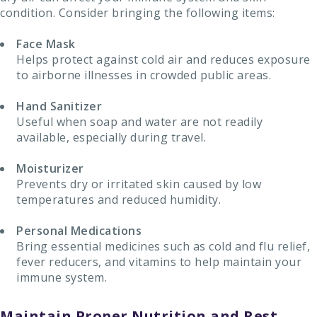
condition. Consider bringing the following items:
Face Mask
Helps protect against cold air and reduces exposure
to airborne illnesses in crowded public areas.
Hand Sanitizer
Useful when soap and water are not readily
available, especially during travel.
Moisturizer
Prevents dry or irritated skin caused by low
temperatures and reduced humidity.
Personal Medications
Bring essential medicines such as cold and flu relief,
fever reducers, and vitamins to help maintain your
immune system.
Maintain Proper Nutrition and Rest