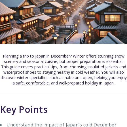
Planning a trip to Japan in December? Winter offers stunning snow
scenery and seasonal cuisine, but proper preparation is essential.
This guide covers practical tips, from choosing insulated jackets and
waterproof shoes to staying healthy in cold weather. You will also
discover winter specialties such as nabe and oden, helping you enjoy
a safe, comfortable, and well-prepared holiday in Japan.
Key Points
Understand the impact of Japan’s cold December