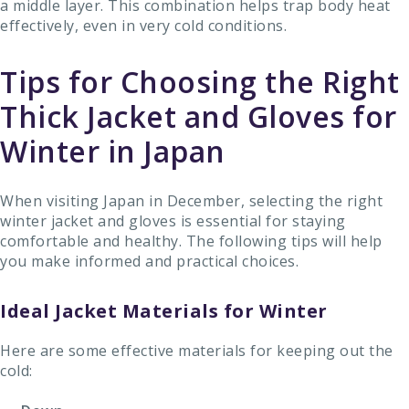
a middle layer. This combination helps trap body heat
effectively, even in very cold conditions.
Tips for Choosing the Right
Thick Jacket and Gloves for
Winter in Japan
When visiting Japan in December, selecting the right
winter jacket and gloves is essential for staying
comfortable and healthy. The following tips will help
you make informed and practical choices.
Ideal Jacket Materials for Winter
Here are some effective materials for keeping out the
cold: