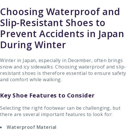
Choosing Waterproof and
Slip-Resistant Shoes to
Prevent Accidents in Japan
During Winter
Winter in Japan, especially in December, often brings
snow and icy sidewalks. Choosing waterproof and slip-
resistant shoes is therefore essential to ensure safety
and comfort while walking.
Key Shoe Features to Consider
Selecting the right footwear can be challenging, but
there are several important features to look for:
Waterproof Material