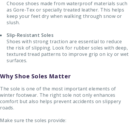
Choose shoes made from waterproof materials such
as Gore-Tex or specially treated leather. This helps
keep your feet dry when walking through snow or
slush.
Slip-Resistant Soles
Shoes with strong traction are essential to reduce
the risk of slipping. Look for rubber soles with deep,
textured tread patterns to improve grip on icy or wet
surfaces.
Why Shoe Soles Matter
The sole is one of the most important elements of
winter footwear. The right sole not only enhances
comfort but also helps prevent accidents on slippery
roads.
Make sure the soles provide: