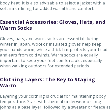
body heat. It is also advisable to select a jacket with a
soft inner lining for added warmth and comfort.
Essential Accessories: Gloves, Hats, and
Warm Socks
Gloves, hats, and warm socks are essential during
winter in Japan. Wool or insulated gloves help keep
your hands warm, while a thick hat protects your head
and ears from cold winds. Warm socks are equally
important to keep your feet comfortable, especially
when walking outdoors for extended periods.
Clothing Layers: The Key to Staying
Warm
Layering your clothing is crucial for maintaining body
temperature. Start with thermal underwear or long
johns as a base layer, followed by a sweater or fleece as