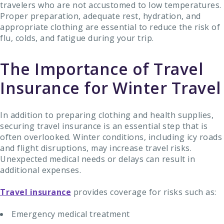
travelers who are not accustomed to low temperatures.
Proper preparation, adequate rest, hydration, and
appropriate clothing are essential to reduce the risk of
flu, colds, and fatigue during your trip.
The Importance of Travel
Insurance for Winter Travel
In addition to preparing clothing and health supplies,
securing travel insurance is an essential step that is
often overlooked. Winter conditions, including icy roads
and flight disruptions, may increase travel risks.
Unexpected medical needs or delays can result in
additional expenses.
Travel insurance
provides coverage for risks such as:
Emergency medical treatment