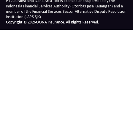
PT Asuransi Bina Dana Arta Tbk is licensed and supervised by the
Auto Workshops
Travel Insurance
Corporate Governance
Personal Accident Insurance
Indonesia Financial Services Authority (Otoritas Jasa Keuangan) and a
Japan Travel Insurance
Newsroom
Home Insurance
member of the Financial Services Sector Alternative Dispute Resolution
Institution (LAPS SJK)
South Korea Travel Insurance
Blog
Property Insurance
Copyright © 2026
OONA Insurance. All Rights Reserved.
Singapore Travel Insurance
Kahoona (Distribution Portal)
Cargo Insurance
Schengen Travel Insurance
Careers
All Products
Legal & Compliance
Privacy Policy
General Terms & Conditions