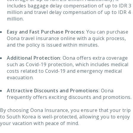
includes baggage delay compensation of up to IDR 3
million and travel delay compensation of up to IDR 4
million.
Easy and Fast Purchase Process
: You can purchase
Oona travel insurance online with a quick process,
and the policy is issued within minutes.
Additional Protection
: Oona offers extra coverage
such as Covid-19 protection, which includes medical
costs related to Covid-19 and emergency medical
evacuation.
Attractive Discounts and Promotions
: Oona
frequently offers exciting discounts and promotions.
By choosing Oona Insurance, you ensure that your trip
to South Korea is well-protected, allowing you to enjoy
your vacation with peace of mind.