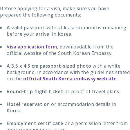
Before applying for a visa, make sure you have
prepared the following documents:
A valid passport
with at least six months remaining
before your arrival in Korea.
Visa application form
, downloadable from the
official website of the South Korean Embassy.
A 3.5 x 4.5 cm passport-sized photo
with a white
background, in accordance with the guidelines stated
on the
official South Korea embassy website
.
Round-trip flight ticket
as proof of travel plans.
Hotel reservation
or accommodation details in
Korea.
Employment certificate
or a permission letter from
your company/institution.