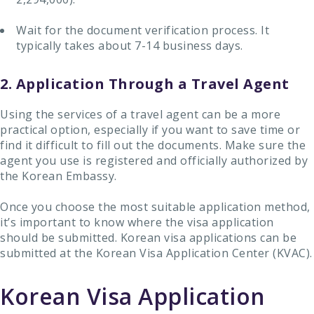
Wait for the document verification process. It
typically takes about 7-14 business days.
2. Application Through a Travel Agent
Using the services of a travel agent can be a more
practical option, especially if you want to save time or
find it difficult to fill out the documents. Make sure the
agent you use is registered and officially authorized by
the Korean Embassy.
Once you choose the most suitable application method,
it’s important to know where the visa application
should be submitted. Korean visa applications can be
submitted at the Korean Visa Application Center (KVAC).
Korean Visa Application