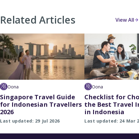
Related Articles
View All
Oona
Oona
Singapore Travel Guide
Checklist for Ch
for Indonesian Travellers
the Best Travel 
2026
in Indonesia
Last updated: 29 Jul 2026
Last updated: 24 Mar 