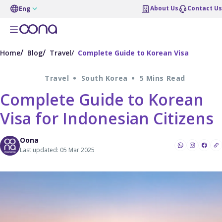
About Us
Contact Us
Eng
Home
Blog
Travel
Complete Guide to Korean Visa
Travel
South Korea
5 Mins Read
Complete Guide to Korean
Visa for Indonesian Citizens
Oona
Last updated: 05 Mar 2025