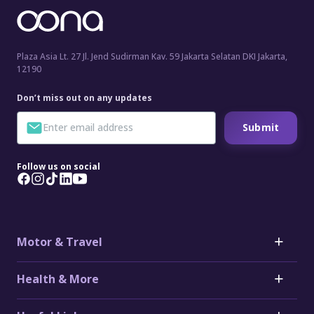
Plaza Asia Lt. 27 Jl. Jend Sudirman Kav. 59 Jakarta Selatan DKI Jakarta,
12190
Don’t miss out on any updates
Submit
Follow us on social
Motor & Travel
Motor
Health & More
Car Insurance
Toyota Car Insurance
Critical Illness Insurance