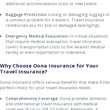
additional accommodation costs or new tickets.
Baggage Protection
: Losing or damaging luggage is
a common problem for travelers. Travel insurance
reimburses you for lost or damaged belongings.
Emergency Medical Evacuation
: In critical situations
that require medical evacuation, travel insurance
covers transportation costs to the nearest medical
facility or even repatriation to Indonesia.
Why Choose Oona Insurance for Your
Travel Insurance?
Oona Insurance offers various benefits that make it the
perfect choice for your travel insurance needs:
Comprehensive Coverage
: Oona provides domestic
and international travel insurance with medical
coverage of up to IDR 2.5 billion. Additionally, it