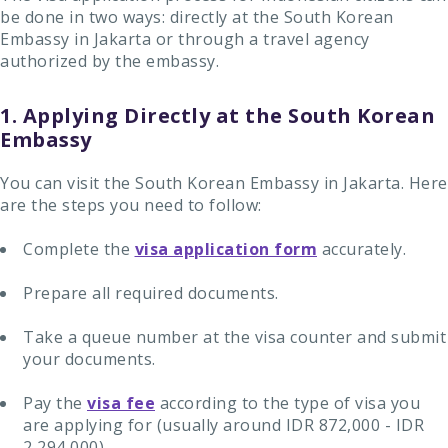
be done in two ways: directly at the South Korean
Embassy in Jakarta or through a travel agency
authorized by the embassy.
1. Applying Directly at the South Korean
Embassy
You can visit the South Korean Embassy in Jakarta. Here
are the steps you need to follow:
Complete the
visa application form
accurately.
Prepare all required documents.
Take a queue number at the visa counter and submit
your documents.
Pay the
visa fee
according to the type of visa you
are applying for (usually around IDR 872,000 - IDR
2,294,000).