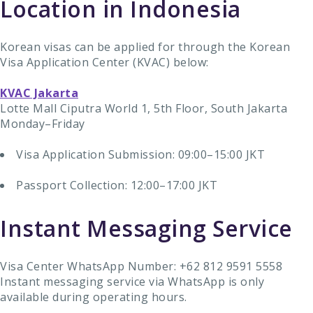
Location in Indonesia
Korean visas can be applied for through the Korean
Visa Application Center (KVAC) below:
KVAC Jakarta
Lotte Mall Ciputra World 1, 5th Floor, South Jakarta
Monday–Friday
Visa Application Submission: 09:00–15:00 JKT
Passport Collection: 12:00–17:00 JKT
Instant Messaging Service
Visa Center WhatsApp Number: +62 812 9591 5558
Instant messaging service via WhatsApp is only
available during operating hours.