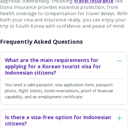
approval. Additionally, choosing
travel insurance
like
Oona Insurance provides essential protection, from
health coverage to compensation for travel delays. With
both your visa and insurance ready, you can enjoy your
trip to South Korea with confidence and peace of mind.
Frequently Asked Questions
What are the main requirements for
applying for a Korean tourist visa for
Indonesian citizens?
You need a valid passport, visa application form, passport
photo, flight tickets, hotel reservations, proof of financial
capability, and an employment certificate.
Is there a visa-free option for Indonesian
citizens?