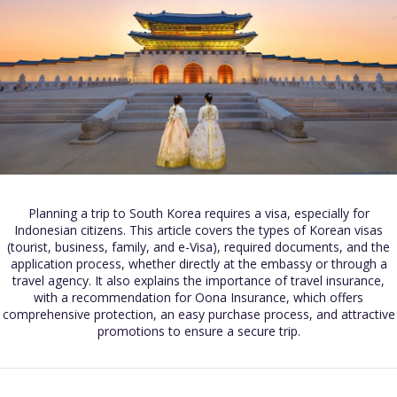
Planning a trip to South Korea requires a visa, especially for
Indonesian citizens. This article covers the types of Korean visas
(tourist, business, family, and e-Visa), required documents, and the
application process, whether directly at the embassy or through a
travel agency. It also explains the importance of travel insurance,
with a recommendation for Oona Insurance, which offers
comprehensive protection, an easy purchase process, and attractive
promotions to ensure a secure trip.