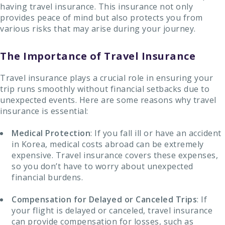
having travel insurance. This insurance not only
provides peace of mind but also protects you from
various risks that may arise during your journey.
The Importance of Travel Insurance
Travel insurance plays a crucial role in ensuring your
trip runs smoothly without financial setbacks due to
unexpected events. Here are some reasons why travel
insurance is essential:
Medical Protection
: If you fall ill or have an accident
in Korea, medical costs abroad can be extremely
expensive. Travel insurance covers these expenses,
so you don’t have to worry about unexpected
financial burdens.
Compensation for Delayed or Canceled Trips
: If
your flight is delayed or canceled, travel insurance
can provide compensation for losses, such as