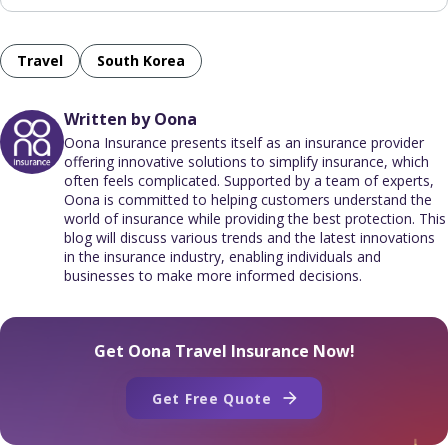
Travel
South Korea
Written by Oona
Oona Insurance presents itself as an insurance provider
offering innovative solutions to simplify insurance, which
often feels complicated. Supported by a team of experts,
Oona is committed to helping customers understand the
world of insurance while providing the best protection. This
blog will discuss various trends and the latest innovations
in the insurance industry, enabling individuals and
businesses to make more informed decisions.
Get Oona Travel Insurance Now!
Get Free Quote