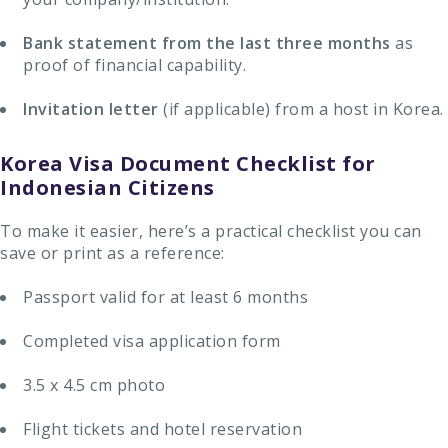
Bank statement
from the last three months
as
proof of financial capability.
Invitation letter
(if applicable) from a host in Korea.
Korea Visa Document Checklist for
Indonesian Citizens
To make it easier, here’s a practical checklist you can
save or print as a reference:
Passport valid for at least 6 months
Completed visa application form
3.5 x 4.5 cm photo
Flight tickets and hotel reservation