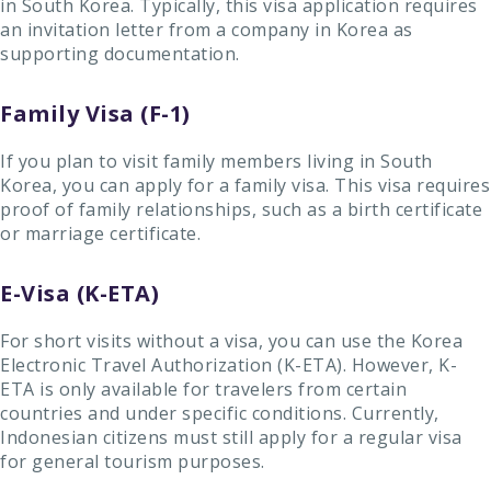
in South Korea. Typically, this visa application requires
an invitation letter from a company in Korea as
supporting documentation.
Family Visa (F-1)
If you plan to visit family members living in South
Korea, you can apply for a family visa. This visa requires
proof of family relationships, such as a birth certificate
or marriage certificate.
E-Visa (K-ETA)
For short visits without a visa, you can use the Korea
Electronic Travel Authorization (K-ETA). However, K-
ETA is only available for travelers from certain
countries and under specific conditions. Currently,
Indonesian citizens must still apply for a regular visa
for general tourism purposes.