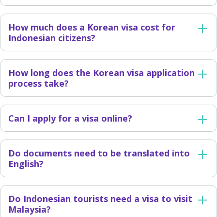
How much does a Korean visa cost for
Indonesian citizens?
How long does the Korean visa application
process take?
Can I apply for a visa online?
Do documents need to be translated into
English?
Do Indonesian tourists need a visa to visit
Malaysia?