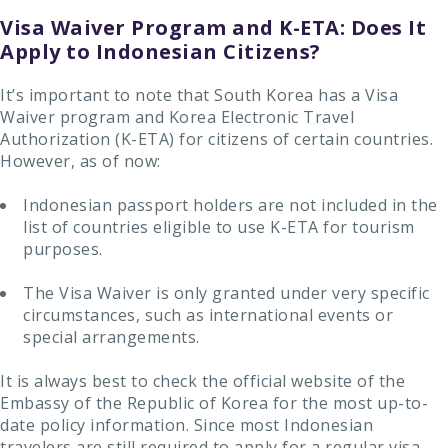
Visa Waiver Program and K-ETA: Does It
Apply to Indonesian Citizens?
It’s important to note that South Korea has a Visa
Waiver program and Korea Electronic Travel
Authorization (K-ETA) for citizens of certain countries.
However, as of now:
Indonesian passport holders are not included in the
list of countries eligible to use K-ETA for tourism
purposes.
The Visa Waiver is only granted under very specific
circumstances, such as international events or
special arrangements.
It is always best to check the official website of the
Embassy of the Republic of Korea for the most up-to-
date policy information. Since most Indonesian
travelers are still required to apply for a regular visa,