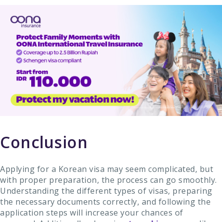
Conclusion
Applying for a Korean visa may seem complicated, but
with proper preparation, the process can go smoothly.
Understanding the different types of visas, preparing
the necessary documents correctly, and following the
application steps will increase your chances of