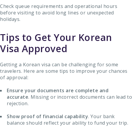
Check queue requirements and operational hours
before visiting to avoid long lines or unexpected
holidays.
Tips to Get Your Korean
Visa Approved
Getting a Korean visa can be challenging for some
travelers. Here are some tips to improve your chances
of approval:
Ensure your documents are complete and
accurate
. Missing or incorrect documents can lead to
rejection.
Show proof of financial capability
. Your bank
balance should reflect your ability to fund your trip.