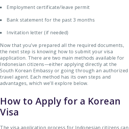
Employment certificate/leave permit
Bank statement for the past 3 months
Invitation letter (if needed)
Now that you’ve prepared all the required documents,
the next step is knowing how to submit your visa
application. There are two main methods available for
Indonesian citizens—either applying directly at the
South Korean Embassy or going through an authorized
travel agent. Each method has its own steps and
advantages, which we’ll explore below.
How to Apply for a Korean
Visa
The visa application process for Indonesian citizens can