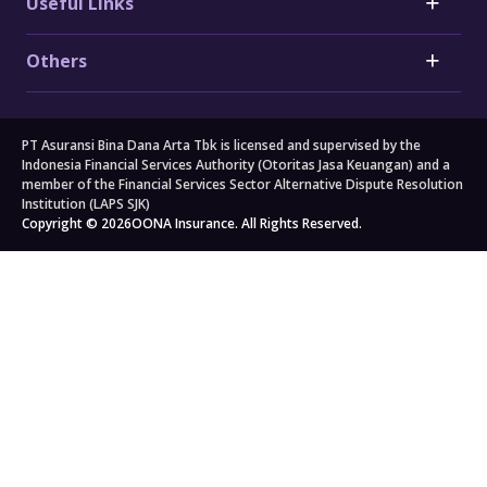
Useful Links
Honda Car Insurance
Heart Attack Insurance
Daihatsu Car Insurance
Stroke Insurance
Claims
Electric Vehicle (EV) Insurance
Others
Cancer Insurance
Forms
Motorcycle Insurance
Big 3 Critical Illness Insurance
FAQs
Company
Branch Locators
About Us
Travel
All others
PT Asuransi Bina Dana Arta Tbk is licensed and supervised by the
Auto Workshops
Travel Insurance
Corporate Governance
Personal Accident Insurance
Indonesia Financial Services Authority (Otoritas Jasa Keuangan) and a
Japan Travel Insurance
Newsroom
Home Insurance
member of the Financial Services Sector Alternative Dispute Resolution
Institution (LAPS SJK)
South Korea Travel Insurance
Blog
Property Insurance
Copyright © 2026
OONA Insurance. All Rights Reserved.
Singapore Travel Insurance
Kahoona (Distribution Portal)
Cargo Insurance
Schengen Travel Insurance
Careers
All Products
Legal & Compliance
Privacy Policy
General Terms & Conditions