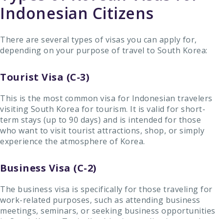
Indonesian Citizens
There are several types of visas you can apply for,
depending on your purpose of travel to South Korea:
Tourist Visa (C-3)
This is the most common visa for Indonesian travelers
visiting South Korea for tourism. It is valid for short-
term stays (up to 90 days) and is intended for those
who want to visit tourist attractions, shop, or simply
experience the atmosphere of Korea.
Business Visa (C-2)
The business visa is specifically for those traveling for
work-related purposes, such as attending business
meetings, seminars, or seeking business opportunities