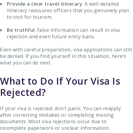
Provide a clear travel itinerary
. A well-detailed
itinerary reassures officers that you genuinely plan
to visit for tourism.
Be truthful
. False information can result in visa
rejection and even future entry bans.
Even with careful preparation, visa applications can still
be denied. If you find yourself in this situation, here’s
what you can do next.
What to Do If Your Visa Is
Rejected?
If your visa is rejected, don’t panic. You can reapply
after correcting mistakes or completing missing
documents. Most visa rejections occur due to
incomplete paperwork or unclear information.