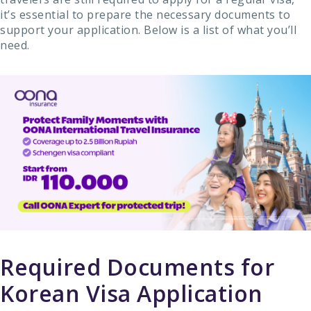
it’s essential to prepare the necessary documents to
support your application. Below is a list of what you’ll
need.
Required Documents for
Korean Visa Application