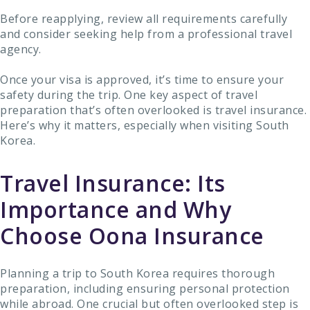
Before reapplying, review all requirements carefully
and consider seeking help from a professional travel
agency.
Once your visa is approved, it’s time to ensure your
safety during the trip. One key aspect of travel
preparation that’s often overlooked is travel insurance.
Here’s why it matters, especially when visiting South
Korea.
Travel Insurance: Its
Importance and Why
Choose Oona Insurance
Planning a trip to South Korea requires thorough
preparation, including ensuring personal protection
while abroad. One crucial but often overlooked step is