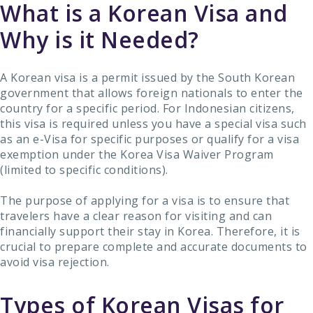
What is a Korean Visa and
Why is it Needed?
A Korean visa is a permit issued by the South Korean
government that allows foreign nationals to enter the
country for a specific period. For Indonesian citizens,
this visa is required unless you have a special visa such
as an e-Visa for specific purposes or qualify for a visa
exemption under the Korea Visa Waiver Program
(limited to specific conditions).
The purpose of applying for a visa is to ensure that
travelers have a clear reason for visiting and can
financially support their stay in Korea. Therefore, it is
crucial to prepare complete and accurate documents to
avoid visa rejection.
Types of Korean Visas for