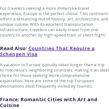
For travelers seeking a more immersive travel
experience, Europe is the perfect choice. This continent
offers a tantalizing mix of history, art, architecture, and
unique cuisine. With its excellent transportation
infrastructure, travelers can easily travel from one
country to another by high-speed train or short flight.
Read Also:
Countries That Require a
Schengen Visa
A vacation to Europe typically takes longer than a trip
to Indonesia's neighboring countries, making it an ideal
choice for those seeking more comprehensive
exploration. Here are some of the top European
destinations most frequently visited by tourists.
France: Romantic Cities with Art and
Cuisine