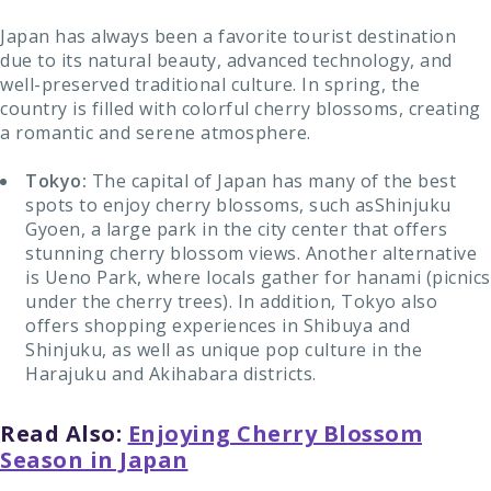
Japan has always been a favorite tourist destination
due to its natural beauty, advanced technology, and
well-preserved traditional culture. In spring, the
country is filled with colorful cherry blossoms, creating
a romantic and serene atmosphere.
Tokyo:
The capital of Japan has many of the best
spots to enjoy cherry blossoms, such asShinjuku
Gyoen, a large park in the city center that offers
stunning cherry blossom views. Another alternative
is Ueno Park, where locals gather for hanami (picnics
under the cherry trees). In addition, Tokyo also
offers shopping experiences in Shibuya and
Shinjuku, as well as unique pop culture in the
Harajuku and Akihabara districts.
Read Also:
Enjoying Cherry Blossom
Season in Japan