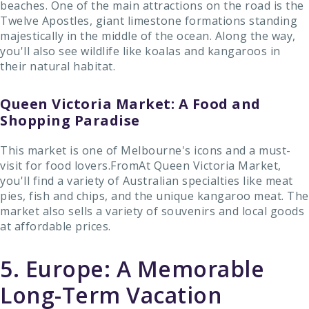
beaches. One of the main attractions on the road is the
Twelve Apostles, giant limestone formations standing
majestically in the middle of the ocean. Along the way,
you'll also see wildlife like koalas and kangaroos in
their natural habitat.
Queen Victoria Market: A Food and
Shopping Paradise
This market is one of Melbourne's icons and a must-
visit for food lovers.FromAt Queen Victoria Market,
you'll find a variety of Australian specialties like meat
pies, fish and chips, and the unique kangaroo meat. The
market also sells a variety of souvenirs and local goods
at affordable prices.
5. Europe: A Memorable
Long-Term Vacation