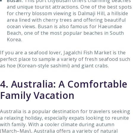
Busan:
This port cityBusan offers charming beaches
and unique tourist attractions. One of the best spots
for cherry blossom viewing is Dalmaji Hill, a hillside
area lined with cherry trees and offering beautiful
ocean views. Busan is also famous for Haeundae
Beach, one of the most popular beaches in South
Korea.
If you are a seafood lover, Jagalchi Fish Market is the
perfect place to sample a variety of fresh seafood such
as hoe (Korean-style sashimi) and giant crabs.
4. Australia: A Comfortable
Family Vacation
Australia is a popular destination for travelers seeking
a relaxing holiday, especially expats looking to reunite
with family. With a cooler climate during autumn
(March–May), Australia offers a variety of natural