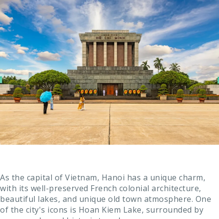
As the capital of Vietnam, Hanoi has a unique charm,
with its well-preserved French colonial architecture,
beautiful lakes, and unique old town atmosphere. One
of the city's icons is Hoan Kiem Lake, surrounded by