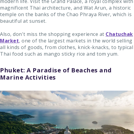
modern life. Visit the Grand Palace, a royal complex with
magnificent Thai architecture, and Wat Arun, a historic
temple on the banks of the Chao Phraya River, which is
beautiful at sunset.
Also, don't miss the shopping experience at
Chatuchak
Market
, one of the largest markets in the world selling
all kinds of goods, from clothes, knick-knacks, to typical
Thai food such as mango sticky rice and tom yum.
Phuket: A Paradise of Beaches and
Marine Activities