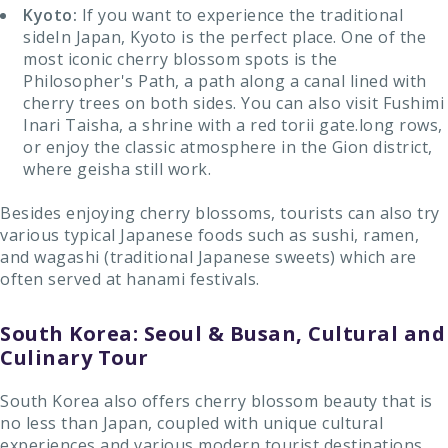
Kyoto:
If you want to experience the traditional
sideIn Japan, Kyoto is the perfect place. One of the
most iconic cherry blossom spots is the
Philosopher's Path, a path along a canal lined with
cherry trees on both sides. You can also visit Fushimi
Inari Taisha, a shrine with a red torii gate.long rows,
or enjoy the classic atmosphere in the Gion district,
where geisha still work.
Besides enjoying cherry blossoms, tourists can also try
various typical Japanese foods such as sushi, ramen,
and wagashi (traditional Japanese sweets) which are
often served at hanami festivals.
South Korea: Seoul & Busan, Cultural and
Culinary Tour
South Korea also offers cherry blossom beauty that is
no less than Japan, coupled with unique cultural
experiences and various modern tourist destinations.