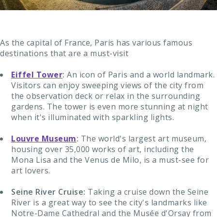
As the capital of France, Paris has various famous
destinations that are a must-visit
Eiffel Tower
:
An icon of Paris and a world landmark.
Visitors can enjoy sweeping views of the city from
the observation deck or relax in the surrounding
gardens. The tower is even more stunning at night
when it's illuminated with sparkling lights.
Louvre Museum
:
The world's largest art museum,
housing over 35,000 works of art, including the
Mona Lisa and the Venus de Milo, is a must-see for
art lovers.
Seine River Cruise:
Taking a cruise down the Seine
River is a great way to see the city's landmarks like
Notre-Dame Cathedral and the Musée d'Orsay from