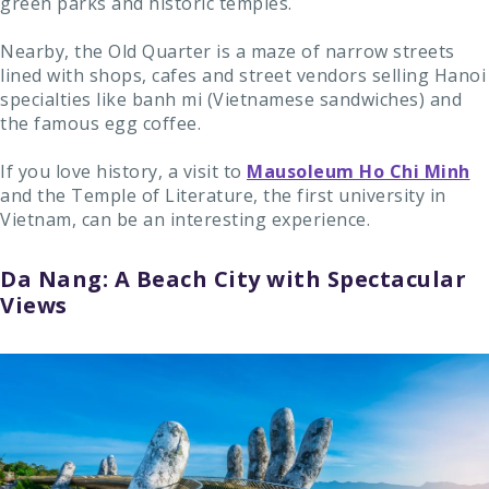
green parks and historic temples.
Nearby, the Old Quarter is a maze of narrow streets
lined with shops, cafes and street vendors selling Hanoi
specialties like banh mi (Vietnamese sandwiches) and
the famous egg coffee.
If you love history, a visit to
Mausoleum Ho Chi Minh
and the Temple of Literature, the first university in
Vietnam, can be an interesting experience.
Da Nang: A Beach City with Spectacular
Views