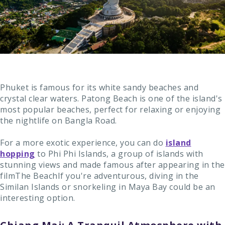
Phuket is famous for its white sandy beaches and
crystal clear waters. Patong Beach is one of the island's
most popular beaches, perfect for relaxing or enjoying
the nightlife on Bangla Road.
For a more exotic experience, you can do
island
hopping
to Phi Phi Islands, a group of islands with
stunning views and made famous after appearing in the
filmThe BeachIf you're adventurous, diving in the
Similan Islands or snorkeling in Maya Bay could be an
interesting option.