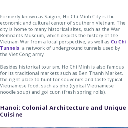
Formerly known as Saigon, Ho Chi Minh City is the
economic and cultural center of southern Vietnam. The
city is home to many historical sites, such as the War
Remnants Museum, which depicts the history of the
Vietnam War from a local perspective, as well as
Cu Chi
Tunnels
, a network of underground tunnels used by
the Viet Cong army.
Besides historical tourism, Ho Chi Minh is also famous
for its traditional markets such as Ben Thanh Market,
the right place to hunt for souvenirs and taste typical
Vietnamese food, such as pho (typical Vietnamese
noodle soup) and goi cuon (fresh spring rolls).
Hanoi: Colonial Architecture and Unique
Cuisine