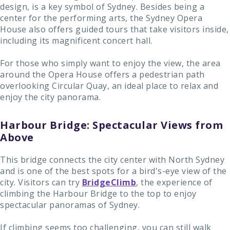
design, is a key symbol of Sydney. Besides being a
center for the performing arts, the Sydney Opera
House also offers guided tours that take visitors inside,
including its magnificent concert hall.
For those who simply want to enjoy the view, the area
around the Opera House offers a pedestrian path
overlooking Circular Quay, an ideal place to relax and
enjoy the city panorama.
Harbour Bridge: Spectacular Views from
Above
This bridge connects the city center with North Sydney
and is one of the best spots for a bird's-eye view of the
city. Visitors can try
BridgeClimb
, the experience of
climbing the Harbour Bridge to the top to enjoy
spectacular panoramas of Sydney.
If climbing seems too challenging, you can still walk