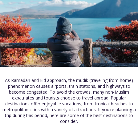
As Ramadan and Eid approach, the mudik (traveling from home)
phenomenon causes airports, train stations, and highways to
become congested. To avoid the crowds, many non-Muslim
expatriates and tourists choose to travel abroad. Popular
destinations offer enjoyable vacations, from tropical beaches to
metropolitan cities with a variety of attractions. If you're planning a
trip during this period, here are some of the best destinations to
consider.