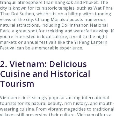
tranquil atmosphere than Bangkok and Phuket. The
city is known for its historic temples, such as Wat Phra
That Doi Suthep, which sits on a hilltop with stunning
views of the city. Chiang Mai also boasts numerous
natural attractions, including Doi Inthanon National
Park, a great spot for trekking and waterfall viewing. If
you're interested in local culture, a visit to the night
markets or annual festivals like the Yi Peng Lantern
Festival can be a memorable experience.
2. Vietnam: Delicious
Cuisine and Historical
Tourism
Vietnam is increasingly popular among international
tourists for its natural beauty, rich history, and mouth-
watering cuisine. From vibrant megacities to traditional
villages still preserving their culture, Vietnam offers a