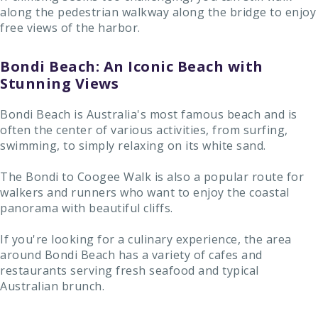
along the pedestrian walkway along the bridge to enjoy
free views of the harbor.
Bondi Beach: An Iconic Beach with
Stunning Views
Bondi Beach is Australia's most famous beach and is
often the center of various activities, from surfing,
swimming, to simply relaxing on its white sand.
The Bondi to Coogee Walk is also a popular route for
walkers and runners who want to enjoy the coastal
panorama with beautiful cliffs.
If you're looking for a culinary experience, the area
around Bondi Beach has a variety of cafes and
restaurants serving fresh seafood and typical
Australian brunch.