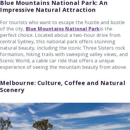
Blue Mountains National Park: An
Impressive Natural Attraction
For tourists who want to escape the hustle and bustle
of the city,
Blue Mountains National Park
is the
perfect choice. Located about a two-hour drive from
central Sydney, this national park offers stunning
natural beauty, including the iconic Three Sisters rock
formation, hiking trails with sweeping valley views, and
Scenic World, a cable car ride that offers a unique
experience of seeing the mountain beauty from above.
Melbourne: Culture, Coffee and Natural
Scenery