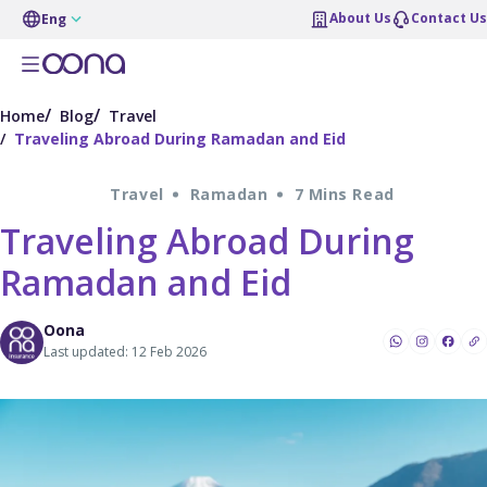
About Us
Contact Us
Eng
Home
Blog
Travel
Traveling Abroad During Ramadan and Eid
Travel
Ramadan
7 Mins Read
Traveling Abroad During
Ramadan and Eid
Oona
Last updated: 12 Feb 2026