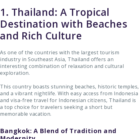
1. Thailand: A Tropical
Destination with Beaches
and Rich Culture
As one of the countries with the largest tourism
industry in Southeast Asia, Thailand offers an
interesting combination of relaxation and cultural
exploration.
This country boasts stunning beaches, historic temples,
and a vibrant nightlife. With easy access from Indonesia
and visa-free travel for Indonesian citizens, Thailand is
a top choice for travelers seeking a short but
memorable vacation.
Bangkok: A Blend of Tradition and
Modernity