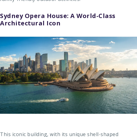
Sydney Opera House: A World-Class
Architectural Icon
This iconic building, with its unique shell-shaped