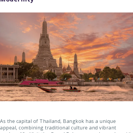
As the capital of Thailand, Bangkok has a unique
appeal, combining traditional culture and vibrant