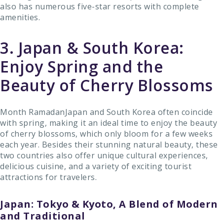
also has numerous five-star resorts with complete
amenities.
3. Japan & South Korea:
Enjoy Spring and the
Beauty of Cherry Blossoms
Month RamadanJapan and South Korea often coincide
with spring, making it an ideal time to enjoy the beauty
of cherry blossoms, which only bloom for a few weeks
each year. Besides their stunning natural beauty, these
two countries also offer unique cultural experiences,
delicious cuisine, and a variety of exciting tourist
attractions for travelers.
Japan: Tokyo & Kyoto, A Blend of Modern
and Traditional