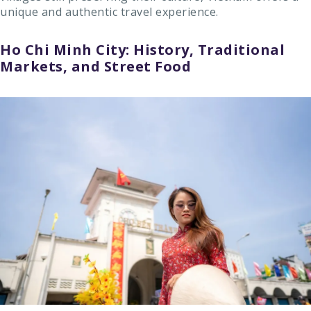
unique and authentic travel experience.
Ho Chi Minh City: History, Traditional
Markets, and Street Food