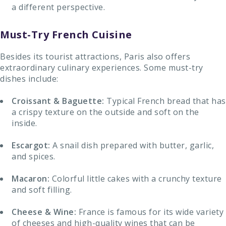
a different perspective.
Must-Try French Cuisine
Besides its tourist attractions, Paris also offers
extraordinary culinary experiences. Some must-try
dishes include:
Croissant & Baguette:
Typical French bread that has
a crispy texture on the outside and soft on the
inside.
Escargot:
A snail dish prepared with butter, garlic,
and spices.
Macaron:
Colorful little cakes with a crunchy texture
and soft filling.
Cheese & Wine:
France is famous for its wide variety
of cheeses and high-quality wines that can be