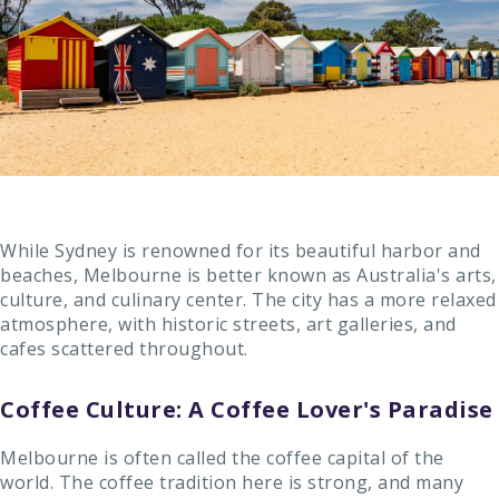
While Sydney is renowned for its beautiful harbor and
beaches, Melbourne is better known as Australia's arts,
culture, and culinary center. The city has a more relaxed
atmosphere, with historic streets, art galleries, and
cafes scattered throughout.
Coffee Culture: A Coffee Lover's Paradise
Melbourne is often called the coffee capital of the
world. The coffee tradition here is strong, and many