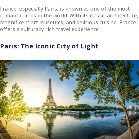
France, especially Paris, is known as one of the most
romantic cities in the world. With its classic architecture,
magnificent art museums, and delicious cuisine, France
offers a culturally rich travel experience.
Paris: The Iconic City of Light