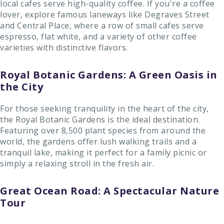
local cafes serve high-quality coffee. If you're a coffee
lover, explore famous laneways like Degraves Street
and Central Place, where a row of small cafes serve
espresso, flat white, and a variety of other coffee
varieties with distinctive flavors.
Royal Botanic Gardens: A Green Oasis in
the City
For those seeking tranquility in the heart of the city,
the Royal Botanic Gardens is the ideal destination.
Featuring over 8,500 plant species from around the
world, the gardens offer lush walking trails and a
tranquil lake, making it perfect for a family picnic or
simply a relaxing stroll in the fresh air.
Great Ocean Road: A Spectacular Nature
Tour