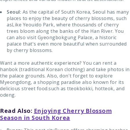
Seoul:
As the capital of South Korea, Seoul has many
places to enjoy the beauty of cherry blossoms, such
asLike Yeouido Park, where thousands of cherry
trees bloom along the banks of the Han River. You
can also visit Gyeongbokgung Palace, a historic
palace that's even more beautiful when surrounded
by cherry blossoms.
Want a more authentic experience? You can rent a
hanbok (traditional Korean clothing) and take photos in
the palace grounds. Also, don't forget to explore
Myeongdong, a shopping paradise also known for its
delicious street food.such as tteokbokki, hotteok, and
odeng.
Read Also:
Enjoying Cherry Blossom
Season in South Korea