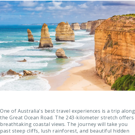
One of Australia's best travel experiences is a trip along
the Great Ocean Road. The 243-kilometer stretch offers
breathtaking coastal views. The journey will take you
past steep cliffs, lush rainforest, and beautiful hidden