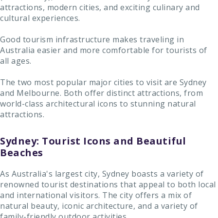
attractions, modern cities, and exciting culinary and
cultural experiences.
Good tourism infrastructure makes traveling in
Australia easier and more comfortable for tourists of
all ages.
The two most popular major cities to visit are Sydney
and Melbourne. Both offer distinct attractions, from
world-class architectural icons to stunning natural
attractions.
Sydney: Tourist Icons and Beautiful
Beaches
As Australia's largest city, Sydney boasts a variety of
renowned tourist destinations that appeal to both local
and international visitors. The city offers a mix of
natural beauty, iconic architecture, and a variety of
family-friendly outdoor activities.