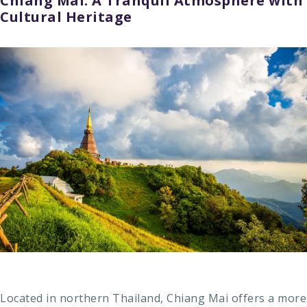
Chiang Mai: A Tranquil Atmosphere with
Cultural Heritage
Located in northern Thailand, Chiang Mai offers a more