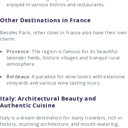
enjoyed in various bistros and restaurants.
Other Destinations in France
Besides Paris, other cities in France also have their own
charm:
Provence:
The region is famous for its beautiful
lavender fields, historic villages and tranquil rural
atmosphere.
Bordeaux:
A paradise for wine lovers with extensive
vineyards and various wine tasting tours.
Italy: Architectural Beauty and
Authentic Cuisine
Italy is a dream destination for many travelers, rich in
history, stunning architecture, and mouth-watering,