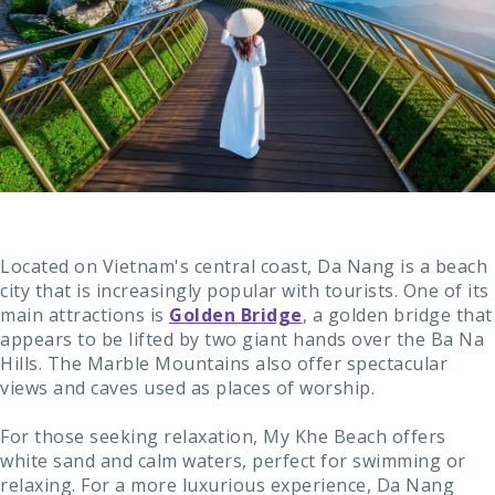
Located on Vietnam's central coast, Da Nang is a beach
city that is increasingly popular with tourists. One of its
main attractions is
Golden Bridge
, a golden bridge that
appears to be lifted by two giant hands over the Ba Na
Hills. The Marble Mountains also offer spectacular
views and caves used as places of worship.
For those seeking relaxation, My Khe Beach offers
white sand and calm waters, perfect for swimming or
relaxing. For a more luxurious experience, Da Nang