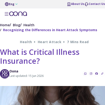
About Us
Contact Us
Eng
Home
Blog
Health
Recognizing the Differences in Heart Attack Symptoms
Health
Heart Attack
7 Mins Read
What is Critical Illness
Insurance?
Oona
Last updated: 15 Jun 2026