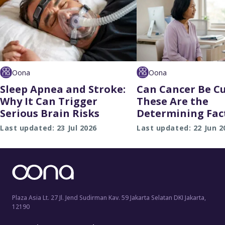
Oona
Oona
Sleep Apnea and Stroke:
Can Cancer Be C
Why It Can Trigger
These Are the
Serious Brain Risks
Determining Fac
Last updated: 23 Jul 2026
Last updated: 22 Jun 2
Plaza Asia Lt. 27 Jl. Jend Sudirman Kav. 59 Jakarta Selatan DKI Jakarta,
12190