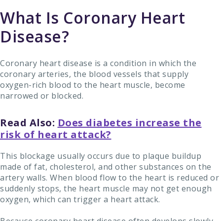
What Is Coronary Heart
Disease?
Coronary heart disease is a condition in which the
coronary arteries, the blood vessels that supply
oxygen-rich blood to the heart muscle, become
narrowed or blocked.
Read Also:
Does diabetes increase the
risk of heart attack?
This blockage usually occurs due to plaque buildup
made of fat, cholesterol, and other substances on the
artery walls. When blood flow to the heart is reduced or
suddenly stops, the heart muscle may not get enough
oxygen, which can trigger a heart attack.
Because coronary heart disease often develops slowly,