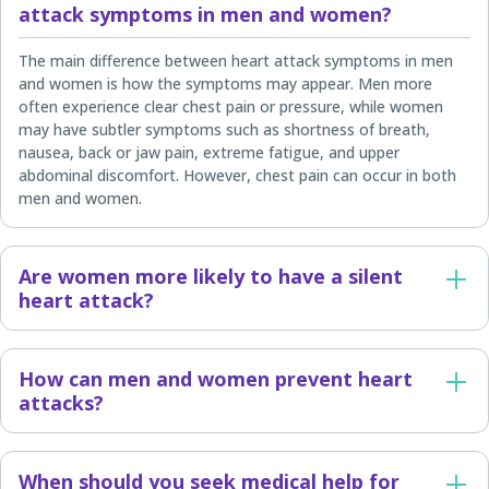
attack symptoms in men and women?
The main difference between heart attack symptoms in men
and women is how the symptoms may appear. Men more
often experience clear chest pain or pressure, while women
may have subtler symptoms such as shortness of breath,
nausea, back or jaw pain, extreme fatigue, and upper
abdominal discomfort. However, chest pain can occur in both
men and women.
Are women more likely to have a silent
heart attack?
How can men and women prevent heart
attacks?
When should you seek medical help for