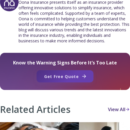
Oona Insurance presents itself as an insurance provider
offering innovative solutions to simplify insurance, which
often feels complicated. Supported by a team of experts,
Oona is committed to helping customers understand the
world of insurance while providing the best protection. This
blog will discuss various trends and the latest innovations
in the insurance industry, enabling individuals and
businesses to make more informed decisions.
Know the Warning Signs Before It’s Too Late
Get Free Quote
Related Articles
View All