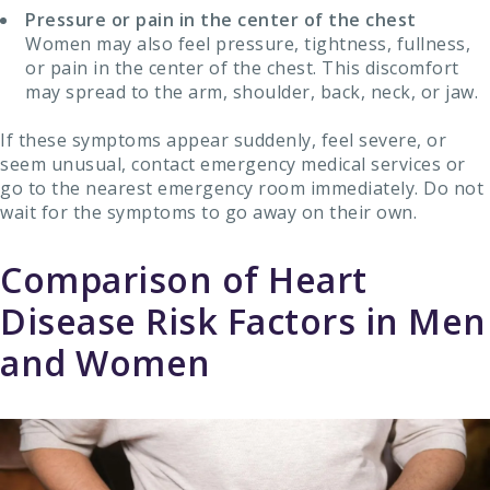
Pressure or pain in the center of the chest
Women may also feel pressure, tightness, fullness,
or pain in the center of the chest. This discomfort
may spread to the arm, shoulder, back, neck, or jaw.
If these symptoms appear suddenly, feel severe, or
seem unusual, contact emergency medical services or
go to the nearest emergency room immediately. Do not
wait for the symptoms to go away on their own.
Comparison of Heart
Disease Risk Factors in Men
and Women