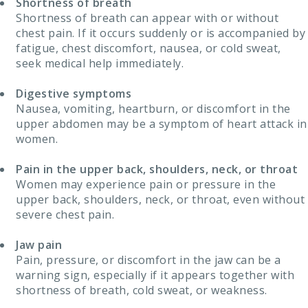
Shortness of breath
Shortness of breath can appear with or without
chest pain. If it occurs suddenly or is accompanied by
fatigue, chest discomfort, nausea, or cold sweat,
seek medical help immediately.
Digestive symptoms
Nausea, vomiting, heartburn, or discomfort in the
upper abdomen may be a symptom of heart attack in
women.
Pain in the upper back, shoulders, neck, or throat
Women may experience pain or pressure in the
upper back, shoulders, neck, or throat, even without
severe chest pain.
Jaw pain
Pain, pressure, or discomfort in the jaw can be a
warning sign, especially if it appears together with
shortness of breath, cold sweat, or weakness.