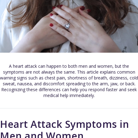
A heart attack can happen to both men and women, but the
symptoms are not always the same. This article explains common
warning signs such as chest pain, shortness of breath, dizziness, cold
sweat, nausea, and discomfort spreading to the arm, jaw, or back.
Recognizing these differences can help you respond faster and seek
medical help immediately.
Heart Attack Symptoms in
Men and Women