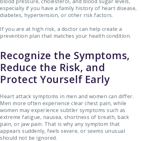
blood pressure, cholesterol, and blood sugar levels,
especially if you have a family history of heart disease,
diabetes, hypertension, or other risk factors.
If you are at high risk, a doctor can help create a
prevention plan that matches your health condition.
Recognize the Symptoms,
Reduce the Risk, and
Protect Yourself Early
Heart attack symptoms in men and women can differ.
Men more often experience clear chest pain, while
women may experience subtler symptoms such as
extreme fatigue, nausea, shortness of breath, back
pain, or jaw pain. That is why any symptom that
appears suddenly, feels severe, or seems unusual
should not be ignored.