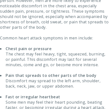
person. However, men are more likely to experience
noticeable discomfort in the chest area, especially
sudden pain, pressure, or tightness. These symptoms
should not be ignored, especially when accompanied by
shortness of breath, cold sweat, or pain that spreads to
other parts of the body.
Common heart attack symptoms in men include:
Chest pain or pressure
The chest may feel heavy, tight, squeezed, burning,
or painful. This discomfort may last for several
minutes, come and go, or become more intense.
Pain that spreads to other parts of the body
Discomfort may spread to the left arm, shoulder,
back, neck, jaw, or upper abdomen.
Fast or irregular heartbeat
Some men may feel their heart pounding, beating
faster, or becoming irregular during a heart attack.