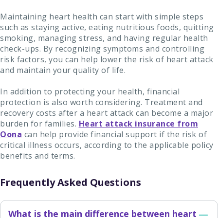
Maintaining heart health can start with simple steps
such as staying active, eating nutritious foods, quitting
smoking, managing stress, and having regular health
check-ups. By recognizing symptoms and controlling
risk factors, you can help lower the risk of heart attack
and maintain your quality of life.
In addition to protecting your health, financial
protection is also worth considering. Treatment and
recovery costs after a heart attack can become a major
burden for families.
Heart attack insurance from
Oona
can help provide financial support if the risk of
critical illness occurs, according to the applicable policy
benefits and terms.
Frequently Asked Questions
What is the main difference between heart