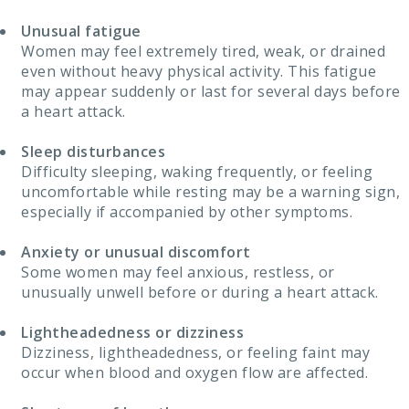
Unusual fatigue
Women may feel extremely tired, weak, or drained
even without heavy physical activity. This fatigue
may appear suddenly or last for several days before
a heart attack.
Sleep disturbances
Difficulty sleeping, waking frequently, or feeling
uncomfortable while resting may be a warning sign,
especially if accompanied by other symptoms.
Anxiety or unusual discomfort
Some women may feel anxious, restless, or
unusually unwell before or during a heart attack.
Lightheadedness or dizziness
Dizziness, lightheadedness, or feeling faint may
occur when blood and oxygen flow are affected.