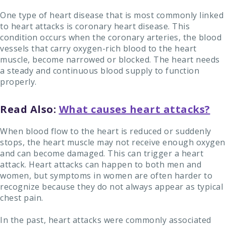
One type of heart disease that is most commonly linked
to heart attacks is coronary heart disease. This
condition occurs when the coronary arteries, the blood
vessels that carry oxygen-rich blood to the heart
muscle, become narrowed or blocked. The heart needs
a steady and continuous blood supply to function
properly.
Read Also:
What causes heart attacks?
When blood flow to the heart is reduced or suddenly
stops, the heart muscle may not receive enough oxygen
and can become damaged. This can trigger a heart
attack. Heart attacks can happen to both men and
women, but symptoms in women are often harder to
recognize because they do not always appear as typical
chest pain.
In the past, heart attacks were commonly associated