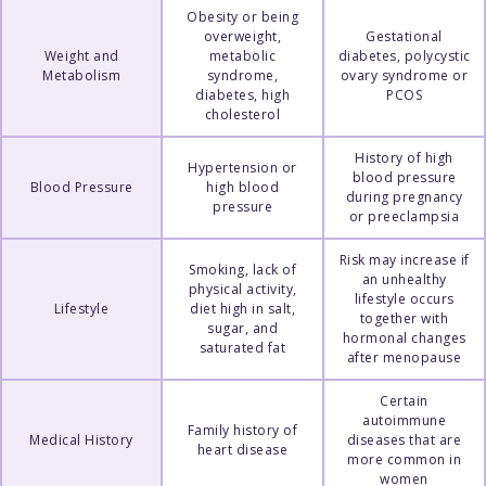
Obesity or being
overweight,
Gestational
Weight and
metabolic
diabetes, polycystic
Metabolism
syndrome,
ovary syndrome or
diabetes, high
PCOS
cholesterol
History of high
Hypertension or
blood pressure
Blood Pressure
high blood
during pregnancy
pressure
or preeclampsia
Risk may increase if
Smoking, lack of
an unhealthy
physical activity,
lifestyle occurs
Lifestyle
diet high in salt,
together with
sugar, and
hormonal changes
saturated fat
after menopause
Certain
autoimmune
Family history of
Medical History
diseases that are
heart disease
more common in
women