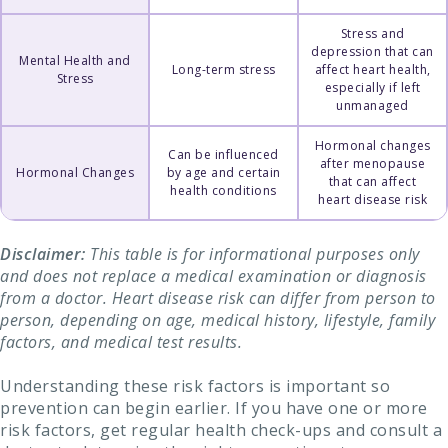
Stress and
depression that can
Mental Health and
Long-term stress
affect heart health,
Stress
especially if left
unmanaged
Hormonal changes
Can be influenced
after menopause
Hormonal Changes
by age and certain
that can affect
health conditions
heart disease risk
Disclaimer:
This table is for informational purposes only
and does not replace a medical examination or diagnosis
from a doctor. Heart disease risk can differ from person to
person, depending on age, medical history, lifestyle, family
factors, and medical test results.
Understanding these risk factors is important so
prevention can begin earlier. If you have one or more
risk factors, get regular health check-ups and consult a