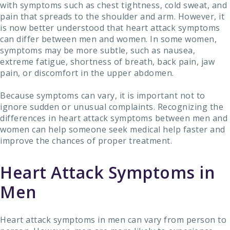
with symptoms such as chest tightness, cold sweat, and
pain that spreads to the shoulder and arm. However, it
is now better understood that heart attack symptoms
can differ between men and women. In some women,
symptoms may be more subtle, such as nausea,
extreme fatigue, shortness of breath, back pain, jaw
pain, or discomfort in the upper abdomen.
Because symptoms can vary, it is important not to
ignore sudden or unusual complaints. Recognizing the
differences in heart attack symptoms between men and
women can help someone seek medical help faster and
improve the chances of proper treatment.
Heart Attack Symptoms in
Men
Heart attack symptoms in men can vary from person to