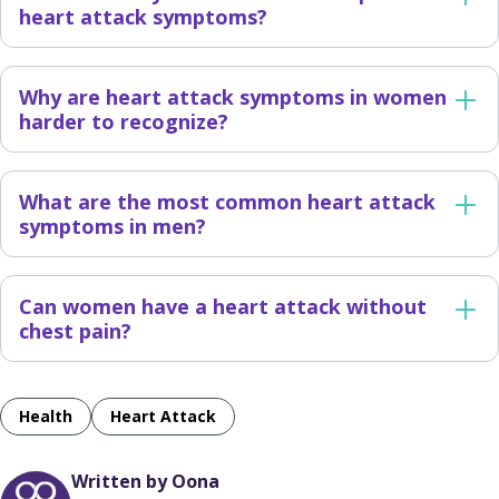
heart attack symptoms?
Why are heart attack symptoms in women
harder to recognize?
What are the most common heart attack
symptoms in men?
Can women have a heart attack without
chest pain?
Health
Heart Attack
Written by Oona