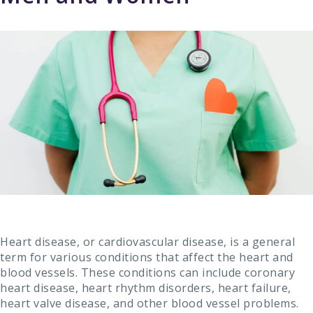
Heart disease, or cardiovascular disease, is a general
term for various conditions that affect the heart and
blood vessels. These conditions can include coronary
heart disease, heart rhythm disorders, heart failure,
heart valve disease, and other blood vessel problems.