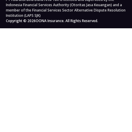
Auto Workshops
Travel Insurance
Corporate Governance
Personal Accident Insurance
Indonesia Financial Services Authority (Otoritas Jasa Keuangan) and a
Japan Travel Insurance
Newsroom
Home Insurance
member of the Financial Services Sector Alternative Dispute Resolution
Institution (LAPS SJK)
South Korea Travel Insurance
Blog
Property Insurance
Copyright © 2026
OONA Insurance. All Rights Reserved.
Singapore Travel Insurance
Kahoona (Distribution Portal)
Cargo Insurance
Schengen Travel Insurance
Careers
All Products
Legal & Compliance
Privacy Policy
General Terms & Conditions