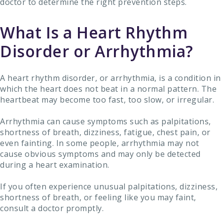
doctor to determine the right prevention steps.
What Is a Heart Rhythm
Disorder or Arrhythmia?
A heart rhythm disorder, or arrhythmia, is a condition in
which the heart does not beat in a normal pattern. The
heartbeat may become too fast, too slow, or irregular.
Arrhythmia can cause symptoms such as palpitations,
shortness of breath, dizziness, fatigue, chest pain, or
even fainting. In some people, arrhythmia may not
cause obvious symptoms and may only be detected
during a heart examination.
If you often experience unusual palpitations, dizziness,
shortness of breath, or feeling like you may faint,
consult a doctor promptly.