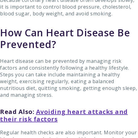
it is important to control blood pressure, cholesterol,
blood sugar, body weight, and avoid smoking.
How Can Heart Disease Be
Prevented?
Heart disease can be prevented by managing risk
factors and consistently following a healthy lifestyle.
Steps you can take include maintaining a healthy
weight, exercising regularly, eating a balanced
nutritious diet, quitting smoking, getting enough sleep,
and managing stress.
Read Also:
Avoiding heart attacks and
their risk factors
Regular health checks are also important. Monitor your