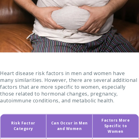
Heart disease risk factors in men and women have
many similarities. However, there are several additional
factors that are more specific to women, especially
those related to hormonal changes, pregnancy,
autoimmune conditions, and metabolic health.
Factors More
Risk Factor
Can Occur in Men
Specific to
Category
and Women
Women