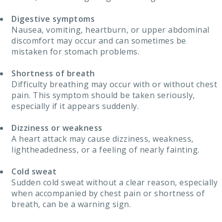
Digestive symptoms
Nausea, vomiting, heartburn, or upper abdominal
discomfort may occur and can sometimes be
mistaken for stomach problems.
Shortness of breath
Difficulty breathing may occur with or without chest
pain. This symptom should be taken seriously,
especially if it appears suddenly.
Dizziness or weakness
A heart attack may cause dizziness, weakness,
lightheadedness, or a feeling of nearly fainting.
Cold sweat
Sudden cold sweat without a clear reason, especially
when accompanied by chest pain or shortness of
breath, can be a warning sign.