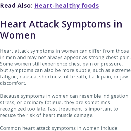
Read Also:
Heart-healthy foods
Heart Attack Symptoms in
Women
Heart attack symptoms in women can differ from those
in men and may not always appear as strong chest pain.
Some women still experience chest pain or pressure,
but symptoms can also be more subtle, such as extreme
fatigue, nausea, shortness of breath, back pain, or jaw
discomfort.
Because symptoms in women can resemble indigestion,
stress, or ordinary fatigue, they are sometimes
recognized too late. Fast treatment is important to
reduce the risk of heart muscle damage.
Common heart attack symptoms in women include: