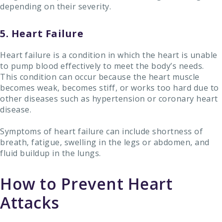
depending on their severity.
5. Heart Failure
Heart failure is a condition in which the heart is unable
to pump blood effectively to meet the body’s needs.
This condition can occur because the heart muscle
becomes weak, becomes stiff, or works too hard due to
other diseases such as hypertension or coronary heart
disease.
Symptoms of heart failure can include shortness of
breath, fatigue, swelling in the legs or abdomen, and
fluid buildup in the lungs.
How to Prevent Heart
Attacks