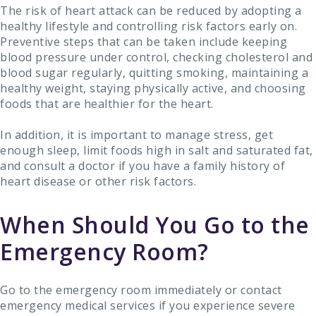
The risk of heart attack can be reduced by adopting a
healthy lifestyle and controlling risk factors early on.
Preventive steps that can be taken include keeping
blood pressure under control, checking cholesterol and
blood sugar regularly, quitting smoking, maintaining a
healthy weight, staying physically active, and choosing
foods that are healthier for the heart.
In addition, it is important to manage stress, get
enough sleep, limit foods high in salt and saturated fat,
and consult a doctor if you have a family history of
heart disease or other risk factors.
When Should You Go to the
Emergency Room?
Go to the emergency room immediately or contact
emergency medical services if you experience severe