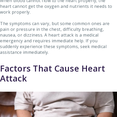
When blood cannot flow to the heart properly, the
heart cannot get the oxygen and nutrients it needs to
work properly.
The symptoms can vary, but some common ones are
pain or pressure in the chest, difficulty breathing,
nausea, or dizziness. A heart attack is a medical
emergency and requires immediate help. If you
suddenly experience these symptoms, seek medical
assistance immediately.
Factors That Cause Heart
Attack