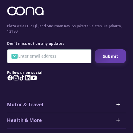
Plaza Asia Lt. 27 Jl. Jend Sudirman Kav. 59 Jakarta Selatan DKI Jakarta,
12190
Don’t miss out on any updates
Submit
Follow us on social
Motor & Travel
Motor
Health & More
Car Insurance
Toyota Car Insurance
Critical Illness Insurance