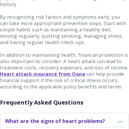
history.
By recognizing risk factors and symptoms early, you
can take more appropriate preventive steps. Start with
simple habits such as maintaining a healthy diet,
moving regularly, quitting smoking, managing stress,
and having regular health check-ups.
In addition to maintaining health, financial protection is
also important to consider. A heart attack can lead to
treatment costs, recovery expenses, and loss of income.
Heart attack insurance from Oona
can help provide
financial support if the risk of critical illness occurs,
according to the applicable policy benefits and terms.
Frequently Asked Questions
What are the signs of heart problems?