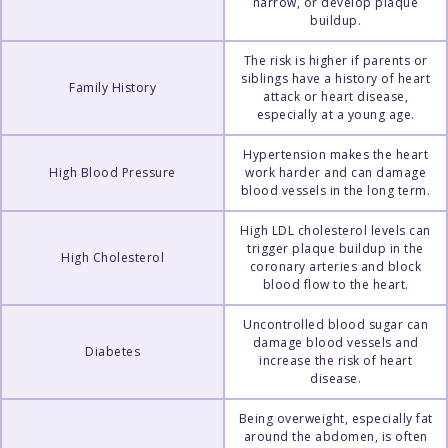
narrow, or develop plaque
buildup.
The risk is higher if parents or
siblings have a history of heart
Family History
attack or heart disease,
especially at a young age.
Hypertension makes the heart
High Blood Pressure
work harder and can damage
blood vessels in the long term.
High LDL cholesterol levels can
trigger plaque buildup in the
High Cholesterol
coronary arteries and block
blood flow to the heart.
Uncontrolled blood sugar can
damage blood vessels and
Diabetes
increase the risk of heart
disease.
Being overweight, especially fat
around the abdomen, is often