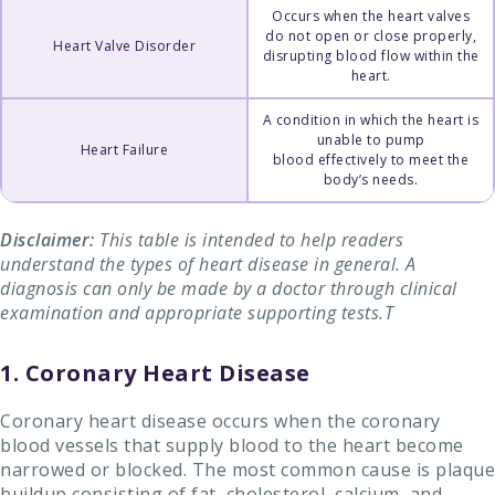
Occurs when the heart valves
do not open or close properly,
Heart Valve Disorder
disrupting blood flow within the
heart.
A condition in which the heart is
unable to pump
Heart Failure
blood effectively to meet the
body’s needs.
Disclaimer:
This table is intended to help readers
understand the types of heart disease in general. A
diagnosis can only be made by a doctor through clinical
examination and appropriate supporting tests.T
1. Coronary Heart Disease
Coronary heart disease occurs when the coronary
blood vessels that supply blood to the heart become
narrowed or blocked. The most common cause is plaque
buildup consisting of fat, cholesterol, calcium, and