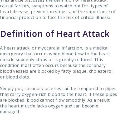
This article discusses the definition of heart attack,
causal factors, symptoms to watch out for, types of
heart disease, prevention steps, and the importance of
financial protection to face the risk of critical illness.
Definition of Heart Attack
A heart attack, or myocardial infarction, is a medical
emergency that occurs when blood flow to the heart
muscle suddenly stops or is greatly reduced. This
condition most often occurs because the coronary
blood vessels are blocked by fatty plaque, cholesterol,
or blood clots.
Simply put, coronary arteries can be compared to pipes
that carry oxygen-rich blood to the heart. If these pipes
are blocked, blood cannot flow smoothly. As a result,
the heart muscle lacks oxygen and can become
damaged.