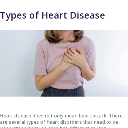
Types of Heart Disease
Heart disease does not only mean heart attack. There
are several types of heart disorders that need to be