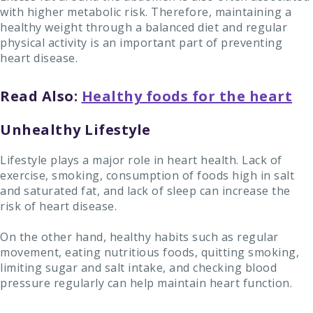
with higher metabolic risk. Therefore, maintaining a
healthy weight through a balanced diet and regular
physical activity is an important part of preventing
heart disease.
Read Also:
Healthy foods for the heart
Unhealthy Lifestyle
Lifestyle plays a major role in heart health. Lack of
exercise, smoking, consumption of foods high in salt
and saturated fat, and lack of sleep can increase the
risk of heart disease.
On the other hand, healthy habits such as regular
movement, eating nutritious foods, quitting smoking,
limiting sugar and salt intake, and checking blood
pressure regularly can help maintain heart function.