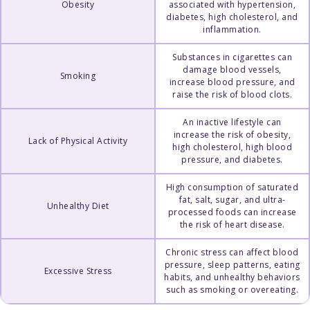
Obesity
associated with hypertension,
diabetes, high cholesterol, and
inflammation.
Substances in cigarettes can
damage blood vessels,
Smoking
increase blood pressure, and
raise the risk of blood clots.
An inactive lifestyle can
increase the risk of obesity,
Lack of Physical Activity
high cholesterol, high blood
pressure, and diabetes.
High consumption of saturated
fat, salt, sugar, and ultra-
Unhealthy Diet
processed foods can increase
the risk of heart disease.
Chronic stress can affect blood
pressure, sleep patterns, eating
Excessive Stress
habits, and unhealthy behaviors
such as smoking or overeating.