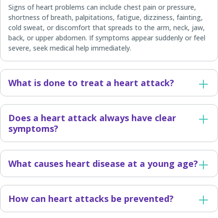
Signs of heart problems can include chest pain or pressure,
shortness of breath, palpitations, fatigue, dizziness, fainting,
cold sweat, or discomfort that spreads to the arm, neck, jaw,
back, or upper abdomen. If symptoms appear suddenly or feel
severe, seek medical help immediately.
What is done to treat a heart attack?
Does a heart attack always have clear
symptoms?
What causes heart disease at a young age?
How can heart attacks be prevented?