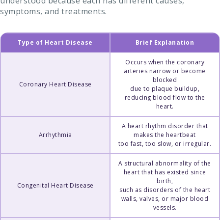
understood because each has different causes,
symptoms, and treatments.
Type of Heart Disease
Brief Explanation
Occurs when the coronary
arteries narrow or become
blocked
Coronary Heart Disease
due to plaque buildup,
reducing blood flow to the
heart.
A heart rhythm disorder that
Arrhythmia
makes the heartbeat
too fast, too slow, or irregular.
A structural abnormality of the
heart that has existed since
birth,
Congenital Heart Disease
such as disorders of the heart
walls, valves, or major blood
vessels.