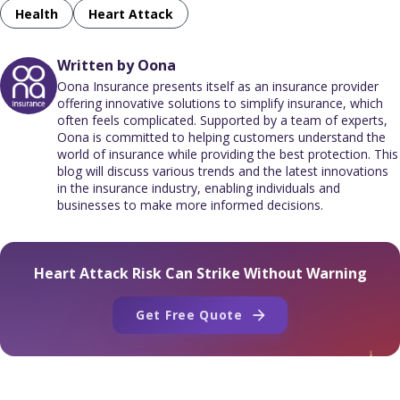
Health
Heart Attack
Written by Oona
Oona Insurance presents itself as an insurance provider
offering innovative solutions to simplify insurance, which
often feels complicated. Supported by a team of experts,
Oona is committed to helping customers understand the
world of insurance while providing the best protection. This
blog will discuss various trends and the latest innovations
in the insurance industry, enabling individuals and
businesses to make more informed decisions.
Heart Attack Risk Can Strike Without Warning
Get Free Quote