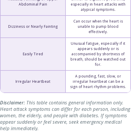
Abdominal Pain
especially in heart attacks with
atypical symptoms.
Can occur when the heart is
Dizziness or Nearly Fainting
unable to pump blood
effectively.
Unusual fatigue, especially if it
appears suddenly or is
Easily Tired
accompanied by shortness of
breath, should be watched out
for.
A pounding, fast, slow, or
Irregular Heartbeat
irregular heartbeat can be a
sign of heart rhythm problems.
Disclaimer:
This table contains general information only.
Heart attack symptoms can differ for each person, including
women, the elderly, and people with diabetes. If symptoms
appear suddenly or feel severe, seek emergency medical
help immediately.