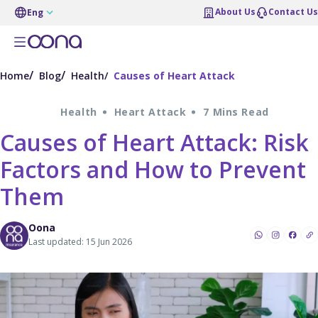
About Us
Contact Us
Eng
Home
Blog
Health
Causes of Heart Attack
Health
Heart Attack
7 Mins Read
Causes of Heart Attack: Risk
Factors and How to Prevent
Them
Oona
Last updated: 15 Jun 2026