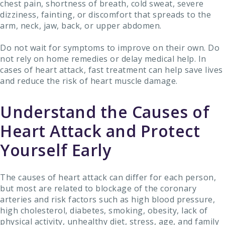
chest pain, shortness of breath, cold sweat, severe
dizziness, fainting, or discomfort that spreads to the
arm, neck, jaw, back, or upper abdomen.
Do not wait for symptoms to improve on their own. Do
not rely on home remedies or delay medical help. In
cases of heart attack, fast treatment can help save lives
and reduce the risk of heart muscle damage.
Understand the Causes of
Heart Attack and Protect
Yourself Early
The causes of heart attack can differ for each person,
but most are related to blockage of the coronary
arteries and risk factors such as high blood pressure,
high cholesterol, diabetes, smoking, obesity, lack of
physical activity, unhealthy diet, stress, age, and family