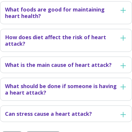
What foods are good for maintaining
heart health?
How does diet affect the risk of heart
attack?
What is the main cause of heart attack?
What should be done if someone is having
a heart attack?
Can stress cause a heart attack?