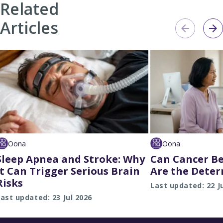
Related
Articles
Oona
Oona
Sleep Apnea and Stroke: Why
Can Cancer Be
It Can Trigger Serious Brain
Are the Deter
Risks
Last updated: 22 J
ast updated: 23 Jul 2026