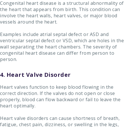
Congenital heart disease is a structural abnormality of
the heart that appears from birth. This condition can
involve the heart walls, heart valves, or major blood
vessels around the heart.
Examples include atrial septal defect or ASD and
ventricular septal defect or VSD, which are holes in the
wall separating the heart chambers. The severity of
congenital heart disease can differ from person to
person.
4. Heart Valve Disorder
Heart valves function to keep blood flowing in the
correct direction. If the valves do not open or close
properly, blood can flow backward or fail to leave the
heart optimally.
Heart valve disorders can cause shortness of breath,
fatigue, chest pain, dizziness, or swelling in the legs,