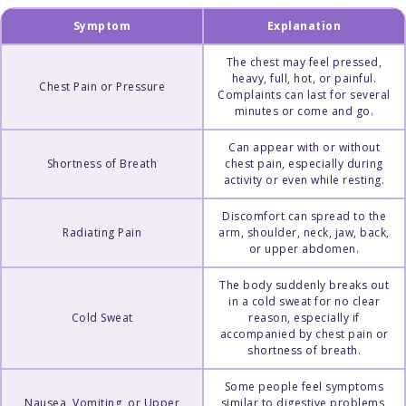
Symptom
Explanation
The chest may feel pressed,
heavy, full, hot, or painful.
Chest Pain or Pressure
Complaints can last for several
minutes or come and go.
Can appear with or without
Shortness of Breath
chest pain, especially during
activity or even while resting.
Discomfort can spread to the
Radiating Pain
arm, shoulder, neck, jaw, back,
or upper abdomen.
The body suddenly breaks out
in a cold sweat for no clear
Cold Sweat
reason, especially if
accompanied by chest pain or
shortness of breath.
Some people feel symptoms
Nausea, Vomiting, or Upper
similar to digestive problems,