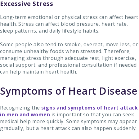
Excessive Stress
Long-term emotional or physical stress can affect heart
health. Stress can affect blood pressure, heart rate,
sleep patterns, and daily lifestyle habits.
Some people also tend to smoke, overeat, move less, or
consume unhealthy foods when stressed. Therefore,
managing stress through adequate rest, light exercise,
social support, and professional consultation if needed
can help maintain heart health.
Symptoms of Heart Disease
Recognizing the
signs and symptoms of heart attack
in men and women
is important so that you can seek
medical help more quickly. Some symptoms may appear
gradually, but a heart attack can also happen suddenly.