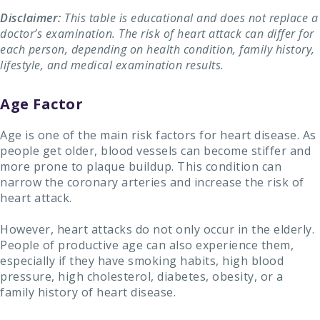
Disclaimer:
This table is educational and does not replace a
doctor’s examination. The risk of heart attack can differ for
each person, depending on health condition, family history,
lifestyle, and medical examination results.
Age Factor
Age is one of the main risk factors for heart disease. As
people get older, blood vessels can become stiffer and
more prone to plaque buildup. This condition can
narrow the coronary arteries and increase the risk of
heart attack.
However, heart attacks do not only occur in the elderly.
People of productive age can also experience them,
especially if they have smoking habits, high blood
pressure, high cholesterol, diabetes, obesity, or a
family history of heart disease.