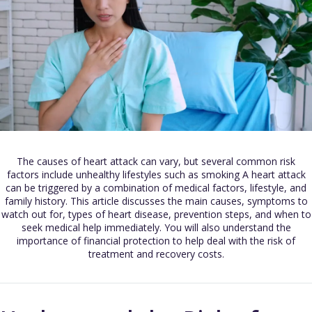
The causes of heart attack can vary, but several common risk
factors include unhealthy lifestyles such as smoking A heart attack
can be triggered by a combination of medical factors, lifestyle, and
family history. This article discusses the main causes, symptoms to
watch out for, types of heart disease, prevention steps, and when to
seek medical help immediately. You will also understand the
importance of financial protection to help deal with the risk of
treatment and recovery costs.