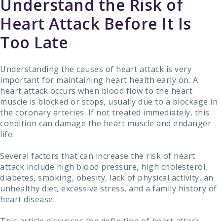
Understand the Risk of
Heart Attack Before It Is
Too Late
Understanding the causes of heart attack is very
important for maintaining heart health early on. A
heart attack occurs when blood flow to the heart
muscle is blocked or stops, usually due to a blockage in
the coronary arteries. If not treated immediately, this
condition can damage the heart muscle and endanger
life.
Several factors that can increase the risk of heart
attack include high blood pressure, high cholesterol,
diabetes, smoking, obesity, lack of physical activity, an
unhealthy diet, excessive stress, and a family history of
heart disease.