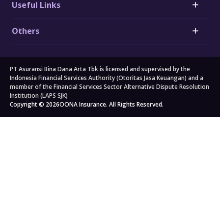
Useful Links
Honda Car Insurance
Heart Attack Insurance
Daihatsu Car Insurance
Stroke Insurance
Claims
Electric Vehicle (EV) Insurance
Others
Cancer Insurance
Forms
Motorcycle Insurance
Big 3 Critical Illness Insurance
FAQs
Company
Branch Locators
About Us
Travel
All others
PT Asuransi Bina Dana Arta Tbk is licensed and supervised by the
Auto Workshops
Travel Insurance
Corporate Governance
Personal Accident Insurance
Indonesia Financial Services Authority (Otoritas Jasa Keuangan) and a
Japan Travel Insurance
Newsroom
Home Insurance
member of the Financial Services Sector Alternative Dispute Resolution
Institution (LAPS SJK)
South Korea Travel Insurance
Blog
Property Insurance
Copyright © 2026
OONA Insurance. All Rights Reserved.
Singapore Travel Insurance
Kahoona (Distribution Portal)
Cargo Insurance
Schengen Travel Insurance
Careers
All Products
Legal & Compliance
Privacy Policy
General Terms & Conditions