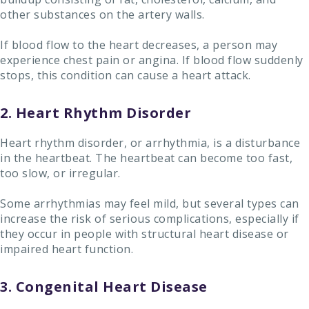
other substances on the artery walls.
If blood flow to the heart decreases, a person may
experience chest pain or angina. If blood flow suddenly
stops, this condition can cause a heart attack.
2. Heart Rhythm Disorder
Heart rhythm disorder, or arrhythmia, is a disturbance
in the heartbeat. The heartbeat can become too fast,
too slow, or irregular.
Some arrhythmias may feel mild, but several types can
increase the risk of serious complications, especially if
they occur in people with structural heart disease or
impaired heart function.
3. Congenital Heart Disease