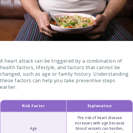
A heart attack can be triggered by a combination of
health factors, lifestyle, and factors that cannot be
changed, such as age or family history. Understanding
these factors can help you take preventive steps
earlier.
Risk Factor
Explanation
The risk of heart disease
increases with age because
Age
blood vessels can harden,