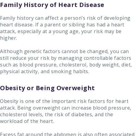
Family History of Heart Disease
Family history can affect a person’s risk of developing
heart disease. If a parent or sibling has had a heart
attack, especially at a young age, your risk may be
higher.
Although genetic factors cannot be changed, you can
still reduce your risk by managing controllable factors
such as blood pressure, cholesterol, body weight, diet,
physical activity, and smoking habits.
Obesity or Being Overweight
Obesity is one of the important risk factors for heart
attack. Being overweight can increase blood pressure,
cholesterol levels, the risk of diabetes, and the
workload of the heart.
Excess fat around the abdomen is also often associated