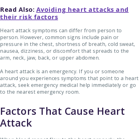
Read Also:
Avoiding heart attacks and
their risk factors
Heart attack symptoms can differ from person to
person. However, common signs include pain or
pressure in the chest, shortness of breath, cold sweat,
nausea, dizziness, or discomfort that spreads to the
arm, neck, jaw, back, or upper abdomen.
A heart attack is an emergency. If you or someone
around you experiences symptoms that point to a heart
attack, seek emergency medical help immediately or go
to the nearest emergency room.
Factors That Cause Heart
Attack