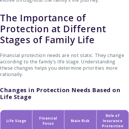
evolve throughout the family’s life journey.
The Importance of
Protection at Different
Stages of Family Life
Financial protection needs are not static. They change
according to the family’s life stage. Understanding
these changes helps you determine priorities more
rationally.
Changes in Protection Needs Based on
Life Stage
Role of
Financial
Life Stage
Main Risk
Insurance
Focus
Protection