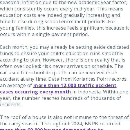
seasonal inflation due to the new academic year factor,
which consistently occurs every mid-year. This means
education costs are indeed gradually increasing and
tend to rise during school enrollment periods. For
young families, this increase feels significant because it
occurs within a single payment period.
Each month, you may already be setting aside dedicated
funds to ensure your child’s education runs smoothly
according to plan. However, there is one reality that is
often overlooked: risk never arrives on schedule. The
car used for school drop-offs can be involved in an
accident at any time. Data from Korlantas Polri records
an average of
more than 12,000 traffic accident
cases occurring every month
in Indonesia. Within one
year, the number reaches hundreds of thousands of
incidents.
The roof of a house is also not immune to the threat of
the rainy season. Throughout 2024, BNPB recorded