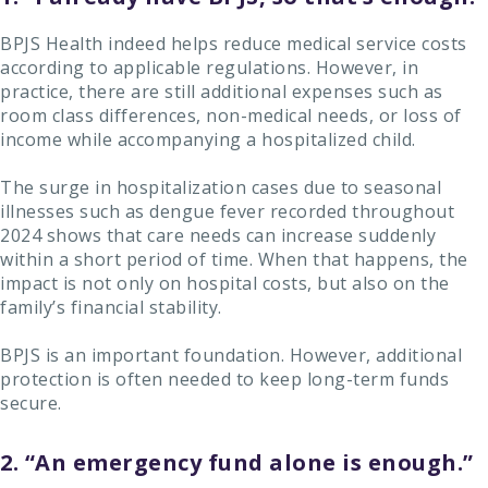
BPJS Health indeed helps reduce medical service costs
according to applicable regulations. However, in
practice, there are still additional expenses such as
room class differences, non-medical needs, or loss of
income while accompanying a hospitalized child.
The surge in hospitalization cases due to seasonal
illnesses such as dengue fever recorded throughout
2024 shows that care needs can increase suddenly
within a short period of time. When that happens, the
impact is not only on hospital costs, but also on the
family’s financial stability.
BPJS is an important foundation. However, additional
protection is often needed to keep long-term funds
secure.
2. “An emergency fund alone is enough.”