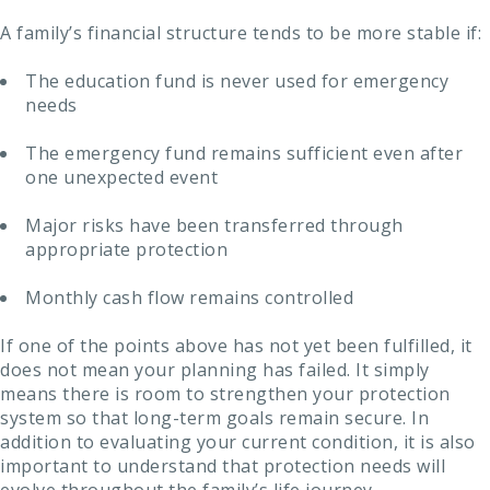
A family’s financial structure tends to be more stable if:
The education fund is never used for emergency
needs
The emergency fund remains sufficient even after
one unexpected event
Major risks have been transferred through
appropriate protection
Monthly cash flow remains controlled
If one of the points above has not yet been fulfilled, it
does not mean your planning has failed. It simply
means there is room to strengthen your protection
system so that long-term goals remain secure. In
addition to evaluating your current condition, it is also
important to understand that protection needs will