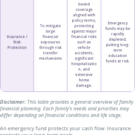
based
coverage
aligned with
policy terms,
Emergency
To mitigate
protecting
funds may be
large
against major
rapidly
Insurance /
financial
financial risks
depleted,
Risk
exposures
such as
putting long-
Protection
through risk
vehicle
term
transfer
accidents,
education
mechanisms
significant
funds at risk.
hospitalizatio
n, and
extensive
home
damage.
Disclaimer:
This table provides a general overview of family
financial planning. Each family’s needs and priorities may
differ depending on financial conditions and life stage.
An emergency fund protects your cash flow. Insurance