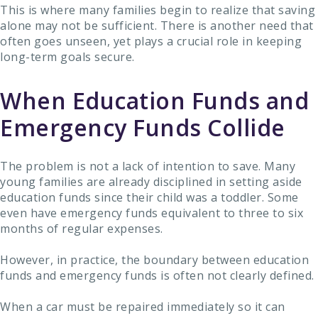
This is where many families begin to realize that saving
alone may not be sufficient. There is another need that
often goes unseen, yet plays a crucial role in keeping
long-term goals secure.
When Education Funds and
Emergency Funds Collide
The problem is not a lack of intention to save. Many
young families are already disciplined in setting aside
education funds since their child was a toddler. Some
even have emergency funds equivalent to three to six
months of regular expenses.
However, in practice, the boundary between education
funds and emergency funds is often not clearly defined.
When a car must be repaired immediately so it can