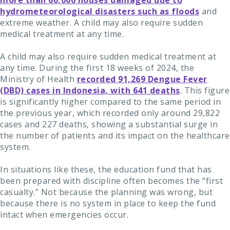
more than 60,000 houses damaged due to
hydrometeorological disasters such as floods
and
extreme weather. A child may also require sudden
medical treatment at any time.
A child may also require sudden medical treatment at
any time. During the first 18 weeks of 2024, the
Ministry of Health
recorded 91,269 Dengue Fever
(DBD) cases in Indonesia, with 641 deaths
. This figure
is significantly higher compared to the same period in
the previous year, which recorded only around 29,822
cases and 227 deaths, showing a substantial surge in
the number of patients and its impact on the healthcare
system.
In situations like these, the education fund that has
been prepared with discipline often becomes the “first
casualty.” Not because the planning was wrong, but
because there is no system in place to keep the fund
intact when emergencies occur.