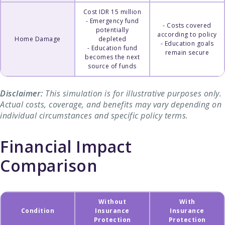
Cost IDR 15 million
- Emergency fund
- Costs covered
potentially
according to policy
Home Damage
depleted
- Education goals
- Education fund
remain secure
becomes the next
source of funds
Disclaimer:
This simulation is for illustrative purposes only.
Actual costs, coverage, and benefits may vary depending on
individual circumstances and specific policy terms.
Financial Impact
Comparison
Without
With
Condition
Insurance
Insurance
Protection
Protection