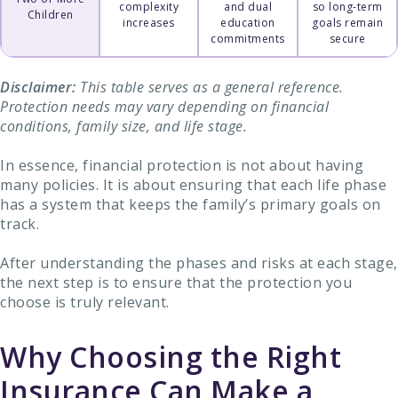
complexity
and dual
so long-term
Children
increases
education
goals remain
commitments
secure
Disclaimer:
This table serves as a general reference.
Protection needs may vary depending on financial
conditions, family size, and life stage.
In essence, financial protection is not about having
many policies. It is about ensuring that each life phase
has a system that keeps the family’s primary goals on
track.
After understanding the phases and risks at each stage,
the next step is to ensure that the protection you
choose is truly relevant.
Why Choosing the Right
Insurance Can Make a