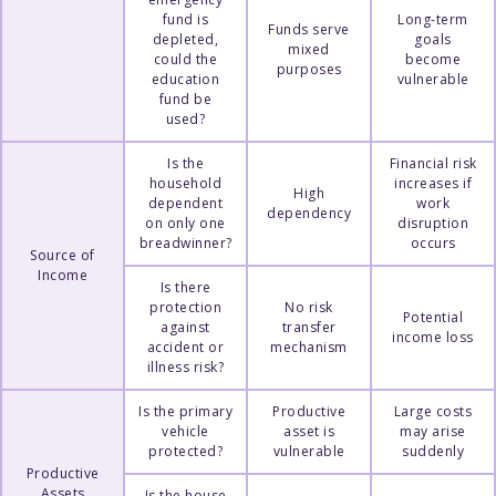
fund is
Long-term
Funds serve
depleted,
goals
mixed
could the
become
purposes
education
vulnerable
fund be
used?
Is the
Financial risk
household
increases if
High
dependent
work
dependency
on only one
disruption
breadwinner?
occurs
Source of
Income
Is there
protection
No risk
Potential
against
transfer
income loss
accident or
mechanism
illness risk?
Is the primary
Productive
Large costs
vehicle
asset is
may arise
protected?
vulnerable
suddenly
Productive
Assets
Is the house