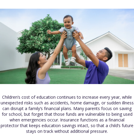
Children’s cost of education continues to increase every year, while
unexpected risks such as accidents, home damage, or sudden illness
can disrupt a family’s financial plans. Many parents focus on saving
for school, but forget that those funds are vulnerable to being used
when emergencies occur. Insurance functions as a financial
protector that keeps education savings intact, so that a child’s future
stays on track without additional pressure.