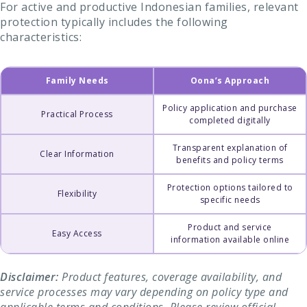
For active and productive Indonesian families, relevant
protection typically includes the following
characteristics:
Family Needs
Oona’s Approach
Policy application and purchase
Practical Process
completed digitally
Transparent explanation of
Clear Information
benefits and policy terms
Protection options tailored to
Flexibility
specific needs
Product and service
Easy Access
information available online
Disclaimer:
Product features, coverage availability, and
service processes may vary depending on policy type and