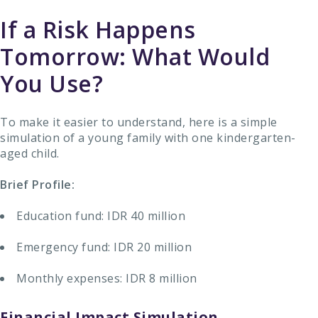
If a Risk Happens
Tomorrow: What Would
You Use?
To make it easier to understand, here is a simple
simulation of a young family with one kindergarten-
aged child.
Brief Profile:
Education fund: IDR 40 million
Emergency fund: IDR 20 million
Monthly expenses: IDR 8 million
Financial Impact Simulation