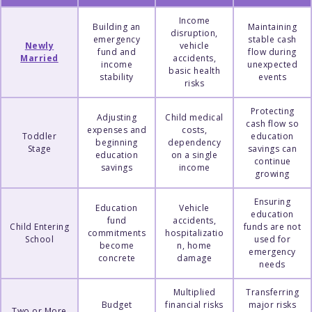
Income
Building an
Maintaining
disruption,
emergency
stable cash
Newly
vehicle
fund and
flow during
Married
accidents,
income
unexpected
basic health
stability
events
risks
Protecting
Adjusting
Child medical
cash flow so
expenses and
costs,
Toddler
education
beginning
dependency
Stage
savings can
education
on a single
continue
savings
income
growing
Ensuring
Education
Vehicle
education
fund
accidents,
Child Entering
funds are not
commitments
hospitalizatio
School
used for
become
n, home
emergency
concrete
damage
needs
Multiplied
Transferring
Budget
financial risks
major risks
Two or More