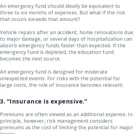
An emergency fund should ideally be equivalent to
three to six months of expenses. But what if the risk
that occurs exceeds that amount?
Vehicle repairs after an accident, home renovations due
to major damage, or several days of hospitalization can
absorb emergency funds faster than expected. If the
emergency fund is depleted, the education fund
becomes the next source.
An emergency fund is designed for moderate
unexpected events. For risks with the potential for
large costs, the role of insurance becomes relevant.
3. “Insurance is expensive.”
Premiums are often viewed as an additional expense. In
principle, however, risk management considers
premiums as the cost of limiting the potential for major