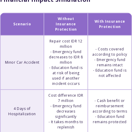
Without
With Insurance
Scenario
Insurance
Protection
Protection
Repair cost IDR 12
million
- Costs covered
- Emergency fund
according to policy
decreases to IDR 8
- Emergency fund
Minor Car Accident
million
remains intact
- Education fund is
- Education fund is
at risk of being
not affected
used if another
incident occurs
Cost difference IDR
7 million
- Cash benefit or
- Emergency fund
reimbursement
4 Days of
decreases
according to terms
Hospitalization
significantly
- Education fund
- It takes months to
remains protected
replenish