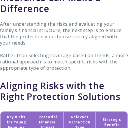
Difference
After understanding the risks and evaluating your
family’s financial structure, the next step is to ensure
that the protection you choose is truly aligned with
your needs.
Rather than selecting coverage based on trends, a more
rational approach is to match specific risks with the
appropriate type of protection.
Aligning Risks with the
Right Protection Solutions
Key Risks
Potential
Relevant
Strategic
for Young
Financial
Protection
Benefit
Families
Impact
Type