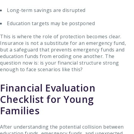
Long-term savings are disrupted
Education targets may be postponed
This is where the role of protection becomes clear.
Insurance is not a substitute for an emergency fund,
but a safeguard that prevents emergency funds and
education funds from eroding one another. The
question now is: is your financial structure strong
enough to face scenarios like this?
Financial Evaluation
Checklist for Young
Families
After understanding the potential collision between
education funds, emergency funds, and unexpected