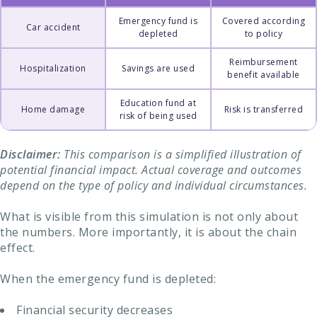
Emergency fund is
Covered according
Car accident
depleted
to policy
Reimbursement
Hospitalization
Savings are used
benefit available
Education fund at
Home damage
Risk is transferred
risk of being used
Disclaimer:
This comparison is a simplified illustration of
potential financial impact. Actual coverage and outcomes
depend on the type of policy and individual circumstances.
What is visible from this simulation is not only about
the numbers. More importantly, it is about the chain
effect.
When the emergency fund is depleted:
Financial security decreases