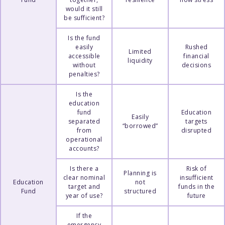
would it still
be sufficient?
Is the fund
easily
Rushed
Limited
accessible
financial
liquidity
without
decisions
penalties?
Is the
education
fund
Education
Easily
separated
targets
“borrowed”
from
disrupted
operational
accounts?
Is there a
Risk of
Planning is
clear nominal
insufficient
Education
not
target and
funds in the
Fund
structured
year of use?
future
If the
emergency