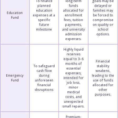
To finance
long-term
goals may be
planned
funds
delayed or
education
allocated for
families may
Education
expenses at a
enrollment
be forced to
Fund
specific
fees, tuition
compromise
future
payments,
on quality or
milestone
and university
school
admission
options.
expenses.
Highly liquid
reserves
equal to 3–6
Financial
months of
To safeguard
stability
essential
cash flow
weakens,
expenses,
Emergency
during
leading to the
intended for
Fund
unforeseen
use of funds
job loss,
financial
allocated for
minor
disruptions
other
medical
purposes.
costs, and
unexpected
small repairs.
Premium-