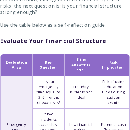
risks, the next question is: is your financial structure
strong enough?
Use the table below as a self-reflection guide.
Evaluate Your Financial Structure
If the
Evaluation
Key
Risk
Answer Is
Area
Question
Implication
“No”
Is your
Risk of using
emergency
Liquidity
education
fund equal to
buffer is not
funds during
3–6 months
ideal
sudden
of expenses?
events
If two
incidents
Emergency
occur close
Low financial
Potential cash
Fund
together,
resilience
flow stress