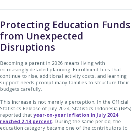
Protecting Education Funds
from Unexpected
Disruptions
Becoming a parent in 2026 means living with
increasingly detailed planning. Enrollment fees that
continue to rise, additional activity costs, and learning
support needs prompt many families to structure their
budgets carefully.
This increase is not merely a perception. In the Official
Statistics Release of July 2024, Statistics Indonesia (BPS)
reported that
year-on-year inflation in July 2024
reached 2.13 percent
. During the same period, the
education category became one of the contributors to