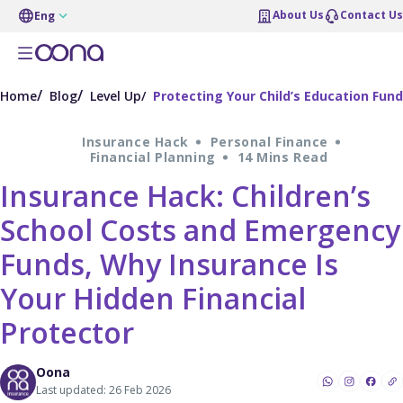
About Us
Contact Us
Eng
Home
Blog
Level Up
Protecting Your Child’s Education Fund
Insurance Hack
Personal Finance
Financial Planning
14 Mins Read
Insurance Hack: Children’s
School Costs and Emergency
Funds, Why Insurance Is
Your Hidden Financial
Protector
Oona
Last updated: 26 Feb 2026