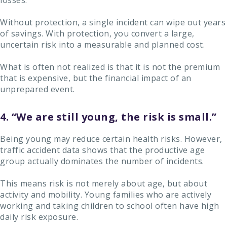
losses.
Without protection, a single incident can wipe out years
of savings. With protection, you convert a large,
uncertain risk into a measurable and planned cost.
What is often not realized is that it is not the premium
that is expensive, but the financial impact of an
unprepared event.
4. “We are still young, the risk is small.”
Being young may reduce certain health risks. However,
traffic accident data shows that the productive age
group actually dominates the number of incidents.
This means risk is not merely about age, but about
activity and mobility. Young families who are actively
working and taking children to school often have high
daily risk exposure.