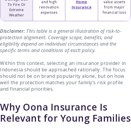
and high
Home
value assets
To Fire Or
renovation
Insurance
from major
Extreme
expenses
financial loss
Weather
Disclaimer:
This table is a general illustration of risk-to-
protection alignment. Coverage scope, benefits, and
eligibility depend on individual circumstances and the
specific terms and conditions of each policy.
Within this context, selecting an insurance provider in
Indonesia should be approached rationally. The focus
should not be on brand popularity alone, but on how
well the protection matches your family’s risk profile
and financial priorities.
Why Oona Insurance Is
Relevant for Young Families