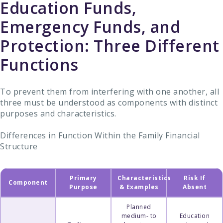
Education Funds,
Emergency Funds, and
Protection: Three Different
Functions
To prevent them from interfering with one another, all
three must be understood as components with distinct
purposes and characteristics.
Differences in Function Within the Family Financial
Structure
Primary
Characteristics
Risk If
Component
Purpose
& Examples
Absent
Planned
medium- to
Education