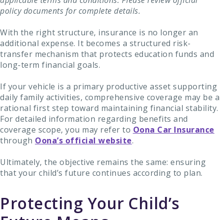
applicable terms and conditions. Please review official
policy documents for complete details.
With the right structure, insurance is no longer an
additional expense. It becomes a structured risk-
transfer mechanism that protects education funds and
long-term financial goals.
If your vehicle is a primary productive asset supporting
daily family activities, comprehensive coverage may be a
rational first step toward maintaining financial stability.
For detailed information regarding benefits and
coverage scope, you may refer to
Oona Car Insurance
through
Oona’s official website
.
Ultimately, the objective remains the same: ensuring
that your child’s future continues according to plan.
Protecting Your Child’s