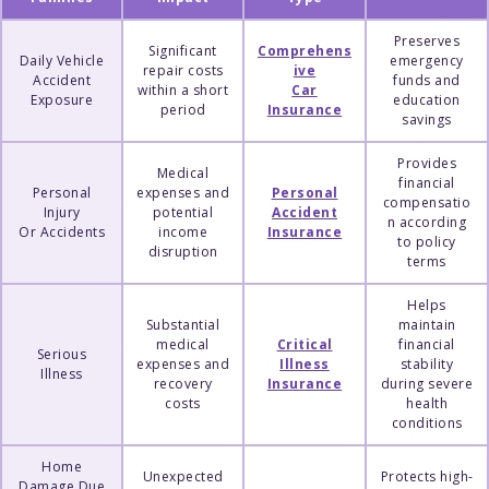
Preserves
Significant
Comprehens
Daily Vehicle
emergency
repair costs
ive
Accident
funds and
within a short
Car
Exposure
education
period
Insurance
savings
Provides
Medical
financial
Personal
expenses and
Personal
compensatio
Injury
potential
Accident
n according
Or Accidents
income
Insurance
to policy
disruption
terms
Helps
Substantial
maintain
medical
Critical
financial
Serious
expenses and
Illness
stability
Illness
recovery
Insurance
during severe
costs
health
conditions
Home
Unexpected
Protects high-
Damage Due