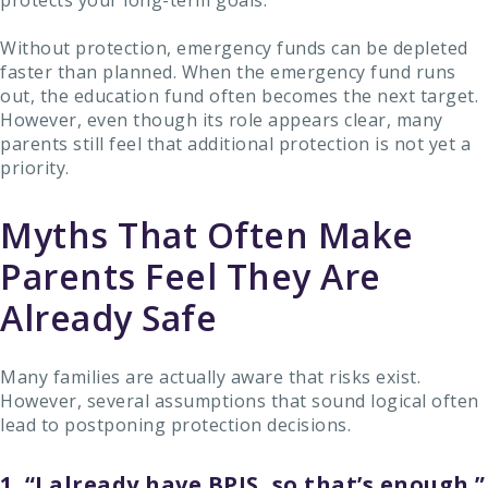
protects your long-term goals.
Without protection, emergency funds can be depleted
faster than planned. When the emergency fund runs
out, the education fund often becomes the next target.
However, even though its role appears clear, many
parents still feel that additional protection is not yet a
priority.
Myths That Often Make
Parents Feel They Are
Already Safe
Many families are actually aware that risks exist.
However, several assumptions that sound logical often
lead to postponing protection decisions.
1. “I already have BPJS, so that’s enough.”