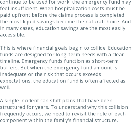
continue to be used for work, the emergency fund may
feel insufficient. When hospitalization costs must be
paid upfront before the claims process is completed,
the most liquid savings become the natural choice. And
in many cases, education savings are the most easily
accessible.
This is where financial goals begin to collide. Education
funds are designed for long-term needs with a clear
timeline. Emergency funds function as short-term
buffers. But when the emergency fund amount is
inadequate or the risk that occurs exceeds
expectations, the education fund is often affected as
well.
A single incident can shift plans that have been
structured for years. To understand why this collision
frequently occurs, we need to revisit the role of each
component within the family’s financial structure.