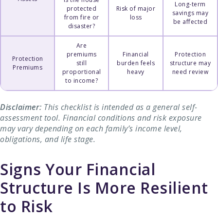
Long-term
protected
Risk of major
savings may
from fire or
loss
be affected
disaster?
Are
premiums
Financial
Protection
Protection
still
burden feels
structure may
Premiums
proportional
heavy
need review
to income?
Disclaimer:
This checklist is intended as a general self-
assessment tool. Financial conditions and risk exposure
may vary depending on each family’s income level,
obligations, and life stage.
Signs Your Financial
Structure Is More Resilient
to Risk