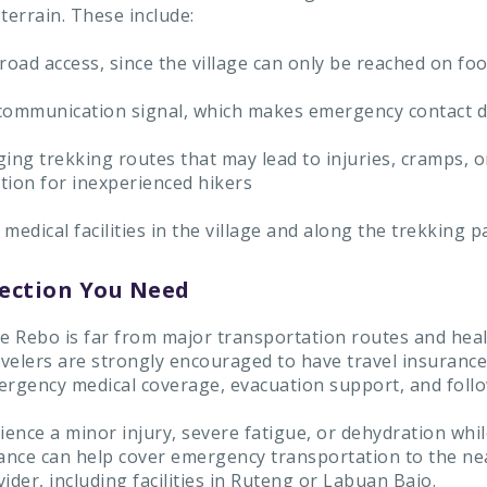
terrain. These include:
road access, since the village can only be reached on foo
communication signal, which makes emergency contact di
ing trekking routes that may lead to injuries, cramps, o
tion for inexperienced hikers
medical facilities in the village and along the trekking p
ection You Need
 Rebo is far from major transportation routes and hea
avelers are strongly encouraged to have travel insurance
ergency medical coverage, evacuation support, and follo
ience a minor injury, severe fatigue, or dehydration whil
rance can help cover emergency transportation to the ne
ider, including facilities in Ruteng or Labuan Bajo.