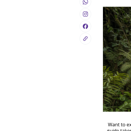
Want to ex
guide take