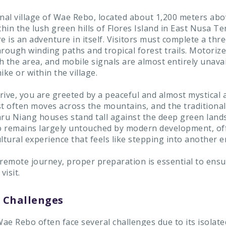
nal village of Wae Rebo, located about 1,200 meters abov
thin the lush green hills of Flores Island in East Nusa T
e is an adventure in itself. Visitors must complete a thre
rough winding paths and tropical forest trails. Motorize
h the area, and mobile signals are almost entirely unava
ike or within the village.
rive, you are greeted by a peaceful and almost mystical
st often moves across the mountains, and the traditional
u Niang houses stand tall against the deep green lands
 remains largely untouched by modern development, of
ltural experience that feels like stepping into another e
 remote journey, proper preparation is essential to ensu
isit.
Challenges
Wae Rebo often face several challenges due to its isolate