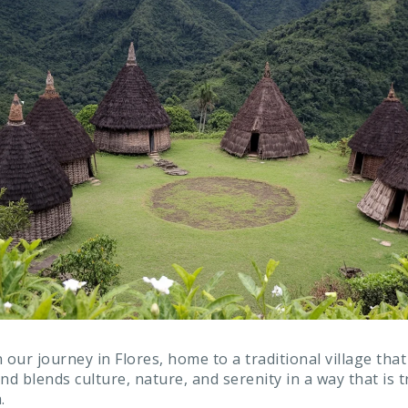
 our journey in Flores, home to a traditional village that
nd blends culture, nature, and serenity in a way that is 
.