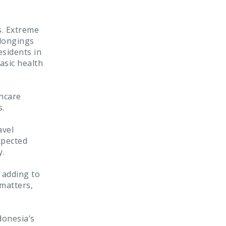
s. Extreme
elongings
esidents in
asic health
thcare
s.
avel
xpected
y.
h adding to
 matters,
donesia’s