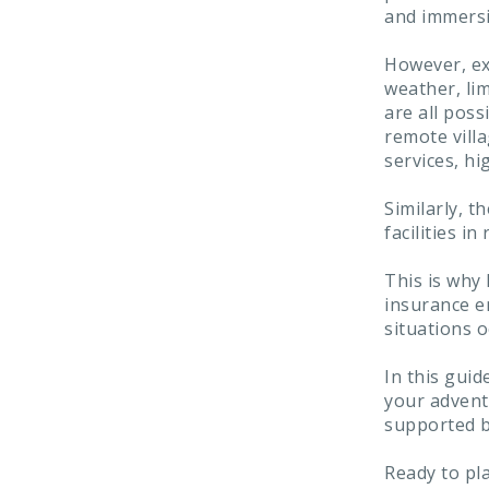
and immersi
However, ex
weather, lim
are all poss
remote villa
services, hi
Similarly, t
facilities 
This is why 
insurance e
situations o
In this guid
your adventu
supported b
Ready to pl