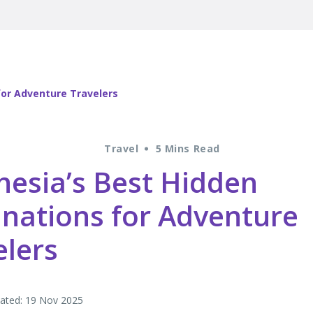
for Adventure Travelers
Travel
5 Mins Read
nesia’s Best Hidden
inations for Adventure
elers
ated: 19 Nov 2025