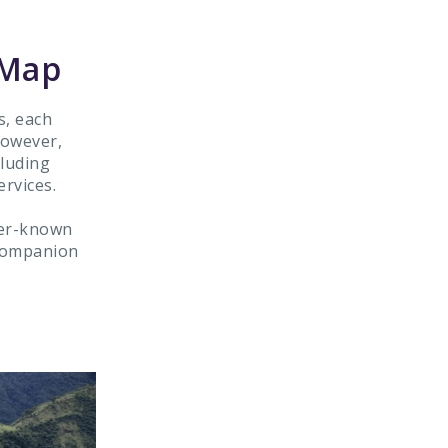
 Map
s, each
However,
cluding
rvices.
sser-known
 companion
.