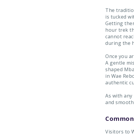
The traditio
is tucked wi
Getting ther
hour trek th
cannot reac
during the h
Once you ar
A gentle mi
shaped Mbar
in Wae Rebo
authentic cu
As with any
and smooth v
Common 
Visitors to 