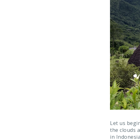
Let us begin
the clouds a
in Indonesia