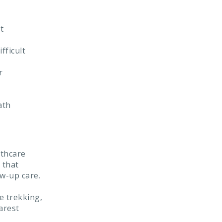
t
fficult
r
ath
lthcare
 that
w-up care.
e trekking,
arest