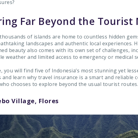
sures?
ring Far Beyond the Tourist
 thousands of islands are home to countless hidden gem
eathtaking landscapes and authentic local experiences. 
hed beauty also comes with its own set of challenges, in
le weather and limited access to emergency or medical se
e, you will find five of Indonesia’s most stunning yet le
s and learn why travel insurance is a smart and reliable
who chooses to explore beyond the usual tourist routes
bo Village, Flores