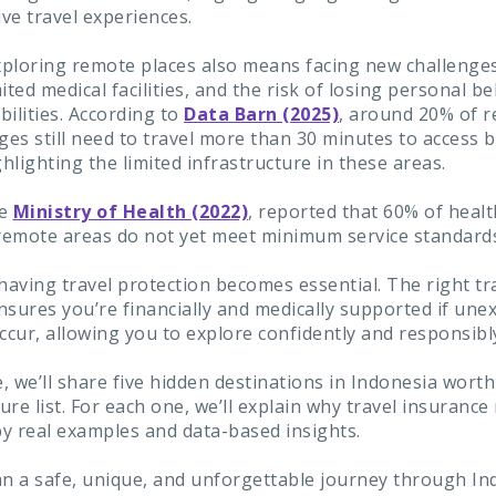
ve travel experiences.
ploring remote places also means facing new challenge
ited medical facilities, and the risk of losing personal b
ibilities. According to
Data Barn (2025)
, around 20% of r
ges still need to travel more than 30 minutes to access b
ghlighting the limited infrastructure in these areas.
he
Ministry of Health (2022)
, reported that 60% of heal
in remote areas do not yet meet minimum service standard
having travel protection becomes essential. The right tr
nsures you’re financially and medically supported if une
ccur, allowing you to explore confidently and responsibl
e, we’ll share five hidden destinations in Indonesia wort
re list. For each one, we’ll explain why travel insurance
y real examples and data-based insights.
an a safe, unique, and unforgettable journey through In