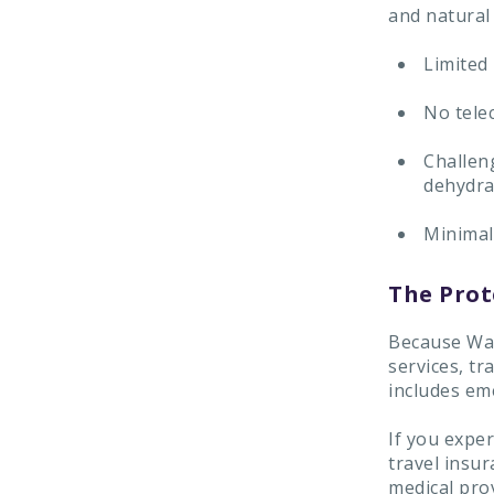
and natural 
Limited 
No tele
Challeng
dehydra
Minimal 
The Prot
Because Wae
services, tr
includes em
If you exper
travel insu
medical prov