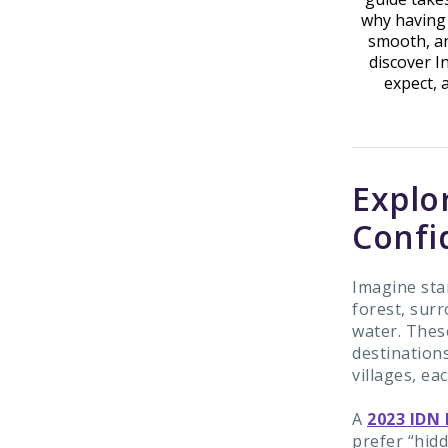
why having 
smooth, an
discover I
expect, 
Explo
Confi
Imagine stan
forest, surr
water. These
destinations
villages, ea
A
2023 IDN 
prefer “hid