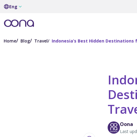
Eng
Home
Blog
Travel
Indonesia’s Best Hidden Destinations 
Indo
Dest
Trav
Oona
Last upd