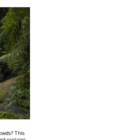
rowds? This
nd explains