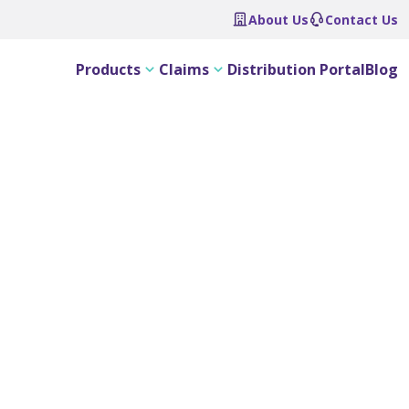
About Us
Contact Us
Products
Claims
Distribution Portal
Blog