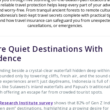
reliable travel protection helps keep every part of your adv
d worry-free. From tranquil ancient forests to remote cultura
ndonesia’s best-kept travel secrets complete with practical ti
and how travel insurance can safeguard you from unexpecte
cancellations, or emergencies.
re Quiet Destinations With
dence
ding beside a crystal-clear waterfall hidden deep within
ounded only by towering cliffs, fresh air, and the sound 
 experiences aren’t just daydreams, Indonesia is full of
 like Sulawesi’s inland waterfalls and Papua’s traditional
ch offering an escape far from crowded tourist spots.
Research Institute survey
shows that 82% of Gen Z In
den gem” destinations, highlighting a growing desire for