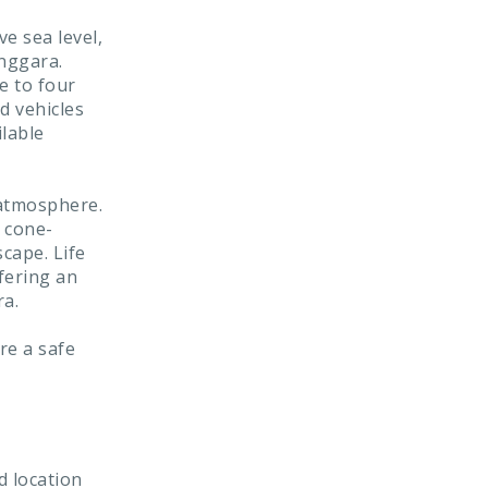
e sea level,
enggara.
e to four
d vehicles
ilable
 atmosphere.
 cone-
cape. Life
fering an
ra.
re a safe
d location