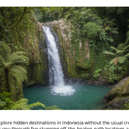
plore hidden destinations in Indonesia without the usual c
s you through five stunning off-the-beaten-path locations a