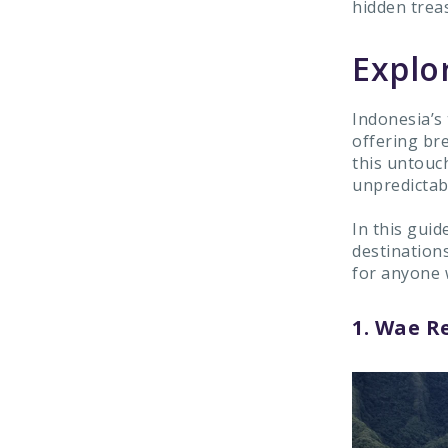
hidden trea
Explo
Indonesia’s
offering br
this untouc
unpredictab
In this guid
destination
for anyone 
1. Wae Re