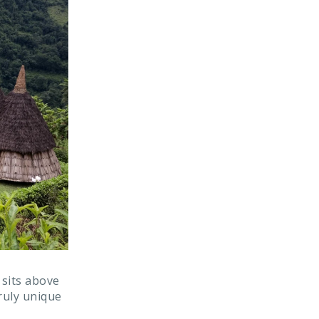
 sits above
truly unique