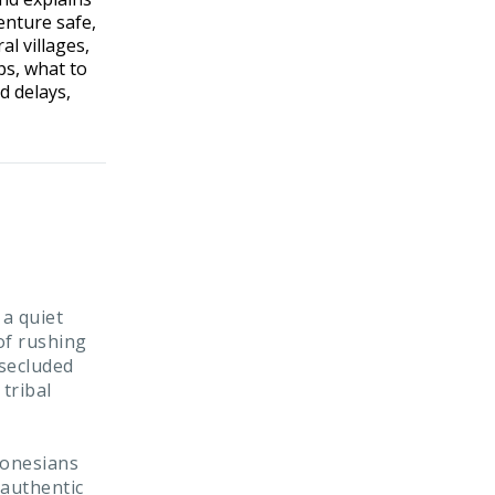
enture safe,
l villages,
ps, what to
d delays,
 a quiet
of rushing
 secluded
 tribal
donesians
 authentic